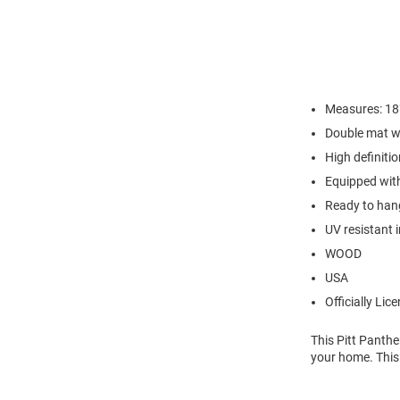
Measures: 18" 
Double mat w
High definiti
Equipped with
Ready to hang
UV resistant 
WOOD
USA
Officially Lic
This Pitt Panth
your home. This