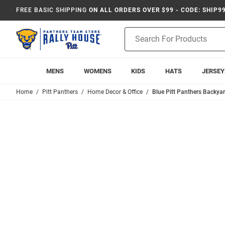
FREE BASIC SHIPPING
ON ALL ORDERS OVER $99 - CODE: SHIP9
Product
Search
MENS
WOMENS
KIDS
HATS
JERSEY
Home
Pitt Panthers
Home Decor & Office
Blue Pitt Panthers Backya