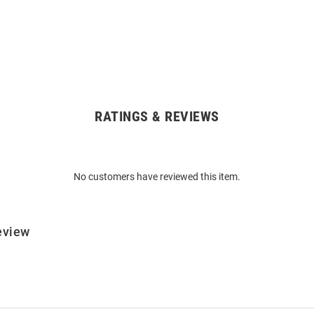
RATINGS & REVIEWS
No customers have reviewed this item.
eview