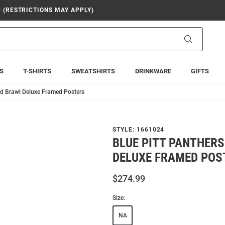
9 (RESTRICTIONS MAY APPLY)
Search
S
T-SHIRTS
SWEATSHIRTS
DRINKWARE
GIFTS
rd Brawl Deluxe Framed Posters
STYLE:
1661024
BLUE PITT PANTHER
DELUXE FRAMED POS
$274.99
Size:
NA