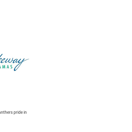
nthers pride in