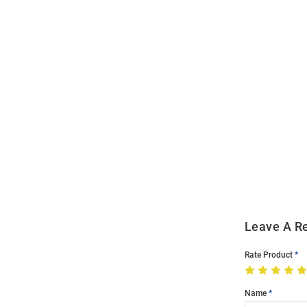
Open
Bulk
Order
Modal
Leave A R
Rate Product
Name