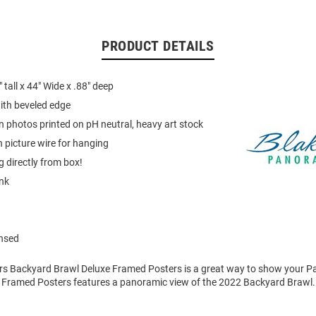
PRODUCT DETAILS
tall x 44" Wide x .88" deep
ith beveled edge
on photos printed on pH neutral, heavy art stock
 picture wire for hanging
 directly from box!
ink
ensed
ers Backyard Brawl Deluxe Framed Posters is a great way to show your Pa
 Framed Posters features a panoramic view of the 2022 Backyard Brawl.