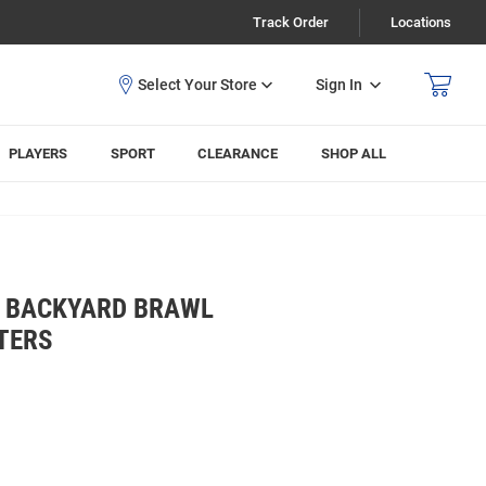
Track Order
Locations
Sign In
PLAYERS
SPORT
CLEARANCE
SHOP ALL
S BACKYARD BRAWL
TERS