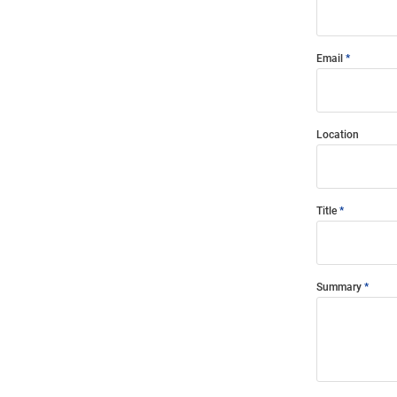
Email
Location
Title
Summary