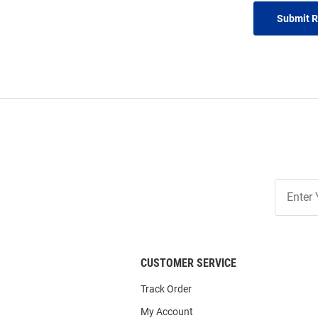
Submit 
Join
Our
List
CUSTOMER SERVICE
Track Order
My Account