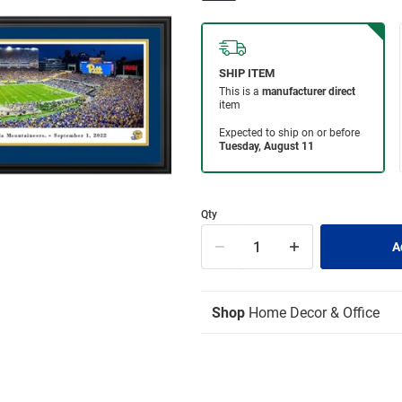
Qty
Shop
Home Decor & Office