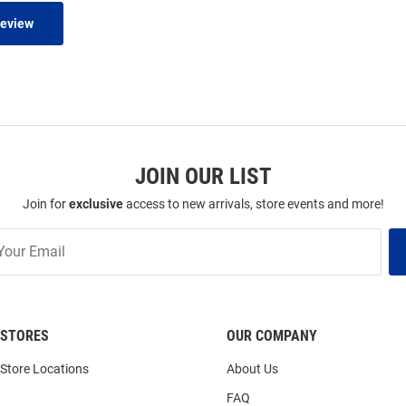
Review
JOIN OUR LIST
Join for
exclusive
access to new arrivals, store events and more!
STORES
OUR COMPANY
Store Locations
About Us
FAQ