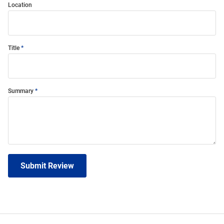
Location
Title
Summary
Submit Review