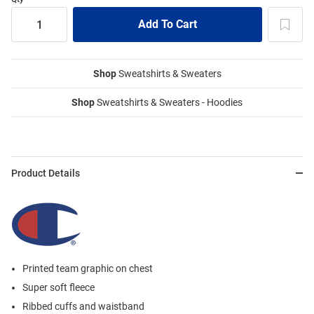
Shop
Sweatshirts & Sweaters
Shop
Sweatshirts & Sweaters - Hoodies
Product Details
Printed team graphic on chest
Super soft fleece
Ribbed cuffs and waistband