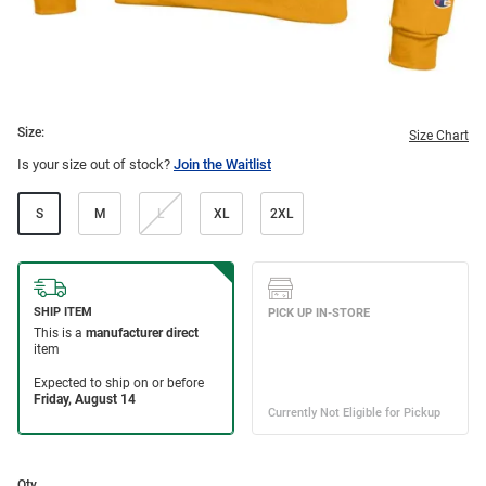
Size:
Size Chart
Is your size out of stock?
Join the Waitlist
S
M
L
XL
2XL
Qty