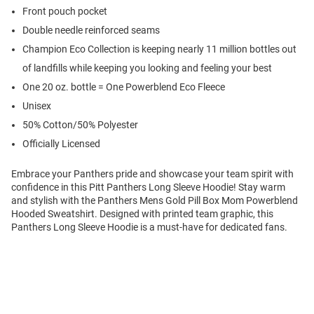
Front pouch pocket
Double needle reinforced seams
Champion Eco Collection is keeping nearly 11 million bottles out
of landfills while keeping you looking and feeling your best
One 20 oz. bottle = One Powerblend Eco Fleece
Unisex
50% Cotton/50% Polyester
Officially Licensed
Embrace your Panthers pride and showcase your team spirit with
confidence in this Pitt Panthers Long Sleeve Hoodie! Stay warm
and stylish with the Panthers Mens Gold Pill Box Mom Powerblend
Hooded Sweatshirt. Designed with printed team graphic, this
Panthers Long Sleeve Hoodie is a must-have for dedicated fans.