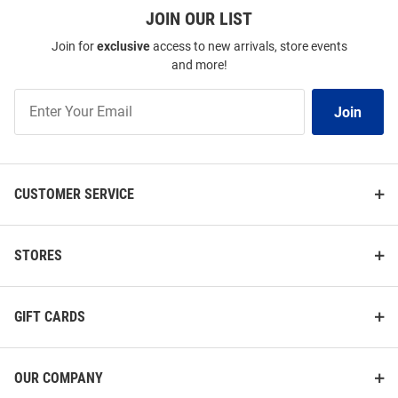
JOIN OUR LIST
Join for
exclusive
access to new arrivals, store events
and more!
Join
Join
Our
List
CUSTOMER SERVICE
STORES
GIFT CARDS
OUR COMPANY