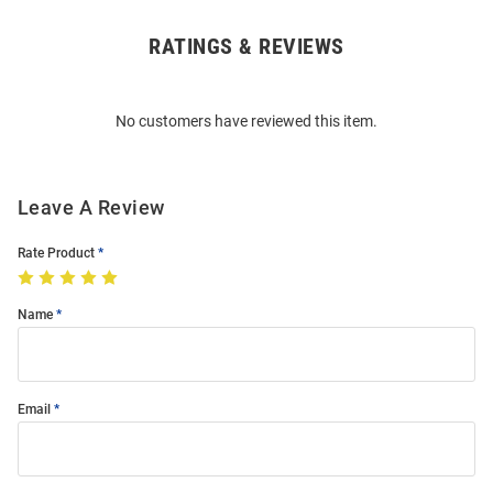
RATINGS & REVIEWS
Open
Bulk
Order
No customers have reviewed this item.
Modal
Leave A Review
Rate Product
Name
Email