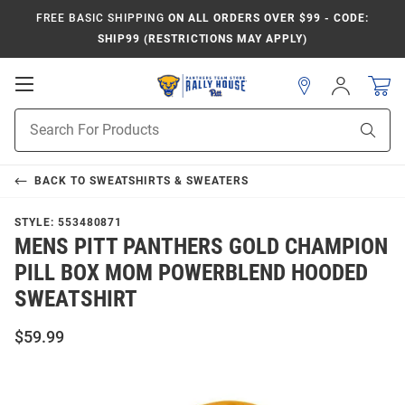
FREE BASIC SHIPPING
ON ALL ORDERS OVER $99 - CODE:
SHIP99 (RESTRICTIONS MAY APPLY)
Open
Sign
In
Mobile
Product
Navigation
Sear
Search
BACK TO
SWEATSHIRTS & SWEATERS
STYLE:
553480871
MENS PITT PANTHERS GOLD CHAMPION
PILL BOX MOM POWERBLEND HOODED
SWEATSHIRT
$59.99