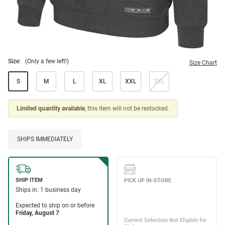
Size:
(Only a few left!)
Size Chart
S
M
L
XL
XXL
3XL
Limited quantity available
, this item will not be restocked.
SHIPS IMMEDIATELY