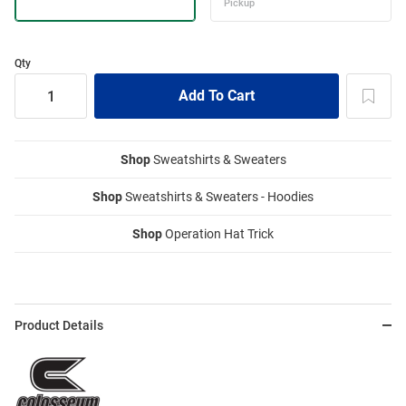
Qty
Shop
Sweatshirts & Sweaters
Shop
Sweatshirts & Sweaters - Hoodies
Shop
Operation Hat Trick
Product Details