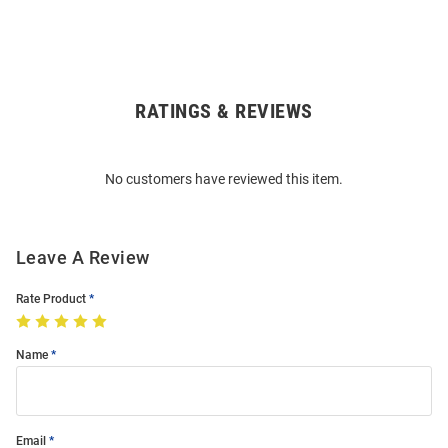
RATINGS & REVIEWS
Open
Bulk
Order
No customers have reviewed this item.
Modal
Leave A Review
Rate Product
Name
Email