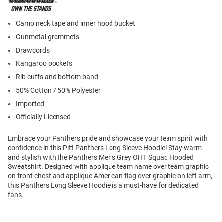
Camo neck tape and inner hood bucket
Gunmetal grommets
Drawcords
Kangaroo pockets
Rib cuffs and bottom band
50% Cotton / 50% Polyester
Imported
Officially Licensed
Embrace your Panthers pride and showcase your team spirit with
confidence in this Pitt Panthers Long Sleeve Hoodie! Stay warm
and stylish with the Panthers Mens Grey OHT Squad Hooded
Sweatshirt. Designed with applique team name over team graphic
on front chest and applique American flag over graphic on left arm,
this Panthers Long Sleeve Hoodie is a must-have for dedicated
fans.