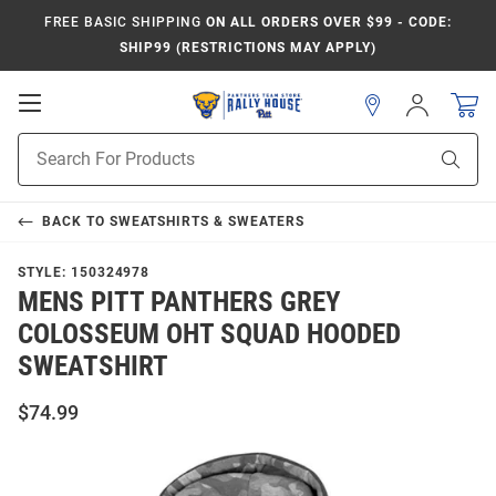
FREE BASIC SHIPPING
ON ALL ORDERS OVER $99 - CODE:
SHIP99 (RESTRICTIONS MAY APPLY)
Open
Sign
In
Mobile
Product
Navigation
Sear
Search
BACK TO
SWEATSHIRTS & SWEATERS
STYLE:
150324978
MENS PITT PANTHERS GREY
COLOSSEUM OHT SQUAD HOODED
SWEATSHIRT
$74.99