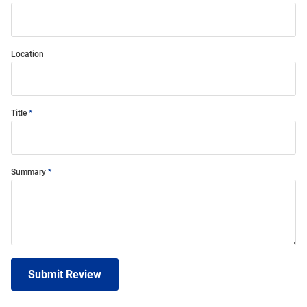
Location
Title
Summary
Submit Review