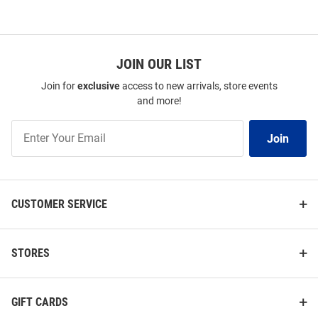
JOIN OUR LIST
Join for
exclusive
access to new arrivals, store events
and more!
Join
Join
Our
List
CUSTOMER SERVICE
STORES
GIFT CARDS