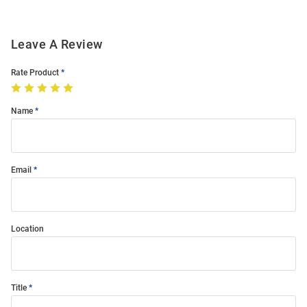
Leave A Review
Rate Product
Name
Email
Location
Title