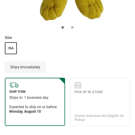
Size:
NA
Ships Immediately