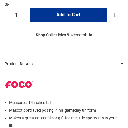
Qty
Shop
Collectibles & Memorabilia
Product Details
Measures: 14 inches tall
Mascot portrayed posing in his gameday uniform
Makes a great collectible or gift for the little sports fan in your
life!