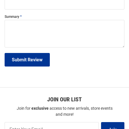
Summary
Submit Review
JOIN OUR LIST
Join for
exclusive
access to new arrivals, store events
and more!
Join