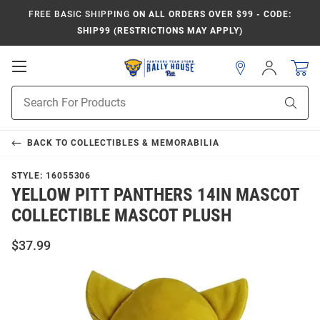
FREE BASIC SHIPPING
ON ALL ORDERS OVER $99 - CODE:
SHIP99 (RESTRICTIONS MAY APPLY)
Open
Sign
In
Mobile
Product
Navigation
Sear
Search
BACK TO
COLLECTIBLES & MEMORABILIA
STYLE:
16055306
YELLOW PITT PANTHERS 14IN MASCOT
COLLECTIBLE MASCOT PLUSH
$37.99