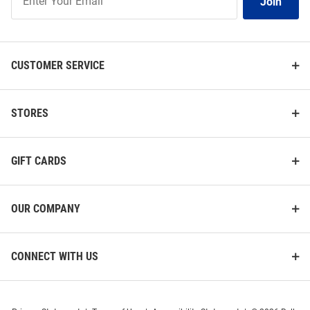
Join
Our
List
CUSTOMER SERVICE
STORES
GIFT CARDS
OUR COMPANY
CONNECT WITH US