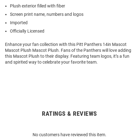
Plush exterior filled with fiber
Screen print name, numbers and logos
Imported
Officially Licensed
Enhance your fan collection with this Pitt Panthers 14in Mascot
Mascot Plush Mascot Plush. Fans of the Panthers will love adding
this Mascot Plush to their display. Featuring team logos, it’s a fun
and spirited way to celebrate your favorite team.
RATINGS & REVIEWS
Open
Bulk
Order
No customers have reviewed this item.
Modal