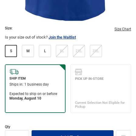
Size:
Size Chart
Is your size out of stock?
Join the Waitlist
S
M
L
XL
2XL
3XL
Qty