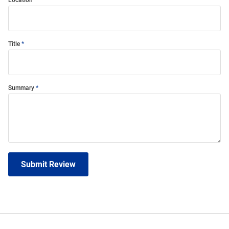
Location
Title
Summary
Submit Review