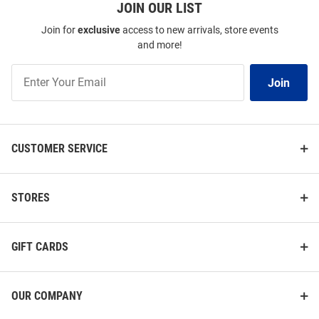
JOIN OUR LIST
Join for
exclusive
access to new arrivals, store events
and more!
Join
Join
Our
List
CUSTOMER SERVICE
STORES
GIFT CARDS
OUR COMPANY