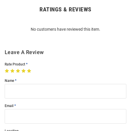
RATINGS & REVIEWS
Open
Bulk
Order
No customers have reviewed this item.
Modal
Leave A Review
Rate Product
Name
Email