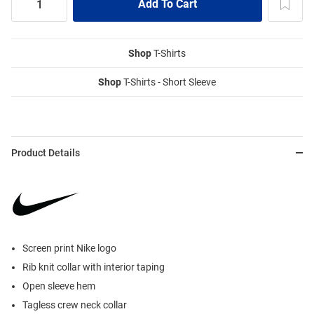
Shop
T-Shirts
Shop
T-Shirts - Short Sleeve
Product Details
Screen print Nike logo
Rib knit collar with interior taping
Open sleeve hem
Tagless crew neck collar