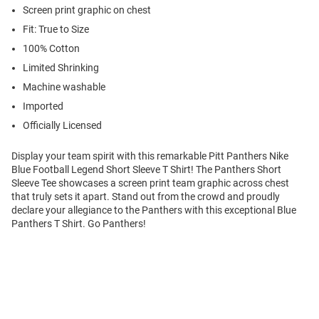
Screen print graphic on chest
Fit: True to Size
100% Cotton
Limited Shrinking
Machine washable
Imported
Officially Licensed
Display your team spirit with this remarkable Pitt Panthers Nike
Blue Football Legend Short Sleeve T Shirt! The Panthers Short
Sleeve Tee showcases a screen print team graphic across chest
that truly sets it apart. Stand out from the crowd and proudly
declare your allegiance to the Panthers with this exceptional Blue
Panthers T Shirt. Go Panthers!