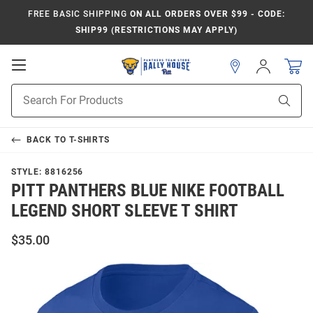
FREE BASIC SHIPPING
ON ALL ORDERS OVER $99 - CODE:
SHIP99 (RESTRICTIONS MAY APPLY)
Open
Sign
In
Mobile
Product
Navigation
Sear
Search
BACK TO
T-SHIRTS
STYLE:
8816256
PITT PANTHERS BLUE NIKE FOOTBALL
LEGEND SHORT SLEEVE T SHIRT
$35.00