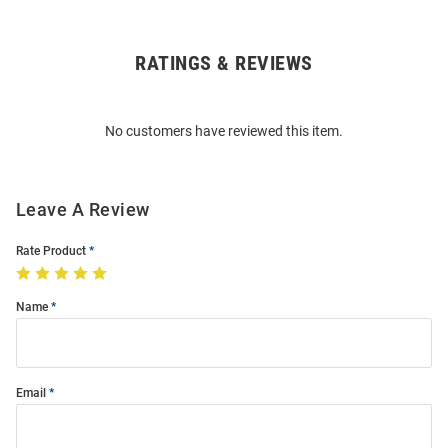
RATINGS & REVIEWS
Open
Bulk
Order
No customers have reviewed this item.
Modal
Leave A Review
Rate Product
Name
Email