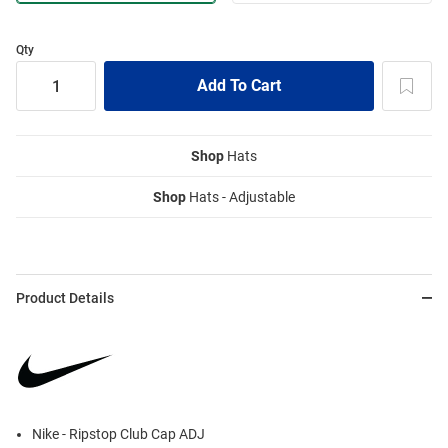
Qty
Shop
Hats
Shop
Hats - Adjustable
Product Details
Nike - Ripstop Club Cap ADJ