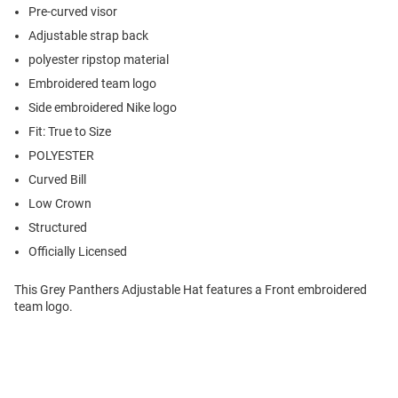
Pre-curved visor
Adjustable strap back
polyester ripstop material
Embroidered team logo
Side embroidered Nike logo
Fit: True to Size
POLYESTER
Curved Bill
Low Crown
Structured
Officially Licensed
This Grey Panthers Adjustable Hat features a Front embroidered
team logo.