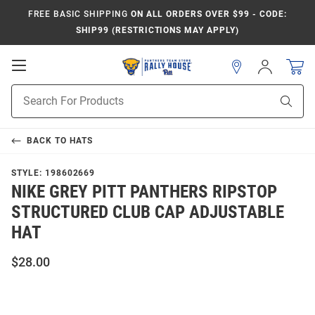
FREE BASIC SHIPPING
ON ALL ORDERS OVER $99 - CODE:
SHIP99 (RESTRICTIONS MAY APPLY)
Open
Sign
In
Mobile
Product
Navigation
Sear
Search
BACK TO
HATS
STYLE:
198602669
NIKE GREY PITT PANTHERS RIPSTOP
STRUCTURED CLUB CAP ADJUSTABLE
HAT
$28.00