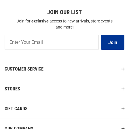
JOIN OUR LIST
Join for
exclusive
access to new arrivals, store events
and more!
Join
Join
Our
List
CUSTOMER SERVICE
STORES
GIFT CARDS
OUR COMPANY