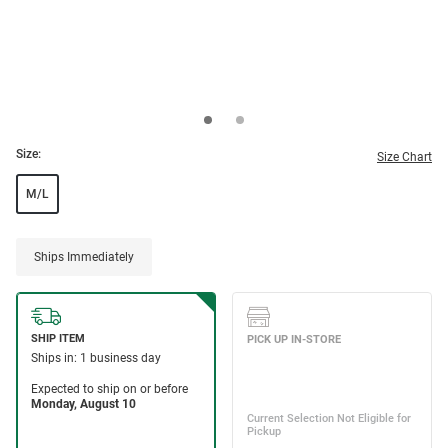
Size:
Size Chart
M/L
Ships Immediately