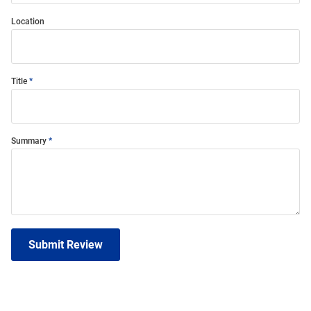
Location
Title
Summary
Submit Review