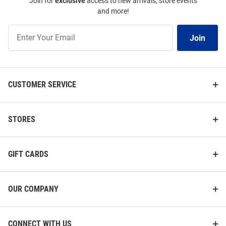
Join for
exclusive
access to new arrivals, store events
and more!
Join
Join
Our
List
CUSTOMER SERVICE
STORES
GIFT CARDS
OUR COMPANY
CONNECT WITH US