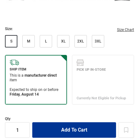
Size:
Size Chart
S
M
L
XL
2XL
3XL
Qty