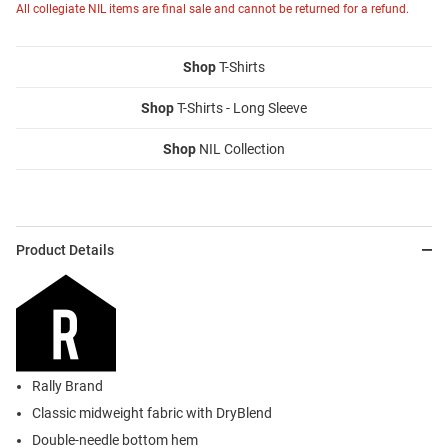
All collegiate NIL items are final sale and cannot be returned for a refund.
Shop
T-Shirts
Shop
T-Shirts - Long Sleeve
Shop
NIL Collection
Product Details
Rally Brand
Classic midweight fabric with DryBlend
Double-needle bottom hem