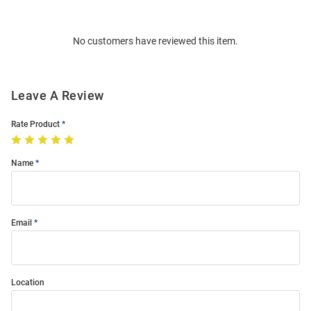
Bulk
Order
No customers have reviewed this item.
Modal
Leave A Review
Rate Product
Name
Email
Location