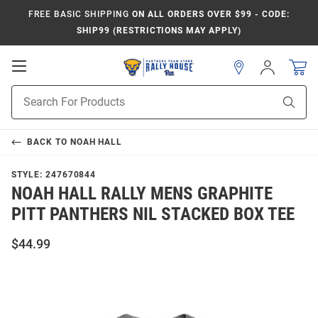
FREE BASIC SHIPPING
ON ALL ORDERS OVER $99 - CODE:
SHIP99 (RESTRICTIONS MAY APPLY)
Open
Sign
In
Mobile
Product
Navigation
Sear
Search
BACK TO
NOAH HALL
STYLE:
247670844
NOAH HALL RALLY MENS GRAPHITE
PITT PANTHERS NIL STACKED BOX TEE
$44.99