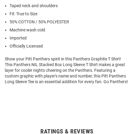
Taped neck and shoulders
Fit: True to Size
50% COTTON / 50% POLYESTER
Machine wash cold
Imported
Officially Licensed
Show your Pitt Panthers spirit in this Panthers Graphite T Shirt!
This Panthers NIL Stacked Box Long Sleeve T Shirt makes a great
layer for cooler nights cheering on the Panthers. Featuring a
custom graphic with player's name and number, this Pitt Panthers
Long Sleeve Tee is an essential addition for every fan. Go Panthers!
RATINGS & REVIEWS
Open