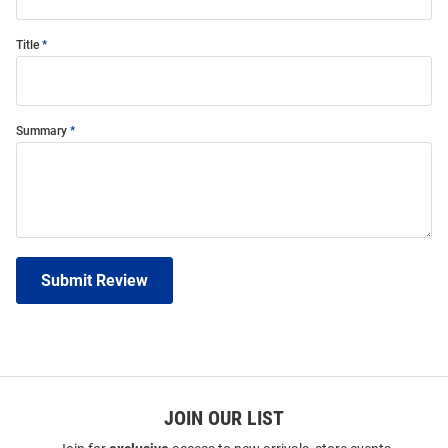
Title
Summary
Submit Review
JOIN OUR LIST