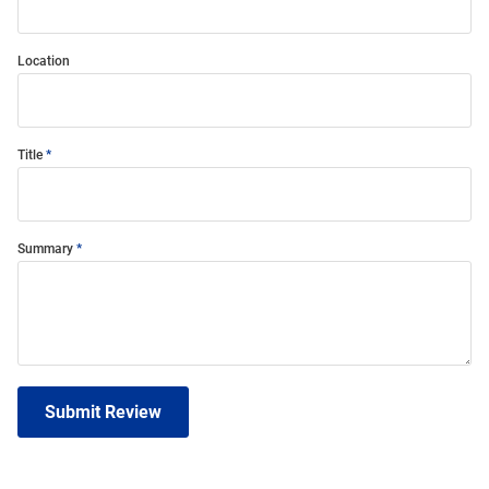
Location
Title
Summary
Submit Review