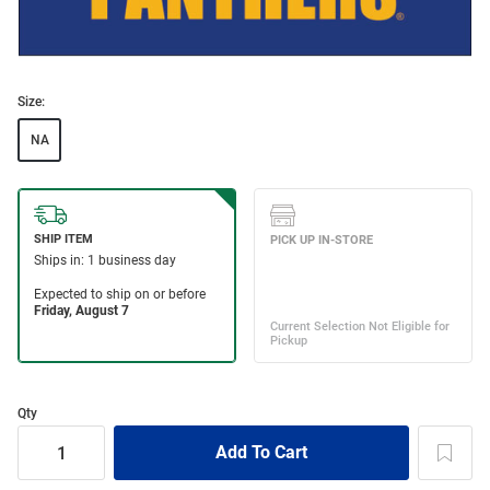
Size:
NA
Qty