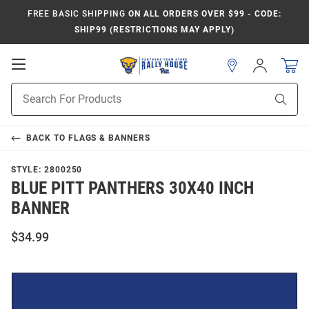
FREE BASIC SHIPPING
ON ALL ORDERS OVER $99 - CODE:
SHIP99 (RESTRICTIONS MAY APPLY)
Open
Sign
In
Mobile
Product
Navigation
Sear
Search
BACK TO
FLAGS & BANNERS
STYLE:
2800250
BLUE PITT PANTHERS 30X40 INCH
BANNER
$34.99