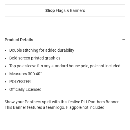
Shop
Flags & Banners
Product Details
Double stitching for added durability
Bold screen printed graphics
Top pole sleeve fits any standard house pole, pole not included
Measures 30"x40"
POLYESTER
Officially Licensed
Show your Panthers spirit with this festive Pitt Panthers Banner.
This Banner features a team logo. Flagpole not included.