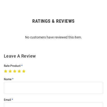
RATINGS & REVIEWS
Open
Bulk
Order
No customers have reviewed this item.
Modal
Leave A Review
Rate Product
Name
Email