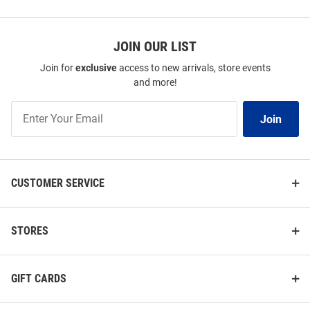
JOIN OUR LIST
Join for
exclusive
access to new arrivals, store events
and more!
Join
Join
Our
List
CUSTOMER SERVICE
STORES
GIFT CARDS