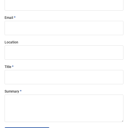
Email
Location
Title
Summary