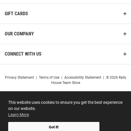
GIFT CARDS
OUR COMPANY
CONNECT WITH US
Privacy Statement
|
Terms of Use
|
Accessibility Statement
|
© 2026 Rally
House Team Store
This website uses cookies to ensure you get the best experience
on our website.
Learn More
Got it!