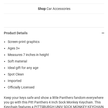
Shop
Car Accessories
Product Details
Screen-print graphics
Ages 3+
Measures 7 inches in height
Soft material
Ideal gift for any age
Spot Clean
Imported
Officially Licensed
Keep your keys safe and show a little Panthers fandom everywhere
you go with this Pitt Panthers 4 Inch Sock Monkey Keychain. This
Keychain features a PITTSBURGH UNIV SOCK MONKEY KEYCHAIN