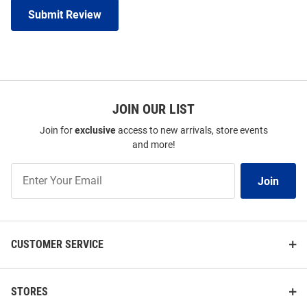
Submit Review
JOIN OUR LIST
Join for
exclusive
access to new arrivals, store events
and more!
Join
Join
Our
List
CUSTOMER SERVICE
STORES