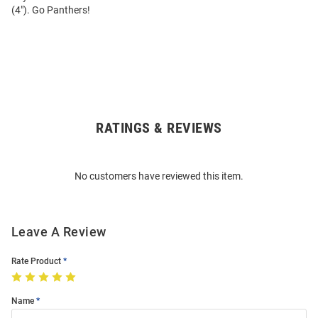
(4"). Go Panthers!
RATINGS & REVIEWS
Open
Bulk
Order
No customers have reviewed this item.
Modal
Leave A Review
Rate Product
Name