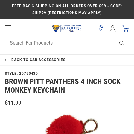
FREE BASIC SHIPPING
ON ALL ORDERS OVER $99 - CODE:
SHIP99 (RESTRICTIONS MAY APPLY)
Open
Sign
In
Mobile
Product
Navigation
Sear
Search
BACK TO
CAR ACCESSORIES
STYLE:
20750430
BROWN PITT PANTHERS 4 INCH SOCK
MONKEY KEYCHAIN
$11.99