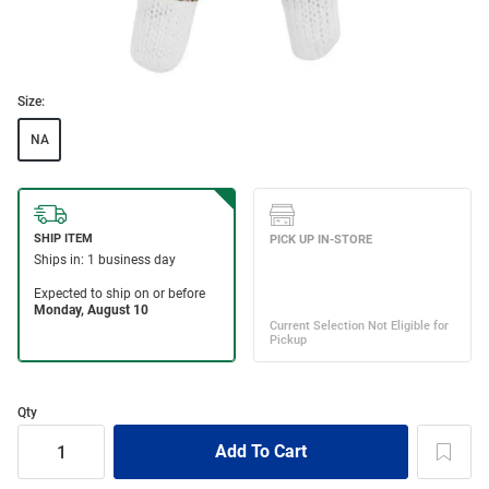
Size:
NA
Qty