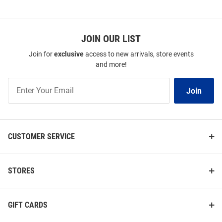
JOIN OUR LIST
Join for
exclusive
access to new arrivals, store events
and more!
Join
Join
Our
List
CUSTOMER SERVICE
STORES
GIFT CARDS