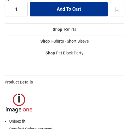
Shop
T-Shirts
Shop
T-Shirts - Short Sleeve
Shop
Pitt Block Party
Product Details
Unisex fit