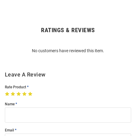
RATINGS & REVIEWS
Open
Bulk
Order
No customers have reviewed this item.
Modal
Leave A Review
Rate Product
Name
Email