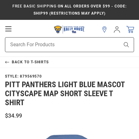
FREE BASIC SHIPPING
ON ALL ORDERS OVER $99 - CODE:
SHIP99 (RESTRICTIONS MAY APPLY)
Open
Sign
In
Mobile
Product
Navigation
Sear
Search
BACK TO
T-SHIRTS
STYLE:
879569570
PITT PANTHERS LIGHT BLUE MASCOT
CITYSCAPE MAP SHORT SLEEVE T
SHIRT
$34.99