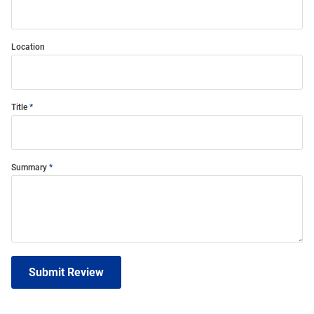
Location
Title
Summary
Submit Review