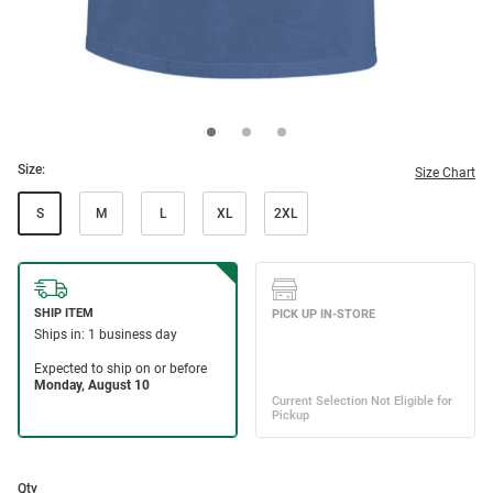
Size:
Size Chart
S
M
L
XL
2XL
Qty