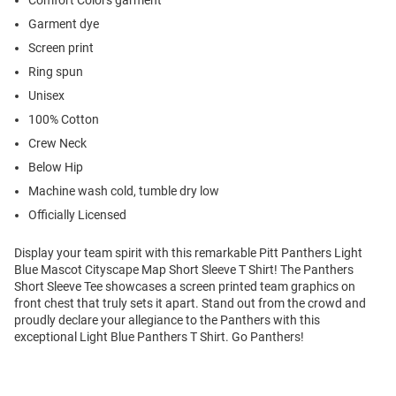
Comfort Colors garment
Garment dye
Screen print
Ring spun
Unisex
100% Cotton
Crew Neck
Below Hip
Machine wash cold, tumble dry low
Officially Licensed
Display your team spirit with this remarkable Pitt Panthers Light
Blue Mascot Cityscape Map Short Sleeve T Shirt! The Panthers
Short Sleeve Tee showcases a screen printed team graphics on
front chest that truly sets it apart. Stand out from the crowd and
proudly declare your allegiance to the Panthers with this
exceptional Light Blue Panthers T Shirt. Go Panthers!