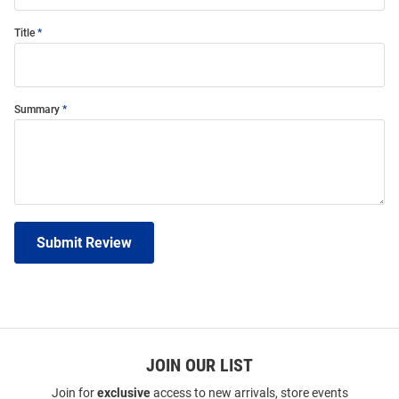
Title
Summary
Submit Review
JOIN OUR LIST
Join for
exclusive
access to new arrivals, store events