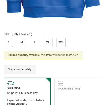
Size:
(Only a few left!)
S
M
L
XL
2XL
Limited quantity available
, this item will not be restocked.
Ships Immediately