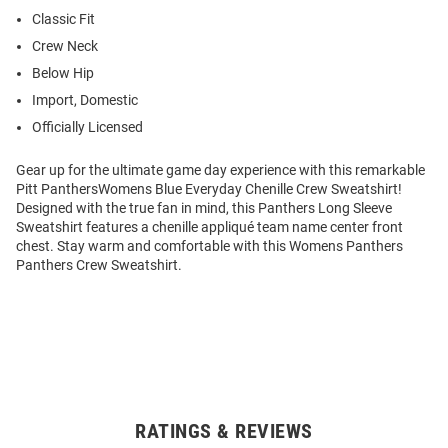
Classic Fit
Crew Neck
Below Hip
Import, Domestic
Officially Licensed
Gear up for the ultimate game day experience with this remarkable
Pitt PanthersWomens Blue Everyday Chenille Crew Sweatshirt!
Designed with the true fan in mind, this Panthers Long Sleeve
Sweatshirt features a chenille appliqué team name center front
chest. Stay warm and comfortable with this Womens Panthers
Panthers Crew Sweatshirt.
RATINGS & REVIEWS
Open