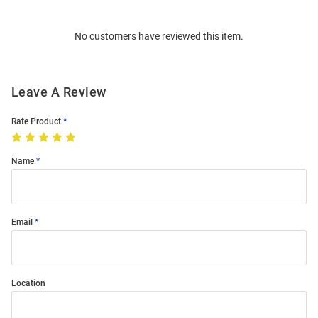
Bulk
Order
No customers have reviewed this item.
Modal
Leave A Review
Rate Product
Name
Email
Location