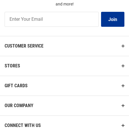
and more!
Join
Join
Our
List
CUSTOMER SERVICE
STORES
GIFT CARDS
OUR COMPANY
CONNECT WITH US