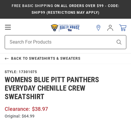
FREE BASIC SHIPPING
ON ALL ORDERS OVER $99 - CODE:
SHIP99 (RESTRICTIONS MAY APPLY)
Open
Sign
In
Mobile
Product
Navigation
Sear
Search
BACK TO
SWEATSHIRTS & SWEATERS
STYLE:
17301075
WOMENS BLUE PITT PANTHERS
EVERYDAY CHENILLE CREW
SWEATSHIRT
Clearance:
$38.97
Original:
$64.99