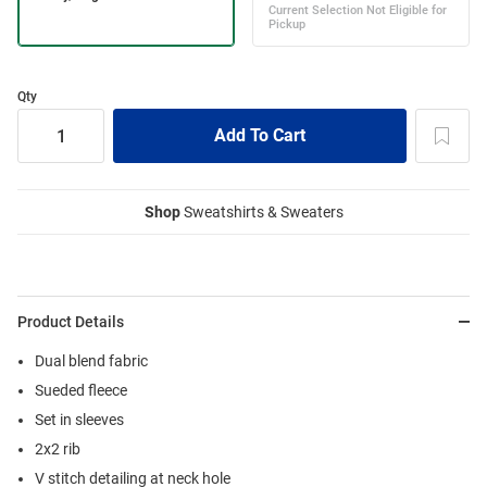
Qty
Shop
Sweatshirts & Sweaters
Product Details
Dual blend fabric
Sueded fleece
Set in sleeves
2x2 rib
V stitch detailing at neck hole