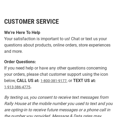
CUSTOMER SERVICE
We're Here To Help
Your satisfaction is important to us! Chat or text us your
questions about products, online orders, store experiences
and more.
Order Questions:
If you need help or have any other questions concerning
your orders, please chat customer support using the icon
below,
CALL US at:
, or
TEXT US at:
1-800-381-9177
.
1-913-386-4775
By texting us, you consent to receive text messages from
Rally House at the mobile number you used to text and you
are opting-in to receive future messages or a phone call in
the number you provided. Message & Data rates may