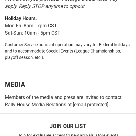
apply. Reply STOP anytime to opt-out.
Holiday Hours:
Mon-Fri: 8am - 7pm CST
Sat-Sun: 10am - 5pm CST
Customer Service hours of operation may vary for Federal holidays
and to accommodate Special Events (League Championships,
playoff season, etc.).
MEDIA
Members of the media and press are invited to contact
Rally House Media Relations at
[email protected]
JOIN OUR LIST
Join for
exclusive
access to new arrivals, store events