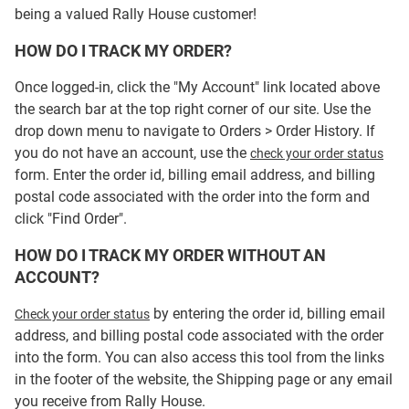
being a valued Rally House customer!
HOW DO I TRACK MY ORDER?
Once logged-in, click the "My Account" link located above
the search bar at the top right corner of our site. Use the
drop down menu to navigate to Orders > Order History. If
you do not have an account, use the
check your order status
form. Enter the order id, billing email address, and billing
postal code associated with the order into the form and
click "Find Order".
HOW DO I TRACK MY ORDER WITHOUT AN
ACCOUNT?
by entering the order id, billing email
Check your order status
address, and billing postal code associated with the order
into the form. You can also access this tool from the links
in the footer of the website, the Shipping page or any email
you receive from Rally House.