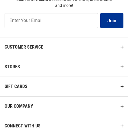
and more!
Join
Join
Our
List
CUSTOMER SERVICE
STORES
GIFT CARDS
OUR COMPANY
CONNECT WITH US