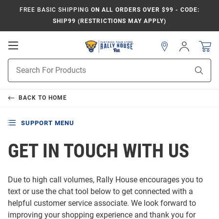
FREE BASIC SHIPPING
ON ALL ORDERS OVER $99 - CODE:
SHIP99 (RESTRICTIONS MAY APPLY)
Open
Sign
In
Mobile
Product
Navigation
Sear
Search
BACK TO
HOME
SUPPORT MENU
GET IN TOUCH WITH US
Due to high call volumes, Rally House encourages you to
text or use the chat tool below to get connected with a
helpful customer service associate. We look forward to
improving your shopping experience and thank you for