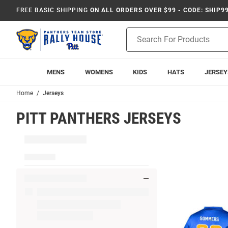
FREE BASIC SHIPPING
ON ALL ORDERS OVER $99 - CODE: SHIP9
Product
Search
MENS
WOMENS
KIDS
HATS
JERSEY
Home
Jerseys
PITT PANTHERS JERSEYS