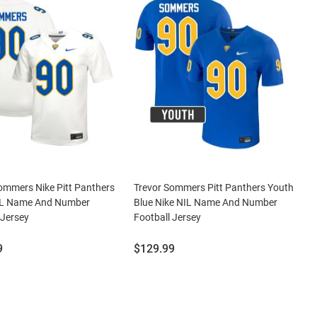
ommers Nike Pitt Panthers
Trevor Sommers Pitt Panthers Youth
IL Name And Number
Blue Nike NIL Name And Number
 Jersey
Football Jersey
Price:
9
$129.99