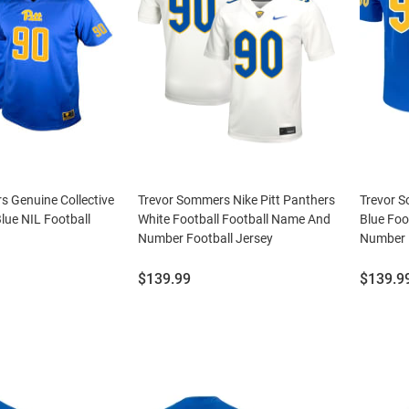
s Genuine Collective
Trevor Sommers Nike Pitt Panthers
Trevor S
Blue NIL Football
White Football Football Name And
Blue Foo
Number Football Jersey
Number F
Price:
Price:
$139.99
$139.9