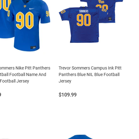
ommers Nike Pitt Panthers
Trevor Sommers Campus Ink Pitt
tball Football Name And
Panthers Blue NIL Blue Football
ootball Jersey
Jersey
Price:
9
$109.99