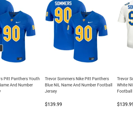
s Pitt Panthers Youth
Trevor Sommers Nike Pitt Panthers
Trevor S
 Name And Number
Blue NIL Name And Number Football
White N
y
Jersey
Football
Price:
Price:
$139.99
$139.9