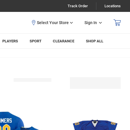
Track Order
Locations
Sign In
PLAYERS
SPORT
CLEARANCE
SHOP ALL