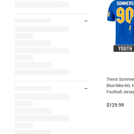
Trevor Sommer
Blue Nike NIL
Football Jerse
Price:
$129.99