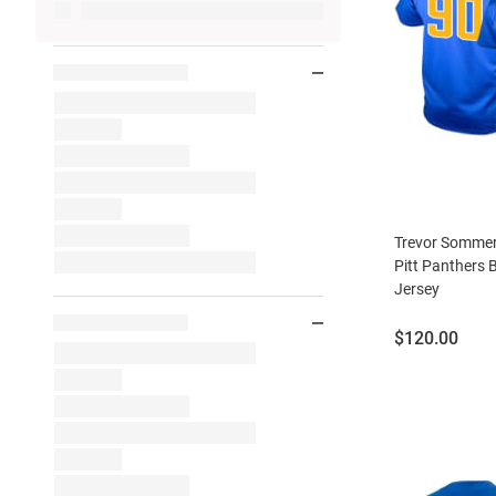
Trevor Sommer
Pitt Panthers 
Jersey
Price:
$120.00