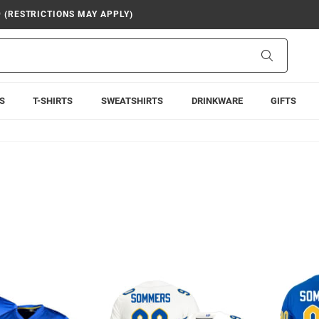
9 (RESTRICTIONS MAY APPLY)
Search
S
T-SHIRTS
SWEATSHIRTS
DRINKWARE
GIFTS