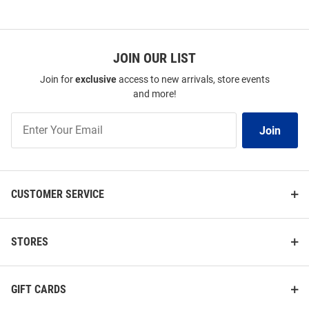
SEO
Copy
JOIN OUR LIST
Join for
exclusive
access to new arrivals, store events
and more!
Join
Join
Our
List
CUSTOMER SERVICE
STORES
GIFT CARDS