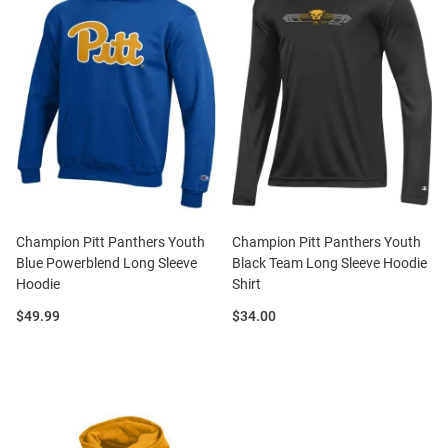
Champion Pitt Panthers Youth
Champion Pitt Panthers Youth
Blue Powerblend Long Sleeve
Black Team Long Sleeve Hoodie
Hoodie
Shirt
Price:
Price:
$49.99
$34.00