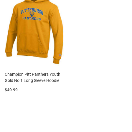
Champion Pitt Panthers Youth
Gold No 1 Long Sleeve Hoodie
Price:
$49.99