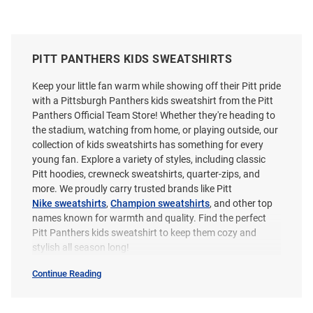
PITT PANTHERS KIDS SWEATSHIRTS
Keep your little fan warm while showing off their Pitt pride
with a Pittsburgh Panthers kids sweatshirt from the Pitt
Panthers Official Team Store! Whether they're heading to
the stadium, watching from home, or playing outside, our
collection of kids sweatshirts has something for every
young fan. Explore a variety of styles, including classic
Pitt hoodies, crewneck sweatshirts, quarter-zips, and
more. We proudly carry trusted brands like Pitt
Nike sweatshirts
,
Champion sweatshirts
, and other top
names known for warmth and quality. Find the perfect
Pitt Panthers kids sweatshirt to keep them cozy and
stylish all season long!
Continue Reading
Kids
Sweatshirts
&
Sweaters