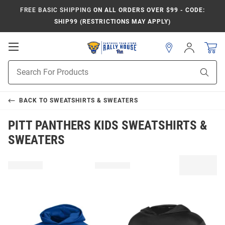
FREE BASIC SHIPPING
ON ALL ORDERS OVER $99 - CODE:
SHIP99 (RESTRICTIONS MAY APPLY)
Open
Sign
In
Mobile
Product
Navigation
Sear
Search
BACK TO
SWEATSHIRTS & SWEATERS
PITT PANTHERS KIDS SWEATSHIRTS &
SWEATERS