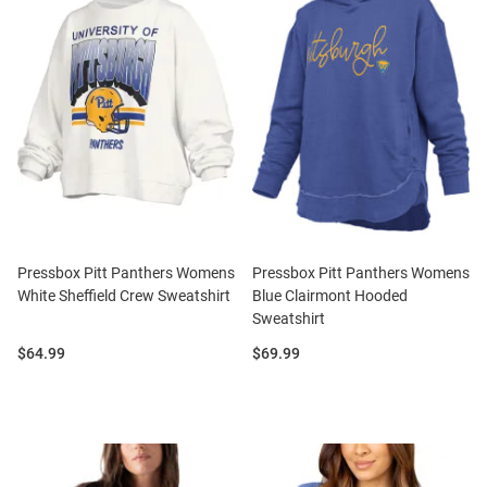
Pressbox Pitt Panthers Womens
Pressbox Pitt Panthers Womens
White Sheffield Crew Sweatshirt
Blue Clairmont Hooded
Sweatshirt
Price:
Price:
$64.99
$69.99