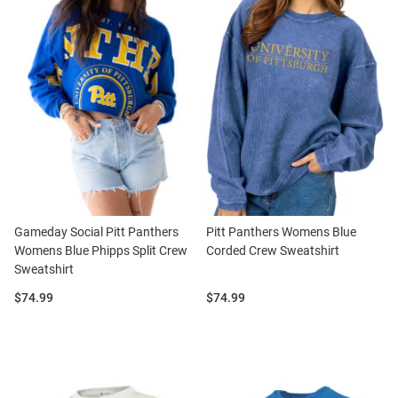
Gameday Social Pitt Panthers
Pitt Panthers Womens Blue
Womens Blue Phipps Split Crew
Corded Crew Sweatshirt
Sweatshirt
Price:
Price:
$74.99
$74.99