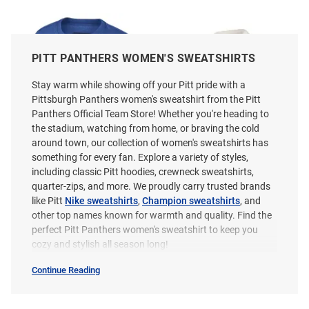
PITT PANTHERS WOMEN'S SWEATSHIRTS
Stay warm while showing off your Pitt pride with a
Pittsburgh Panthers women's sweatshirt from the Pitt
Panthers Official Team Store! Whether you're heading to
the stadium, watching from home, or braving the cold
around town, our collection of women's sweatshirts has
something for every fan. Explore a variety of styles,
including classic Pitt hoodies, crewneck sweatshirts,
quarter-zips, and more. We proudly carry trusted brands
like Pitt
Nike sweatshirts
,
Champion sweatshirts
, and
other top names known for warmth and quality. Find the
Colosseum Pitt Panthers
Pressbox Pitt Panthers Womens
perfect Pitt Panthers women's sweatshirt to keep you
Womens Blue Taha Crew
Ivory Salem Qtr Zip
cozy and stylish all season long!
Sweatshirt
Continue Reading
Price:
Price:
$59.99
$69.99
Women's
Sweatshirts
&
Sweaters