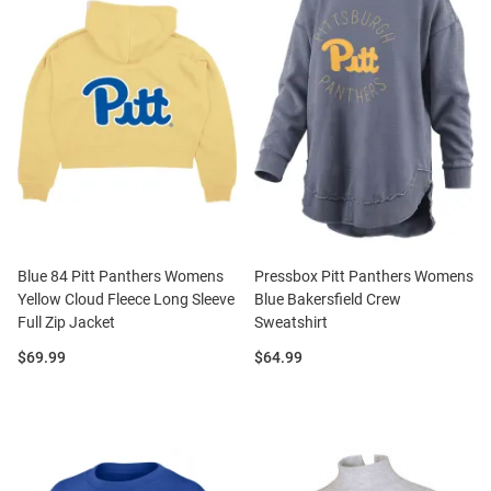
Blue 84 Pitt Panthers Womens
Pressbox Pitt Panthers Womens
Yellow Cloud Fleece Long Sleeve
Blue Bakersfield Crew
Full Zip Jacket
Sweatshirt
Price:
Price:
$69.99
$64.99