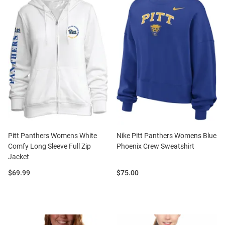
Pitt Panthers Womens White
Nike Pitt Panthers Womens Blue
Comfy Long Sleeve Full Zip
Phoenix Crew Sweatshirt
Jacket
Price:
Price:
$69.99
$75.00