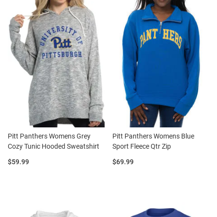
Pitt Panthers Womens Grey
Pitt Panthers Womens Blue
Cozy Tunic Hooded Sweatshirt
Sport Fleece Qtr Zip
Price:
Price:
$59.99
$69.99