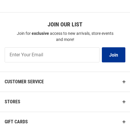
SEO
Copy
JOIN OUR LIST
Join for
exclusive
access to new arrivals, store events
and more!
Join
Join
Our
List
CUSTOMER SERVICE
Summit Sportswear Pitt
Pitt Panthers Womens Ash
STORES
Panthers Womens Yellow
Sport Fleece Qtr Zip
Alumni Crew Sweatshirt
Price:
Price:
$59.99
$69.99
GIFT CARDS