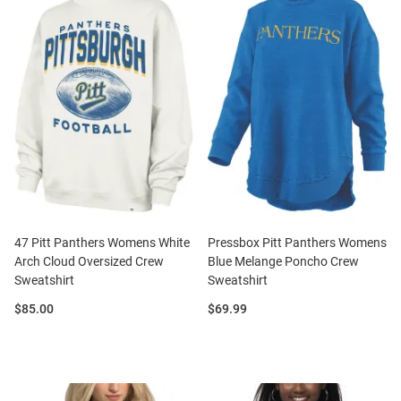
47 Pitt Panthers Womens White
Pressbox Pitt Panthers Womens
Arch Cloud Oversized Crew
Blue Melange Poncho Crew
Sweatshirt
Sweatshirt
Price:
Price:
$85.00
$69.99