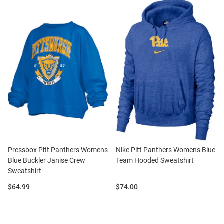
Pressbox Pitt Panthers Womens
Nike Pitt Panthers Womens Blue
Blue Buckler Janise Crew
Team Hooded Sweatshirt
Sweatshirt
Price:
Price:
$64.99
$74.00