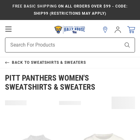
FREE BASIC SHIPPING
ON ALL ORDERS OVER $99 - CODE:
SHIP99 (RESTRICTIONS MAY APPLY)
Open
Sign
In
Mobile
Product
Navigation
Sear
Search
BACK TO
SWEATSHIRTS & SWEATERS
PITT PANTHERS WOMEN'S
SWEATSHIRTS & SWEATERS