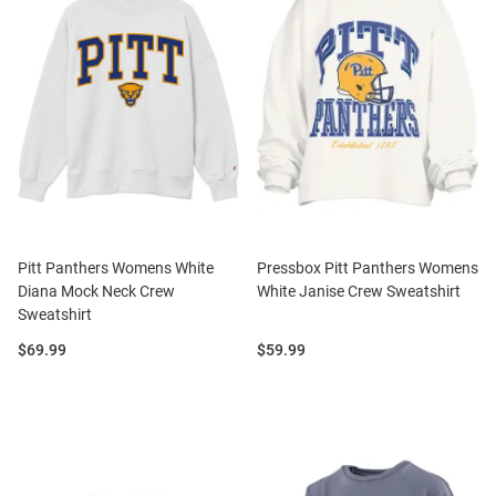
Pitt Panthers Womens White
Pressbox Pitt Panthers Womens
Diana Mock Neck Crew
White Janise Crew Sweatshirt
Sweatshirt
Price:
Price:
$69.99
$59.99