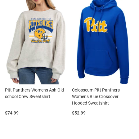
Pitt Panthers Womens Ash Old
Colosseum Pitt Panthers
school Crew Sweatshirt
Womens Blue Crossover
Hooded Sweatshirt
Price:
Price:
$74.99
$52.99