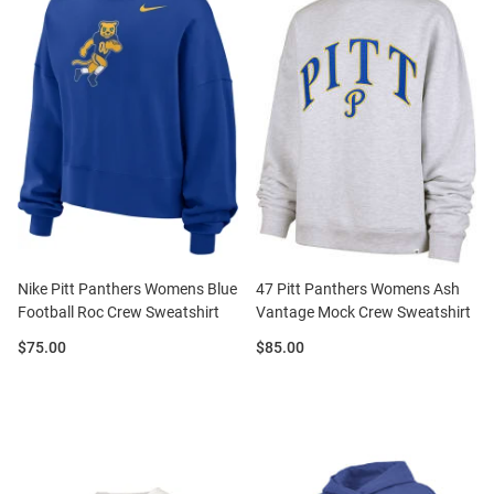
Nike Pitt Panthers Womens Blue
47 Pitt Panthers Womens Ash
Football Roc Crew Sweatshirt
Vantage Mock Crew Sweatshirt
Price:
Price:
$75.00
$85.00