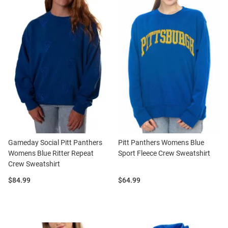
Gameday Social Pitt Panthers
Pitt Panthers Womens Blue
Womens Blue Ritter Repeat
Sport Fleece Crew Sweatshirt
Crew Sweatshirt
Price:
Price:
$84.99
$64.99