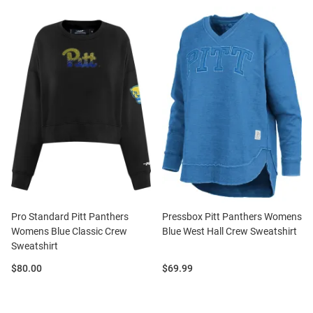
Pro Standard Pitt Panthers
Pressbox Pitt Panthers Womens
Womens Blue Classic Crew
Blue West Hall Crew Sweatshirt
Sweatshirt
Price:
Price:
$80.00
$69.99