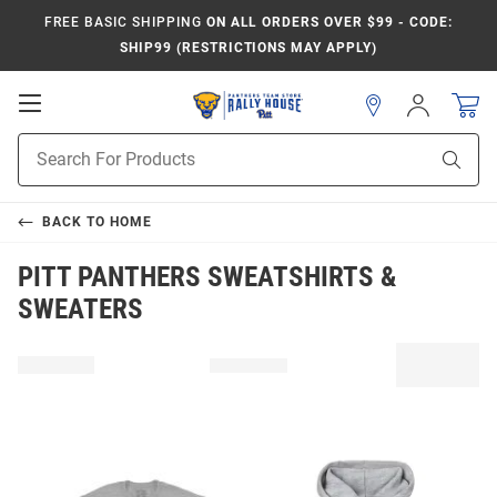
FREE BASIC SHIPPING
ON ALL ORDERS OVER $99 - CODE:
SHIP99 (RESTRICTIONS MAY APPLY)
Open
Sign
In
Mobile
Product
Navigation
Sear
Search
BACK TO
HOME
PITT PANTHERS SWEATSHIRTS &
SWEATERS