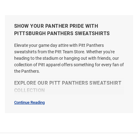
SHOW YOUR PANTHER PRIDE WITH
PITTSBURGH PANTHERS SWEATSHIRTS
Elevate your game day attire with Pitt Panthers
sweatshirts from the Pitt Team Store. Whether you're
heading to the stadium or hanging out with friends, our
collection of Pitt apparel offers something for every fan of
the Panthers.
EXPLORE OUR PITT PANTHERS SWEATSHIRT
COLLECTION
Continue Reading
Sweatshirts
&
Sweaters
SEO
Copy