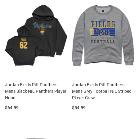
Jordan Fields Pitt Panthers
Jordan Fields Pitt Panthers
Mens Black NIL Panthers Player
Mens Grey Football NIL Striped
Hood
Player Crew
Price:
Price:
$64.99
$54.99