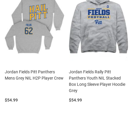
Jordan Fields Pitt Panthers
Jordan Fields Rally Pitt
Mens Grey NIL H2P Player Crew
Panthers Youth NIL Stacked
Box Long Sleeve Player Hoodie
Grey
Price:
Price:
$54.99
$54.99