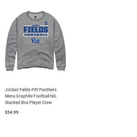
Jordan Fields Pitt Panthers
Mens Graphite Football NIL
Stacked Box Player Crew
Price:
$54.99