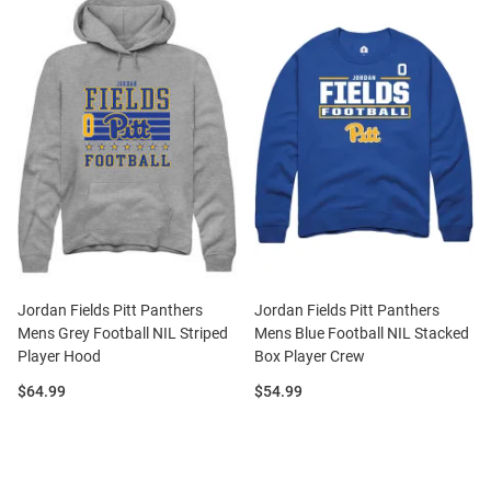
Jordan Fields Pitt Panthers
Jordan Fields Pitt Panthers
Mens Grey Football NIL Striped
Mens Blue Football NIL Stacked
Player Hood
Box Player Crew
Price:
Price:
$64.99
$54.99