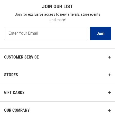
JOIN OUR LIST
Join for
exclusive
access to new arrivals, store events
and more!
Join
Join
Our
List
CUSTOMER SERVICE
STORES
GIFT CARDS
OUR COMPANY