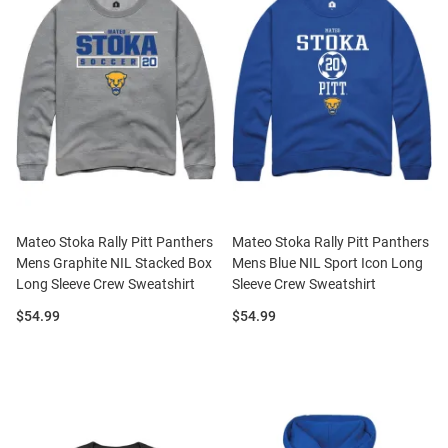
Mateo Stoka Rally Pitt Panthers
Mateo Stoka Rally Pitt Panthers
Mens Graphite NIL Stacked Box
Mens Blue NIL Sport Icon Long
Long Sleeve Crew Sweatshirt
Sleeve Crew Sweatshirt
Price:
Price:
$54.99
$54.99