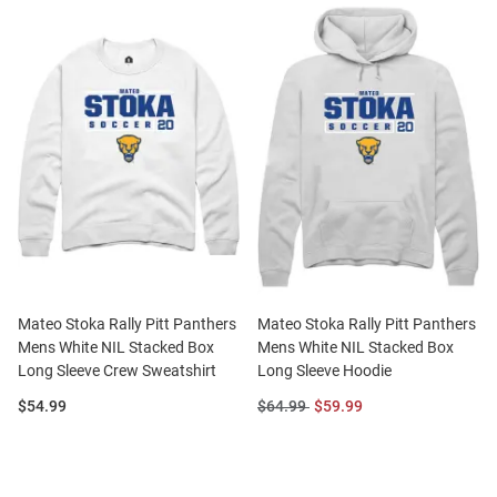
Mateo Stoka Rally Pitt Panthers
Mateo Stoka Rally Pitt Panthers
Mens White NIL Stacked Box
Mens White NIL Stacked Box
Long Sleeve Crew Sweatshirt
Long Sleeve Hoodie
Price:
Original
Sale
$54.99
$64.99
$59.99
Price:
Price: