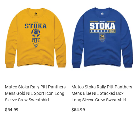
Mateo Stoka Rally Pitt Panthers
Mateo Stoka Rally Pitt Panthers
Mens Gold NIL Sport Icon Long
Mens Blue NIL Stacked Box
Sleeve Crew Sweatshirt
Long Sleeve Crew Sweatshirt
Price:
Price:
$54.99
$54.99