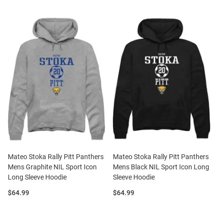
Mateo Stoka Rally Pitt Panthers
Mateo Stoka Rally Pitt Panthers
Mens Graphite NIL Sport Icon
Mens Black NIL Sport Icon Long
Long Sleeve Hoodie
Sleeve Hoodie
Price:
Price:
$64.99
$64.99