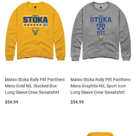
Mateo Stoka Rally Pitt Panthers
Mateo Stoka Rally Pitt Panthers
Mens Gold NIL Stacked Box
Mens Graphite NIL Sport Icon
Long Sleeve Crew Sweatshirt
Long Sleeve Crew Sweatshirt
Price:
Price:
$54.99
$54.99