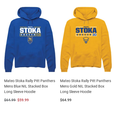
Mateo Stoka Rally Pitt Panthers
Mateo Stoka Rally Pitt Panthers
Mens Blue NIL Stacked Box
Mens Gold NIL Stacked Box
Long Sleeve Hoodie
Long Sleeve Hoodie
Original
Sale
Price:
$64.99
$59.99
$64.99
Price:
Price: