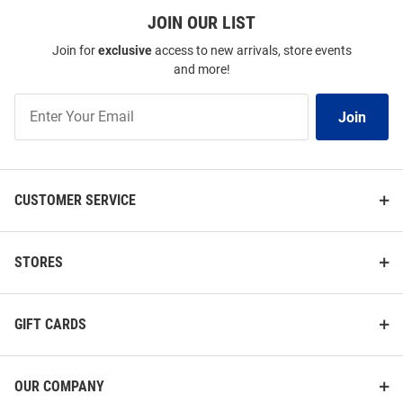
JOIN OUR LIST
Join for
exclusive
access to new arrivals, store events
and more!
Join
Join
Our
List
CUSTOMER SERVICE
STORES
GIFT CARDS
OUR COMPANY