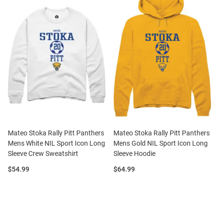
Mateo Stoka Rally Pitt Panthers
Mateo Stoka Rally Pitt Panthers
Mens White NIL Sport Icon Long
Mens Gold NIL Sport Icon Long
Sleeve Crew Sweatshirt
Sleeve Hoodie
Price:
Price:
$54.99
$64.99