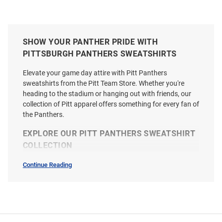
SHOW YOUR PANTHER PRIDE WITH
PITTSBURGH PANTHERS SWEATSHIRTS
Elevate your game day attire with Pitt Panthers
sweatshirts from the Pitt Team Store. Whether you're
heading to the stadium or hanging out with friends, our
collection of Pitt apparel offers something for every fan of
the Panthers.
EXPLORE OUR PITT PANTHERS SWEATSHIRT
COLLECTION
Continue Reading
Sweatshirts
&
Sweaters
SEO
Copy