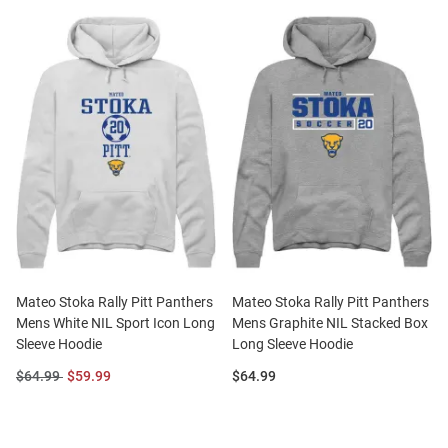
Mateo Stoka Rally Pitt Panthers
Mateo Stoka Rally Pitt Panthers
Mens White NIL Sport Icon Long
Mens Graphite NIL Stacked Box
Sleeve Hoodie
Long Sleeve Hoodie
Original
Sale
Price:
$64.99
$59.99
$64.99
Price:
Price: