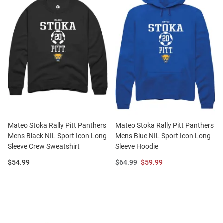
Mateo Stoka Rally Pitt Panthers
Mateo Stoka Rally Pitt Panthers
Mens Black NIL Sport Icon Long
Mens Blue NIL Sport Icon Long
Sleeve Crew Sweatshirt
Sleeve Hoodie
Price:
Original
Sale
$54.99
$64.99
$59.99
Price:
Price: