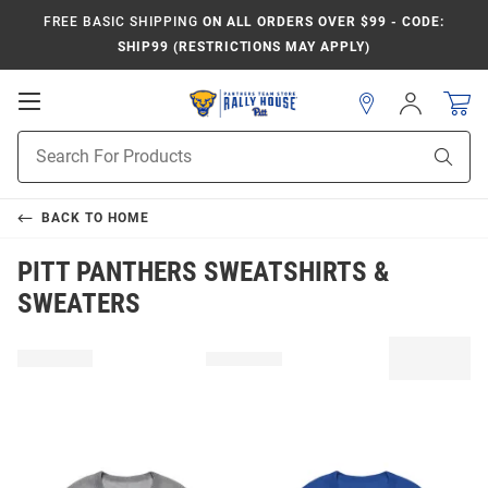
FREE BASIC SHIPPING
ON ALL ORDERS OVER $99 - CODE:
SHIP99 (RESTRICTIONS MAY APPLY)
Open
Sign
In
Mobile
Product
Navigation
Sear
Search
BACK TO
HOME
PITT PANTHERS SWEATSHIRTS &
SWEATERS