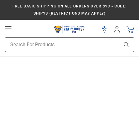
FREE BASIC SHIPPING
ON ALL ORDERS OVER $99 - CODE:
SHIP99 (RESTRICTIONS MAY APPLY)
Open
Sign
In
Mobile
Product
Navigation
Sear
Search