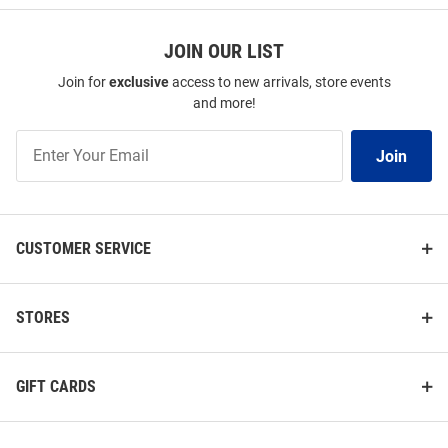
JOIN OUR LIST
Join for
exclusive
access to new arrivals, store events
and more!
Join
Join
Our
List
CUSTOMER SERVICE
STORES
GIFT CARDS