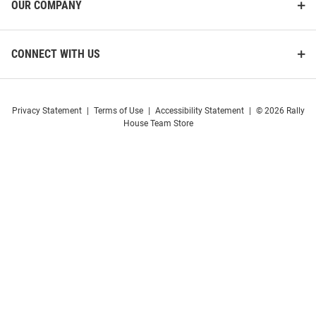
OUR COMPANY
CONNECT WITH US
Privacy Statement
|
Terms of Use
|
Accessibility Statement
|
© 2026 Rally
House Team Store