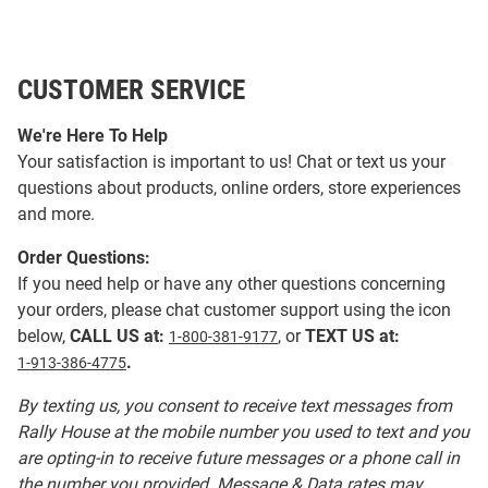
CUSTOMER SERVICE
We're Here To Help
Your satisfaction is important to us! Chat or text us your
questions about products, online orders, store experiences
and more.
Order Questions:
If you need help or have any other questions concerning
your orders, please chat customer support using the icon
below,
CALL US at:
, or
TEXT US at:
1-800-381-9177
.
1-913-386-4775
By texting us, you consent to receive text messages from
Rally House at the mobile number you used to text and you
are opting-in to receive future messages or a phone call in
the number you provided. Message & Data rates may