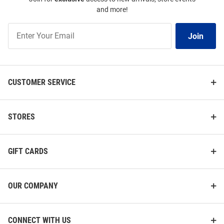
and more!
Join
Join
Our
List
CUSTOMER SERVICE
STORES
GIFT CARDS
OUR COMPANY
CONNECT WITH US