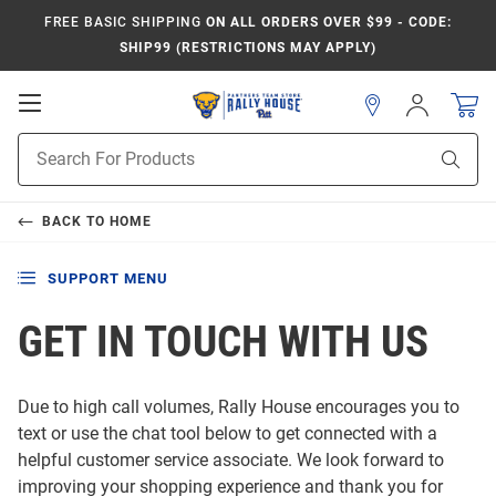
FREE BASIC SHIPPING
ON ALL ORDERS OVER $99 - CODE:
SHIP99 (RESTRICTIONS MAY APPLY)
Open
Sign
In
Mobile
Product
Navigation
Sear
Search
BACK TO
HOME
SUPPORT MENU
GET IN TOUCH WITH US
Due to high call volumes, Rally House encourages you to
text or use the chat tool below to get connected with a
helpful customer service associate. We look forward to
improving your shopping experience and thank you for