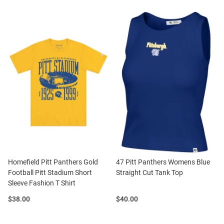
Homefield Pitt Panthers Gold
47 Pitt Panthers Womens Blue
Football Pitt Stadium Short
Straight Cut Tank Top
Sleeve Fashion T Shirt
Price:
Price:
$38.00
$40.00