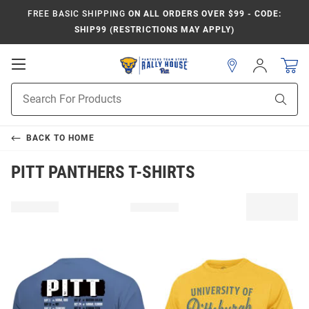
FREE BASIC SHIPPING
ON ALL ORDERS OVER $99 - CODE:
SHIP99 (RESTRICTIONS MAY APPLY)
Open
Sign
In
Mobile
Product
Navigation
Sear
Search
BACK TO
HOME
PITT PANTHERS T-SHIRTS