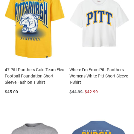
47 Pitt Panthers Gold Team Flex
Where I’m From Pitt Panthers
Football Foundation Short
Womens White Pitt Short Sleeve
Sleeve Fashion T Shirt
T-Shirt
Price:
Original
Sale
$45.00
$44.99
$42.99
Price:
Price: