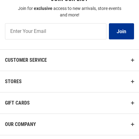
Join for
exclusive
access to new arrivals, store events
and more!
Join
Join
Our
List
CUSTOMER SERVICE
STORES
GIFT CARDS
47 Pitt Panthers White Football
Vive La Fete Pitt Panthers Youth
Backyard Brawl 2025 Short
Blue Henry Paintball Short
Sleeve Fashion T Shirt
Sleeve T-Shirt
OUR COMPANY
Price:
Price:
$38.00
$31.99