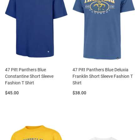
47 Pitt Panthers Blue
47 Pitt Panthers Blue Deluxia
Constantine Short Sleeve
Franklin Short Sleeve Fashion T
Fashion T Shirt
Shirt
Price:
Price:
$45.00
$38.00