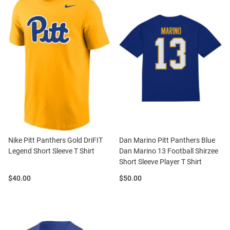
Nike Pitt Panthers Gold DriFIT
Dan Marino Pitt Panthers Blue
Legend Short Sleeve T Shirt
Dan Marino 13 Football Shirzee
Short Sleeve Player T Shirt
Price:
Price:
$40.00
$50.00