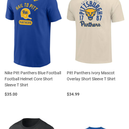
Nike Pitt Panthers Blue Football
Pitt Panthers Ivory Mascot
Football Helmet Core Short
Overlay Short Sleeve T Shirt
Sleeve T Shirt
Price:
Price:
$35.00
$34.99