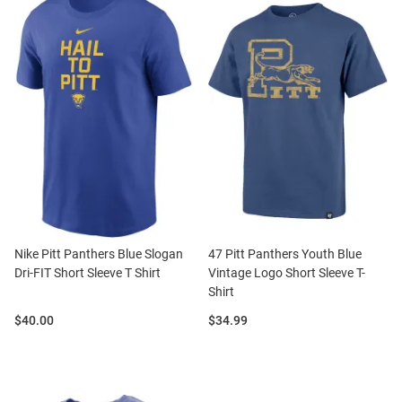
Nike Pitt Panthers Blue Slogan
47 Pitt Panthers Youth Blue
Dri-FIT Short Sleeve T Shirt
Vintage Logo Short Sleeve T-
Shirt
Price:
Price:
$40.00
$34.99