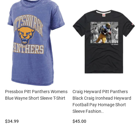
Pressbox Pitt Panthers Womens
Craig Heyward Pitt Panthers
Blue Wayne Short Sleeve T-Shirt
Black Craig Ironhead Heyward
Football Pay Homage Short
Sleeve Fashion..
Price:
Price:
$34.99
$45.00