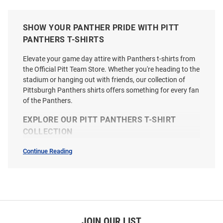
SHOW YOUR PANTHER PRIDE WITH PITT
PANTHERS T-SHIRTS
Elevate your game day attire with Panthers t-shirts from
the Official Pitt Team Store. Whether you're heading to the
stadium or hanging out with friends, our collection of
Pittsburgh Panthers shirts offers something for every fan
of the Panthers.
EXPLORE OUR PITT PANTHERS T-SHIRT
COLLECTION
Continue Reading
T-
Shirts
SEO
Champion Pitt Panthers Blue
Nike Pitt Panthers Youth Blue
Copy
Primary Short Sleeve T Shirt
Football Roc Short Sleeve T-Shirt
Price:
Price:
$24.99
$30.00
JOIN OUR LIST