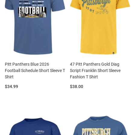
Pitt Panthers Blue 2026
47 Pitt Panthers Gold Diag
Football Schedule Short Sleeve T
Script Franklin Short Sleeve
Shirt
Fashion T Shirt
Price:
Price:
$34.99
$38.00