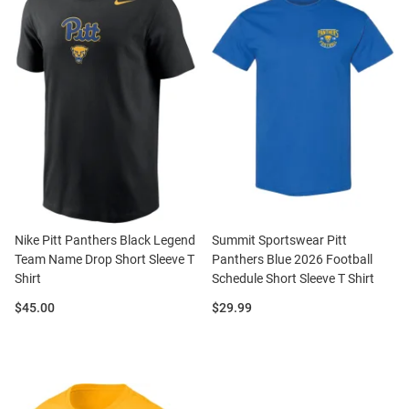
Nike Pitt Panthers Black Legend
Summit Sportswear Pitt
Team Name Drop Short Sleeve T
Panthers Blue 2026 Football
Shirt
Schedule Short Sleeve T Shirt
Price:
Price:
$45.00
$29.99