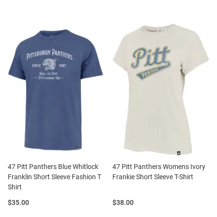
47 Pitt Panthers Blue Whitlock
47 Pitt Panthers Womens Ivory
Franklin Short Sleeve Fashion T
Frankie Short Sleeve T-Shirt
Shirt
Price:
Price:
$35.00
$38.00