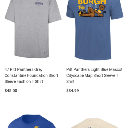
47 Pitt Panthers Grey
Pitt Panthers Light Blue Mascot
Constantine Foundation Short
Cityscape Map Short Sleeve T
Sleeve Fashion T Shirt
Shirt
Price:
Price:
$45.00
$34.99