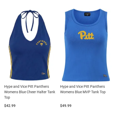
Hype and Vice Pitt Panthers
Hype and Vice Pitt Panthers
Womens Blue Cheer Halter Tank
Womens Blue MVP Tank Top
Top
Price:
Price:
$42.99
$49.99