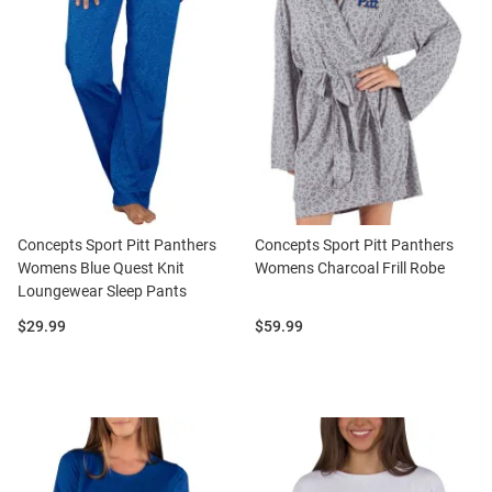
Concepts Sport Pitt Panthers
Concepts Sport Pitt Panthers
Womens Blue Quest Knit
Womens Charcoal Frill Robe
Loungewear Sleep Pants
Price:
Price:
$29.99
$59.99