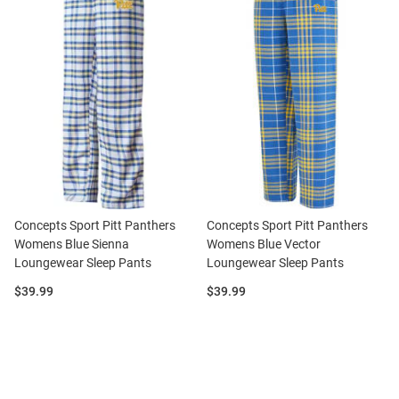
Concepts Sport Pitt Panthers
Concepts Sport Pitt Panthers
Womens Blue Sienna
Womens Blue Vector
Loungewear Sleep Pants
Loungewear Sleep Pants
Price:
Price:
$39.99
$39.99