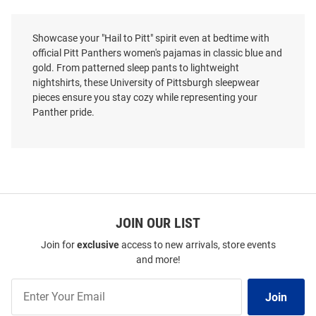
Showcase your "Hail to Pitt" spirit even at bedtime with
official Pitt Panthers women's pajamas in classic blue and
gold. From patterned sleep pants to lightweight
nightshirts, these University of Pittsburgh sleepwear
pieces ensure you stay cozy while representing your
Panther pride.
JOIN OUR LIST
Join for
exclusive
access to new arrivals, store events
and more!
Join
Join
Our