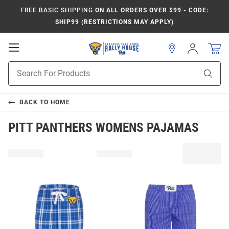
FREE BASIC SHIPPING
ON ALL ORDERS OVER $99 - CODE:
SHIP99 (RESTRICTIONS MAY APPLY)
Open
Sign
In
Mobile
Product
Navigation
Sear
Search
BACK TO
HOME
PITT PANTHERS WOMENS PAJAMAS