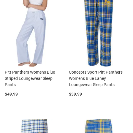
Pitt Panthers Womens Blue
Concepts Sport Pitt Panthers
Striped Loungewear Sleep
Womens Blue Laney
Pants
Loungewear Sleep Pants
Price:
Price:
$49.99
$39.99