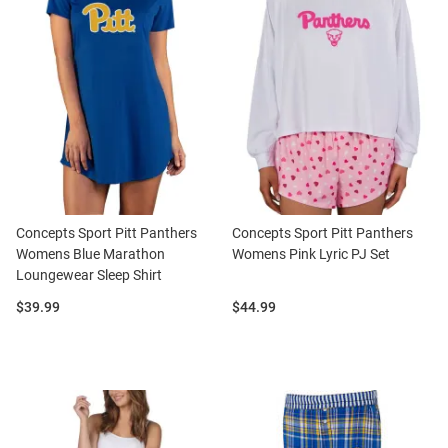
Concepts Sport Pitt Panthers
Concepts Sport Pitt Panthers
Womens Blue Marathon
Womens Pink Lyric PJ Set
Loungewear Sleep Shirt
Price:
Price:
$39.99
$44.99