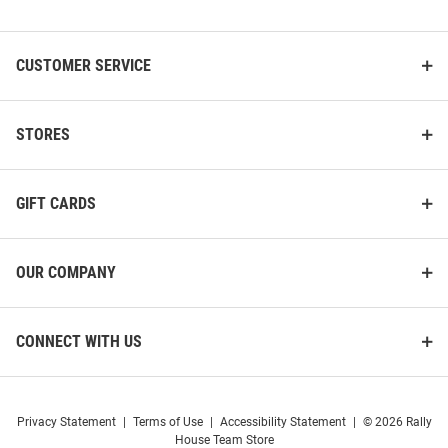
List
CUSTOMER SERVICE
STORES
GIFT CARDS
OUR COMPANY
CONNECT WITH US
Privacy Statement
|
Terms of Use
|
Accessibility Statement
|
© 2026 Rally
House Team Store