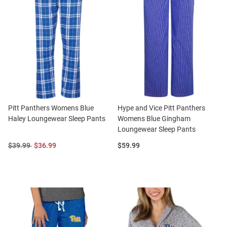
Pitt Panthers Womens Blue
Hype and Vice Pitt Panthers
Haley Loungewear Sleep Pants
Womens Blue Gingham
Loungewear Sleep Pants
Original
Sale
Price:
$39.99
$36.99
$59.99
Price:
Price: