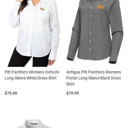
Pitt Panthers Womens Oxford+
Antigua Pitt Panthers Womens
Long Sleeve White Dress Shirt
Porter Long Sleeve Black Dress
Shirt
Price:
Price:
$75.00
$79.99