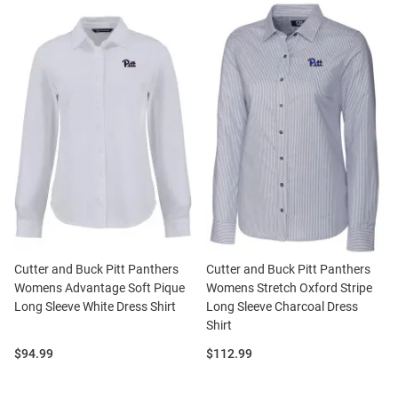
Cutter and Buck Pitt Panthers
Cutter and Buck Pitt Panthers
Womens Advantage Soft Pique
Womens Stretch Oxford Stripe
Long Sleeve White Dress Shirt
Long Sleeve Charcoal Dress
Shirt
Price:
Price:
$94.99
$112.99