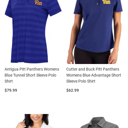
Antigua Pitt Panthers Womens
Cutter and Buck Pitt Panthers
Blue Tunnel Short Sleeve Polo
Womens Blue Advantage Short
Shirt
Sleeve Polo Shirt
Price:
Price:
$79.99
$62.99