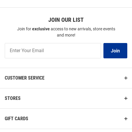
SEO
Copy
Price:
Price:
$54.99
$64.99
JOIN OUR LIST
Join for
exclusive
access to new arrivals, store events
and more!
Join
Join
Our
List
CUSTOMER SERVICE
STORES
GIFT CARDS
Antigua Pitt Panthers Womens
Cutter and Buck Pitt Panthers
Blue Soccer Legacy Pique Short
Womens White Forge Eco Polo