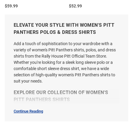
Price:
Price:
$59.99
$52.99
ELEVATE YOUR STYLE WITH WOMEN'S PITT
PANTHERS POLOS & DRESS SHIRTS
Add a touch of sophistication to your wardrobe with a
variety of women's Pitt Panthers shirts, polos, and dress
shirts from the Rally House Pitt Official Team Store.
Whether you're looking for a sleek long sleeve polo or a
comfortable short sleeve dress shirt, we have a wide
selection of high-quality women's Pitt Panthers shirts to
suit your needs.
EXPLORE OUR COLLECTION OF WOMEN'S
PITT PANTHERS SHIRTS
Continue Reading
Womens
Polos
Cutter and Buck Pitt Panthers
Antigua Pitt Panthers Womens
&
Womens Grey Coastline Eco
Black Era Short Sleeve Polo Shirt
Dress
Shirts
Short Sleeve Polo Shirt