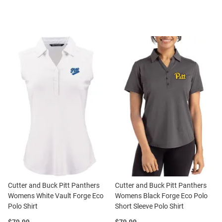
Cutter and Buck Pitt Panthers
Cutter and Buck Pitt Panthers
Womens White Vault Forge Eco
Womens Black Forge Eco Polo
Polo Shirt
Short Sleeve Polo Shirt
Price:
Price: