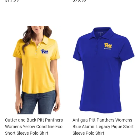
$79.99
$79.99
Cutter and Buck Pitt Panthers
Antigua Pitt Panthers Womens
Womens Yellow Coastline Eco
Blue Alumni Legacy Pique Short
Short Sleeve Polo Shirt
Sleeve Polo Shirt