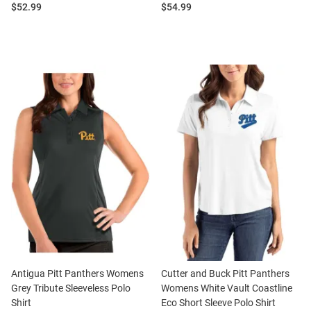
Price:
Price:
$52.99
$54.99
Antigua Pitt Panthers Womens
Cutter and Buck Pitt Panthers
Grey Tribute Sleeveless Polo
Womens White Vault Coastline
Shirt
Eco Short Sleeve Polo Shirt