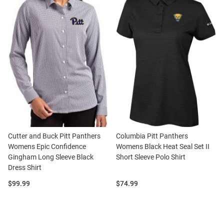
Cutter and Buck Pitt Panthers
Columbia Pitt Panthers
Womens Epic Confidence
Womens Black Heat Seal Set II
Gingham Long Sleeve Black
Short Sleeve Polo Shirt
Dress Shirt
Price:
Price:
$99.99
$74.99