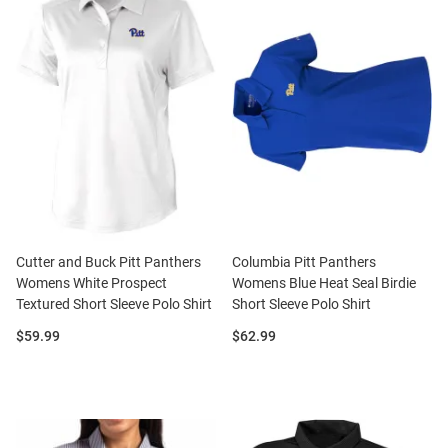
Cutter and Buck Pitt Panthers
Columbia Pitt Panthers
Womens White Prospect
Womens Blue Heat Seal Birdie
Textured Short Sleeve Polo Shirt
Short Sleeve Polo Shirt
Price:
Price:
$59.99
$62.99