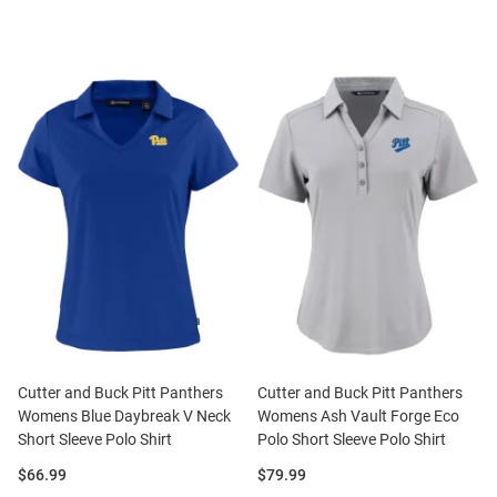
Cutter and Buck Pitt Panthers
Cutter and Buck Pitt Panthers
Womens Blue Daybreak V Neck
Womens Ash Vault Forge Eco
Short Sleeve Polo Shirt
Polo Short Sleeve Polo Shirt
Price:
Price:
$66.99
$79.99