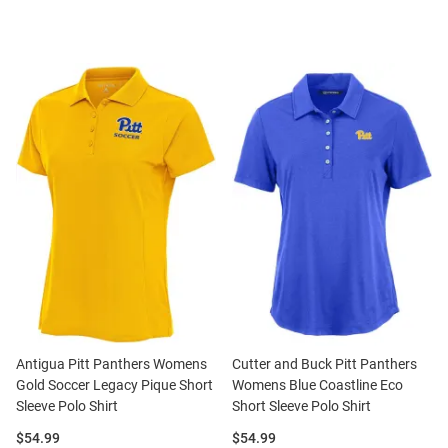
Antigua Pitt Panthers Womens
Cutter and Buck Pitt Panthers
Gold Soccer Legacy Pique Short
Womens Blue Coastline Eco
Sleeve Polo Shirt
Short Sleeve Polo Shirt
Price:
Price:
$54.99
$54.99