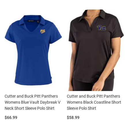
Cutter and Buck Pitt Panthers
Cutter and Buck Pitt Panthers
Womens Blue Vault Daybreak V
Womens Black Coastline Short
Neck Short Sleeve Polo Shirt
Sleeve Polo Shirt
Price:
Price:
$66.99
$58.99