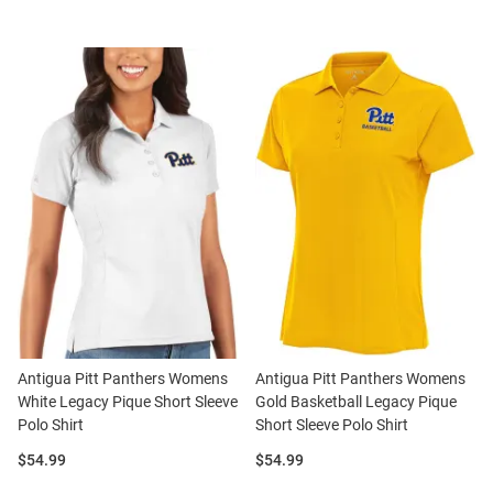
Antigua Pitt Panthers Womens
Antigua Pitt Panthers Womens
White Legacy Pique Short Sleeve
Gold Basketball Legacy Pique
Polo Shirt
Short Sleeve Polo Shirt
Price:
Price:
$54.99
$54.99