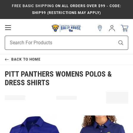
FREE BASIC SHIPPING
ON ALL ORDERS OVER $99 - CODE:
SHIP99 (RESTRICTIONS MAY APPLY)
Open
Sign
In
Mobile
Product
Navigation
Sear
Search
BACK TO
HOME
PITT PANTHERS WOMENS POLOS &
DRESS SHIRTS