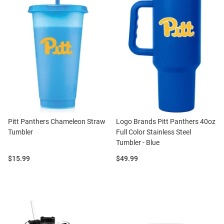
Pitt Panthers Chameleon Straw
Logo Brands Pitt Panthers 40oz
Tumbler
Full Color Stainless Steel
Tumbler - Blue
Price:
Price:
$15.99
$49.99