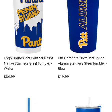
Logo Brands Pitt Panthers 20oz
Pitt Panthers 18oz Soft Touch
Native Stainless Steel Tumbler -
Alumni Stainless Steel Tumbler -
White
Blue
Price:
Price:
$34.99
$19.99