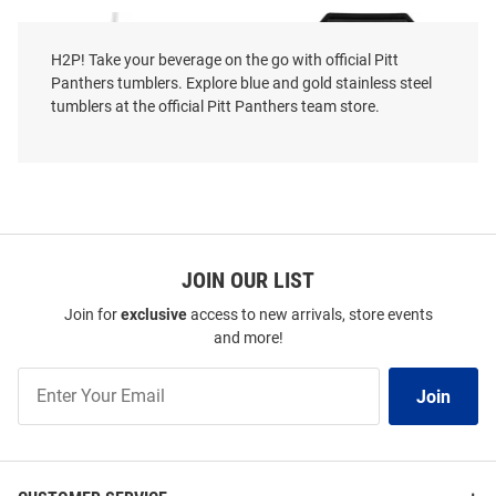
H2P! Take your beverage on the go with official Pitt
Panthers tumblers. Explore blue and gold stainless steel
tumblers at the official Pitt Panthers team store.
JOIN OUR LIST
Join for
exclusive
access to new arrivals, store events
and more!
The Memory Company Pitt
Pitt Panthers Bucket Stainless
Panthers Dad 40oz Stainless
Steel Tumbler - Black
Join
Steel Tumbler - White
Join
Our
Price:
Price:
$49.99
$39.99
List