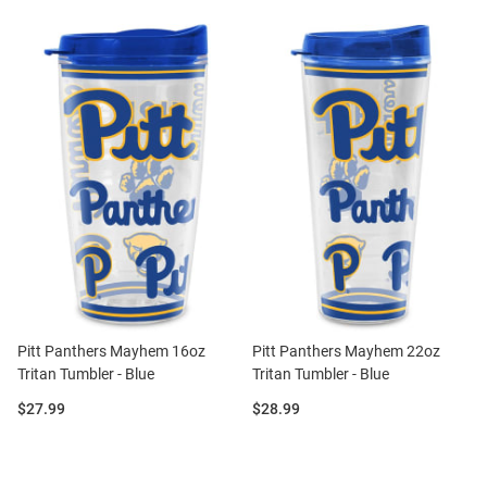
Pitt Panthers Mayhem 16oz
Pitt Panthers Mayhem 22oz
Tritan Tumbler - Blue
Tritan Tumbler - Blue
Price:
Price:
$27.99
$28.99