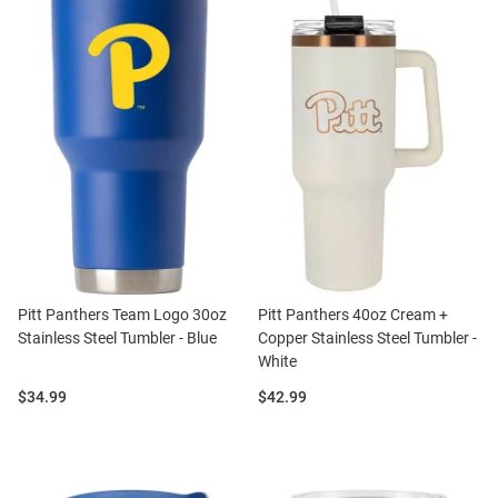
Pitt Panthers Team Logo 30oz
Pitt Panthers 40oz Cream +
Stainless Steel Tumbler - Blue
Copper Stainless Steel Tumbler -
White
Price:
Price:
$34.99
$42.99