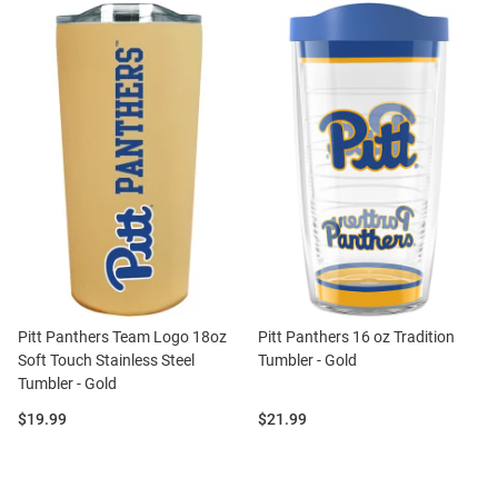
Pitt Panthers Team Logo 18oz
Pitt Panthers 16 oz Tradition
Soft Touch Stainless Steel
Tumbler - Gold
Tumbler - Gold
Price:
Price:
$19.99
$21.99