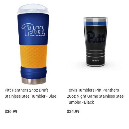
Pitt Panthers 24oz Draft
Tervis Tumblers Pitt Panthers
Stainless Steel Tumbler - Blue
20oz Night Game Stainless Steel
Tumbler - Black
Price:
Price:
$36.99
$34.99