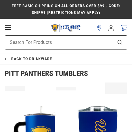
FREE BASIC SHIPPING
ON ALL ORDERS OVER $99 - CODE:
SHIP99 (RESTRICTIONS MAY APPLY)
Open
Sign
In
Mobile
Product
Navigation
Sear
Search
BACK TO
DRINKWARE
PITT PANTHERS TUMBLERS