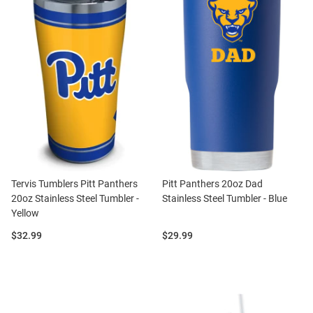
Tervis Tumblers Pitt Panthers
Pitt Panthers 20oz Dad
20oz Stainless Steel Tumbler -
Stainless Steel Tumbler - Blue
Yellow
Price:
Price:
$32.99
$29.99