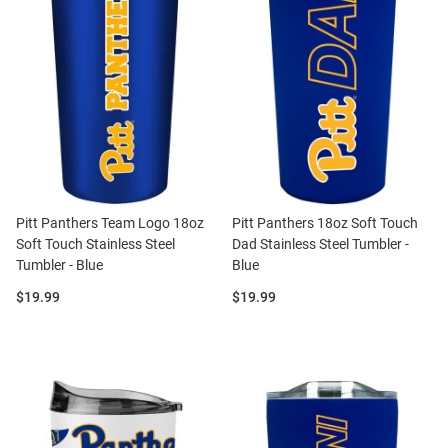
Pitt Panthers Team Logo 18oz
Pitt Panthers 18oz Soft Touch
Soft Touch Stainless Steel
Dad Stainless Steel Tumbler -
Tumbler - Blue
Blue
Price:
Price:
$19.99
$19.99