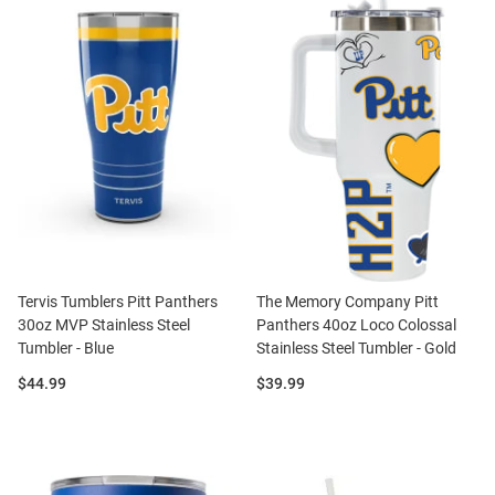
Tervis Tumblers Pitt Panthers
The Memory Company Pitt
30oz MVP Stainless Steel
Panthers 40oz Loco Colossal
Tumbler - Blue
Stainless Steel Tumbler - Gold
Price:
Price:
$44.99
$39.99