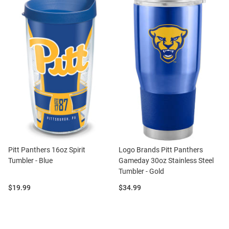
Pitt Panthers 16oz Spirit
Logo Brands Pitt Panthers
Tumbler - Blue
Gameday 30oz Stainless Steel
Tumbler - Gold
Price:
Price:
$19.99
$34.99