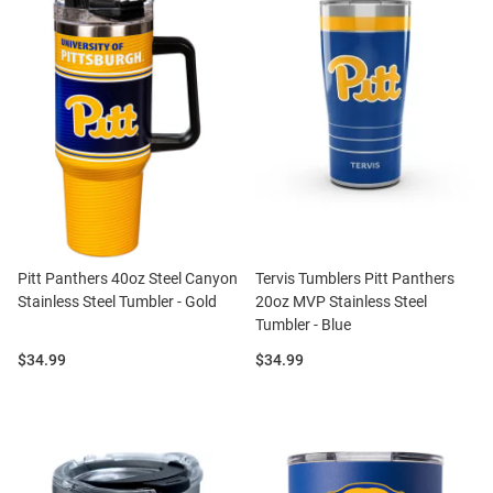
Pitt Panthers 40oz Steel Canyon
Tervis Tumblers Pitt Panthers
Stainless Steel Tumbler - Gold
20oz MVP Stainless Steel
Tumbler - Blue
Price:
Price:
$34.99
$34.99