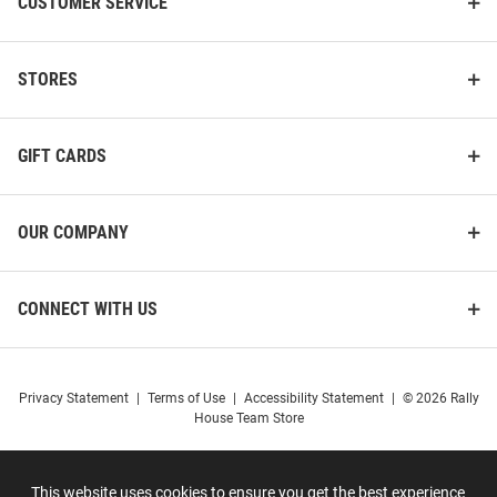
CUSTOMER SERVICE
STORES
GIFT CARDS
OUR COMPANY
CONNECT WITH US
The Memory Company Pitt
Pitt Panthers 40oz Colossus
Panthers Mom 40oz Stainless
Stainless Steel Tumbler - Black
Privacy Statement
|
Terms of Use
|
Accessibility Statement
|
© 2026 Rally
Steel Tumbler - Black
House Team Store
Price:
Price:
$49.99
$39.99
This website uses cookies to ensure you get the best experience