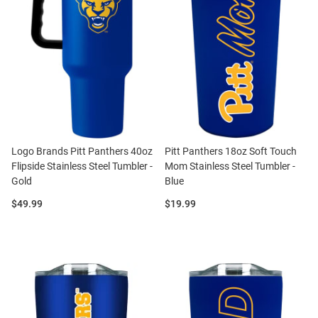
Logo Brands Pitt Panthers 40oz
Pitt Panthers 18oz Soft Touch
Flipside Stainless Steel Tumbler -
Mom Stainless Steel Tumbler -
Gold
Blue
Price:
Price:
$49.99
$19.99