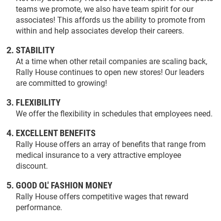
teams we promote, we also have team spirit for our
associates! This affords us the ability to promote from
within and help associates develop their careers.
STABILITY
At a time when other retail companies are scaling back,
Rally House continues to open new stores! Our leaders
are committed to growing!
FLEXIBILITY
We offer the flexibility in schedules that employees need.
EXCELLENT BENEFITS
Rally House offers an array of benefits that range from
medical insurance to a very attractive employee
discount.
GOOD OL' FASHION MONEY
Rally House offers competitive wages that reward
performance.