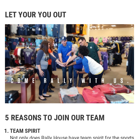
LET YOUR YOU OUT
5 REASONS TO JOIN OUR TEAM
TEAM SPIRIT
Not only does Rally House have team spirit for the sports