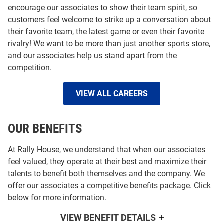
encourage our associates to show their team spirit, so
customers feel welcome to strike up a conversation about
their favorite team, the latest game or even their favorite
rivalry! We want to be more than just another sports store,
and our associates help us stand apart from the
competition.
VIEW ALL CAREERS
OUR BENEFITS
At Rally House, we understand that when our associates
feel valued, they operate at their best and maximize their
talents to benefit both themselves and the company. We
offer our associates a competitive benefits package. Click
below for more information.
VIEW BENEFIT DETAILS