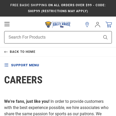
FREE BASIC SHIPPING
ON ALL ORDERS OVER $99 - CODE:
SHIP99 (RESTRICTIONS MAY APPLY)
Open
Sign
In
Mobile
Product
Navigation
Sear
Search
BACK TO
HOME
SUPPORT MENU
CAREERS
We're fans, just like you!
In order to provide customers
with the best experience possible, we hire associates who
share the same passion for sports as our patrons. We