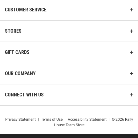
CUSTOMER SERVICE
STORES
GIFT CARDS
OUR COMPANY
CONNECT WITH US
Privacy Statement
|
Terms of Use
|
Accessibility Statement
|
© 2026 Rally
House Team Store