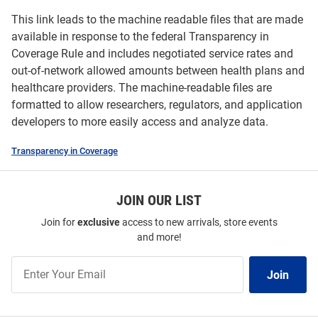
This link leads to the machine readable files that are made
available in response to the federal Transparency in
Coverage Rule and includes negotiated service rates and
out-of-network allowed amounts between health plans and
healthcare providers. The machine-readable files are
formatted to allow researchers, regulators, and application
developers to more easily access and analyze data.
Transparency in Coverage
JOIN OUR LIST
Join for
exclusive
access to new arrivals, store events
and more!
Join
Join
Our
List