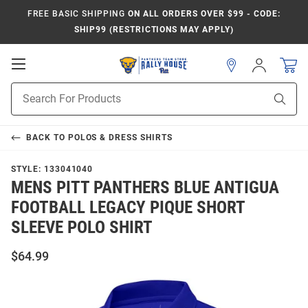
FREE BASIC SHIPPING
ON ALL ORDERS OVER $99 - CODE:
SHIP99 (RESTRICTIONS MAY APPLY)
Open
Sign
In
Mobile
Product
Navigation
Sear
Search
BACK TO
POLOS & DRESS SHIRTS
STYLE:
133041040
MENS PITT PANTHERS BLUE ANTIGUA
FOOTBALL LEGACY PIQUE SHORT
SLEEVE POLO SHIRT
$64.99