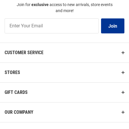
Join for
exclusive
access to new arrivals, store events
and more!
Join
Join
Our
List
CUSTOMER SERVICE
STORES
GIFT CARDS
OUR COMPANY