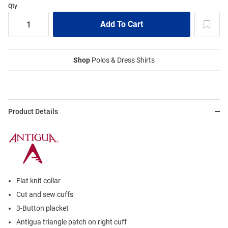
Qty
Shop
Polos & Dress Shirts
Product Details
Flat knit collar
Cut and sew cuffs
3-Button placket
Antigua triangle patch on right cuff