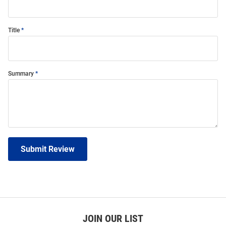
Title
Summary
Submit Review
JOIN OUR LIST