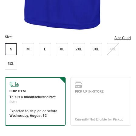
Size:
Size Chart
S
M
L
XL
2XL
3XL
4XL
5XL