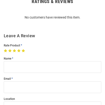
RATINGS & REVIEWS
Open
Bulk
Order
No customers have reviewed this item.
Modal
Leave A Review
Rate Product
Name
Email
Location