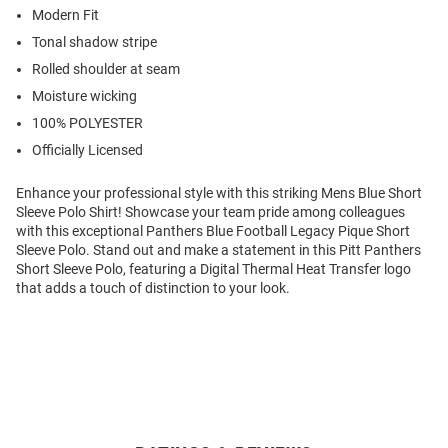
Modern Fit
Tonal shadow stripe
Rolled shoulder at seam
Moisture wicking
100% POLYESTER
Officially Licensed
Enhance your professional style with this striking Mens Blue Short
Sleeve Polo Shirt! Showcase your team pride among colleagues
with this exceptional Panthers Blue Football Legacy Pique Short
Sleeve Polo. Stand out and make a statement in this Pitt Panthers
Short Sleeve Polo, featuring a Digital Thermal Heat Transfer logo
that adds a touch of distinction to your look.