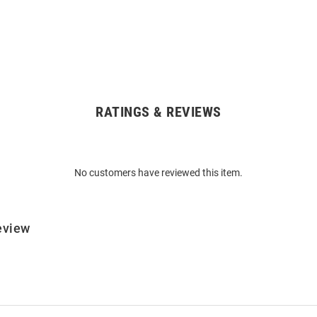
RATINGS & REVIEWS
No customers have reviewed this item.
eview