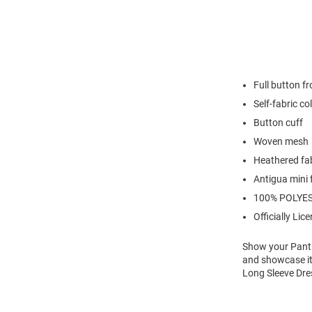
Full button fr
Self-fabric co
Button cuff
Woven mesh
Heathered fa
Antigua mini 
100% POLYE
Officially Lic
Show your Panthe
and showcase it
Long Sleeve Dre