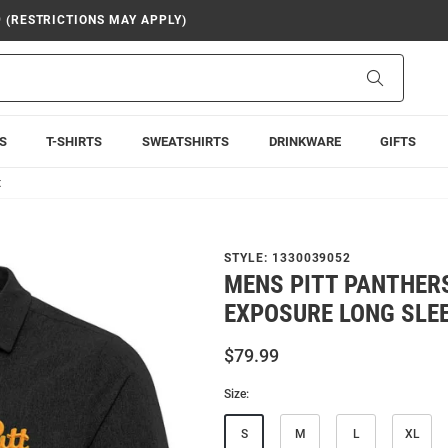
9 (RESTRICTIONS MAY APPLY)
Search
S
T-SHIRTS
SWEATSHIRTS
DRINKWARE
GIFTS
t
STYLE:
1330039052
MENS PITT PANTHER
EXPOSURE LONG SLEE
$79.99
Size:
S
M
L
XL