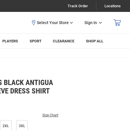
Track Order
Locations
Sign In
PLAYERS
SPORT
CLEARANCE
SHOP ALL
S BLACK ANTIGUA
VE DRESS SHIRT
Size Chart
2XL
3XL