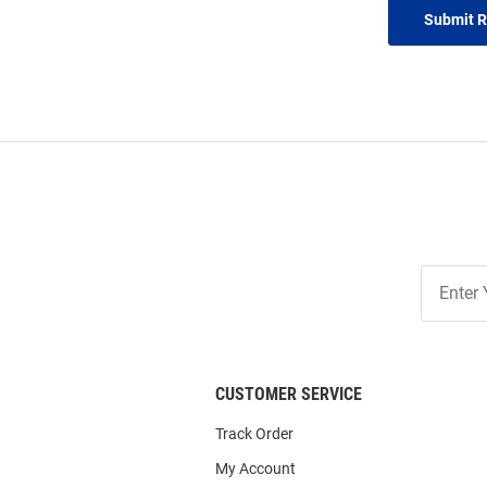
Submit 
Join
Our
List
CUSTOMER SERVICE
Track Order
My Account