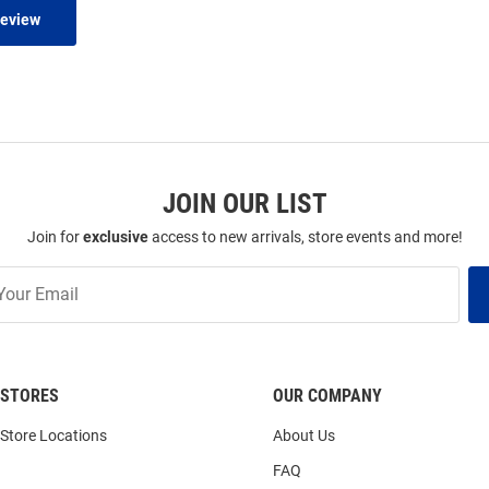
Review
JOIN OUR LIST
Join for
exclusive
access to new arrivals, store events and more!
STORES
OUR COMPANY
Store Locations
About Us
FAQ