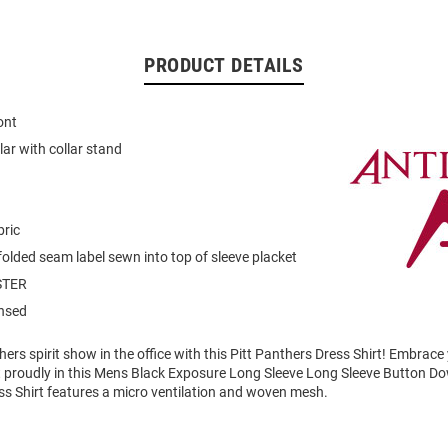
PRODUCT DETAILS
ont
llar with collar stand
bric
folded seam label sewn into top of sleeve placket
STER
ensed
rs spirit show in the office with this Pitt Panthers Dress Shirt! Embrace 
 proudly in this Mens Black Exposure Long Sleeve Long Sleeve Button Dow
ss Shirt features a micro ventilation and woven mesh.