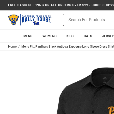
FREE BASIC SHIPPING
ON ALL ORDERS OVER $99 - CODE: SHIP9
Product
Search
MENS
WOMENS
KIDS
HATS
JERSEY
Home
Mens Pitt Panthers Black Antigua Exposure Long Sleeve Dress Shir