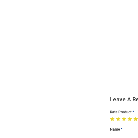
Open
Bulk
Order
Modal
Leave A R
Rate Product
Name