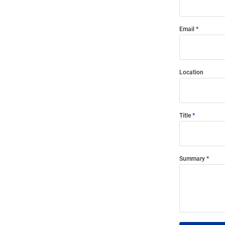
Email
Location
Title
Summary