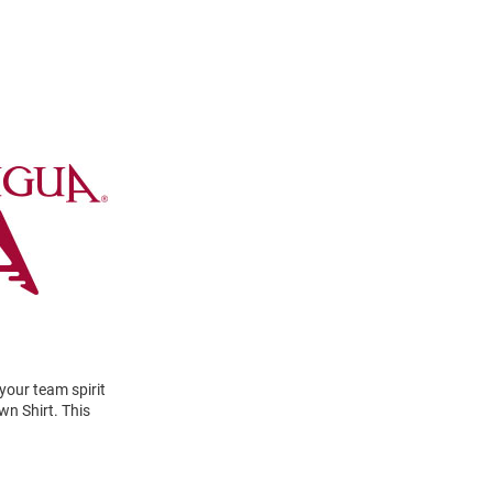
your team spirit
n Shirt. This