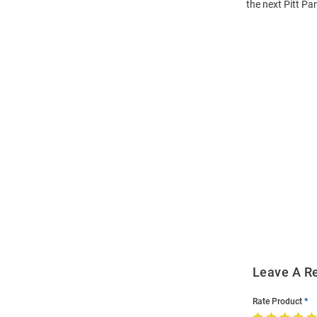
the next Pitt Pa
Open
Bulk
Order
Modal
Leave A R
Rate Product