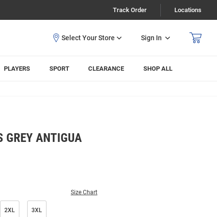
Track Order
Locations
Sign In
PLAYERS
SPORT
CLEARANCE
SHOP ALL
S GREY ANTIGUA
Size Chart
2XL
3XL