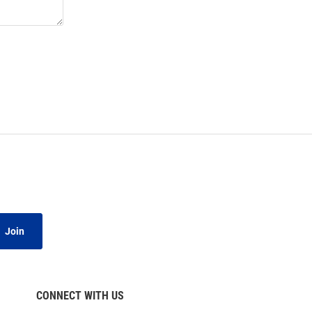
Join
CONNECT WITH US