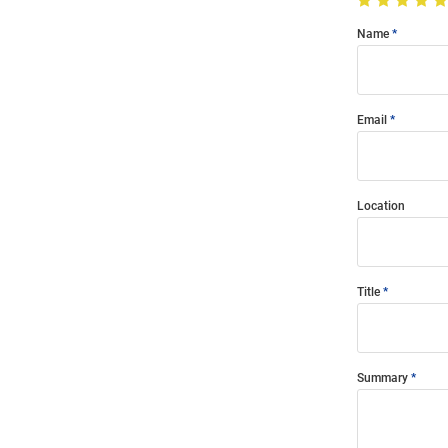
Name
Email
Location
Title
Summary