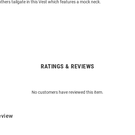
nthers tailgate in this Vest which features a mock neck.
RATINGS & REVIEWS
No customers have reviewed this item.
eview