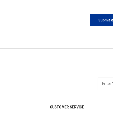
Submit 
Join
Our
List
CUSTOMER SERVICE