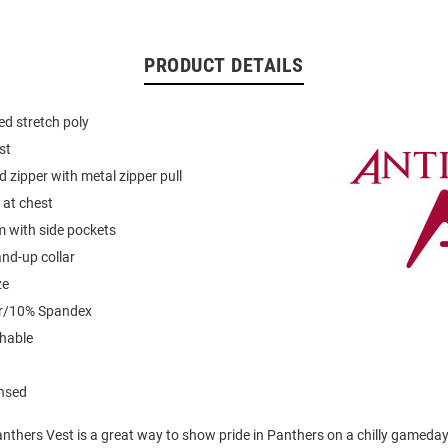
PRODUCT DETAILS
d stretch poly
st
d zipper with metal zipper pull
 at chest
 with side pockets
and-up collar
ze
er/10% Spandex
hable
ensed
anthers Vest is a great way to show pride in Panthers on a chilly gameda