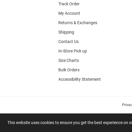
Track Order
My Account
Returns & Exchanges
Shipping
Contact Us
In-Store Pick up
Size Charts
Bulk Orders
Accessibility Statement
Priva
This website uses cookies to ensure you get the best experience on 