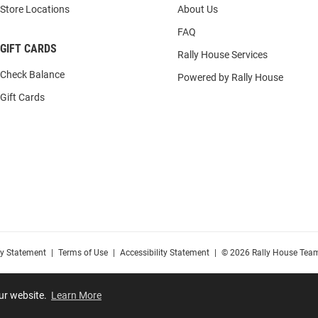
Store Locations
About Us
FAQ
GIFT CARDS
Rally House Services
Check Balance
Powered by Rally House
Gift Cards
cy Statement
|
Terms of Use
|
Accessibility Statement
|
© 2026 Rally House Team
our website.
Learn More