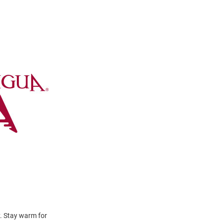
y. Stay warm for