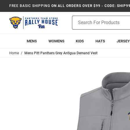
FREE BASIC SHIPPING
ON ALL ORDERS OVER $99 - CODE: SHIP9
Product
Search
MENS
WOMENS
KIDS
HATS
JERSEY
Home
Mens Pitt Panthers Grey Antigua Demand Vest