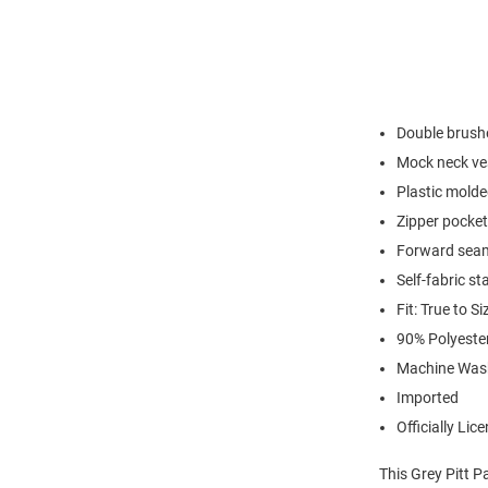
Double brushe
Mock neck ve
Plastic molde
Zipper pocket
Forward seam
Self-fabric st
Fit: True to Si
90% Polyest
Machine Was
Imported
Officially Lic
This Grey Pitt P