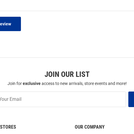
Review
JOIN OUR LIST
Join for
exclusive
access to new arrivals, store events and more!
STORES
OUR COMPANY