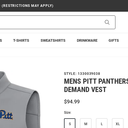
9 (RESTRICTIONS MAY APPLY)
Search
S
T-SHIRTS
SWEATSHIRTS
DRINKWARE
GIFTS
STYLE:
1330039038
MENS PITT PANTHER
DEMAND VEST
$94.99
Size:
S
M
L
XL