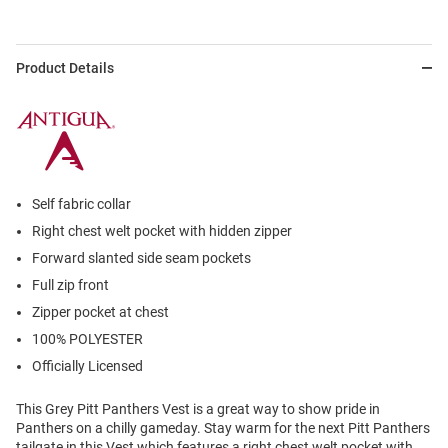
Product Details
Self fabric collar
Right chest welt pocket with hidden zipper
Forward slanted side seam pockets
Full zip front
Zipper pocket at chest
100% POLYESTER
Officially Licensed
This Grey Pitt Panthers Vest is a great way to show pride in
Panthers on a chilly gameday. Stay warm for the next Pitt Panthers
tailgate in this Vest which features a right chest welt pocket with