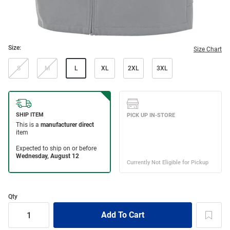
Size:
Size Chart
S
M
L
XL
2XL
3XL
Qty