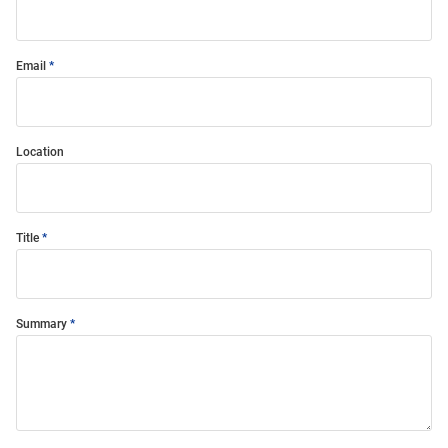
Email
Location
Title
Summary