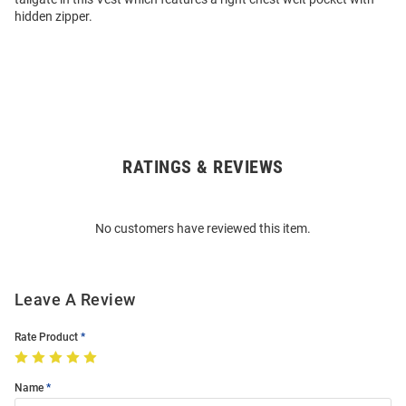
hidden zipper.
RATINGS & REVIEWS
Open
Bulk
Order
No customers have reviewed this item.
Modal
Leave A Review
Rate Product
Name