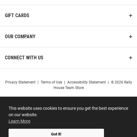
GIFT CARDS
OUR COMPANY
CONNECT WITH US
Privacy Statement
|
Terms of Use
|
Accessibility Statement
|
© 2026 Rally
House Team Store
This website uses cookies to ensure you get the best experience
on our website.
Learn More
Got it!