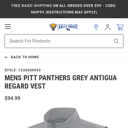
FREE BASIC SHIPPING
ON ALL ORDERS OVER $99 - CODE:
SHIP99 (RESTRICTIONS MAY APPLY)
Open
Sign
In
Mobile
Product
Navigation
Sear
Search
BACK TO
HOME
STYLE:
1330039093
MENS PITT PANTHERS GREY ANTIGUA
REGARD VEST
$94.99