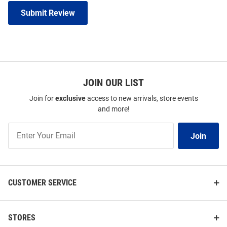
Submit Review
JOIN OUR LIST
Join for
exclusive
access to new arrivals, store events
and more!
Join
Join
Our
List
CUSTOMER SERVICE
STORES