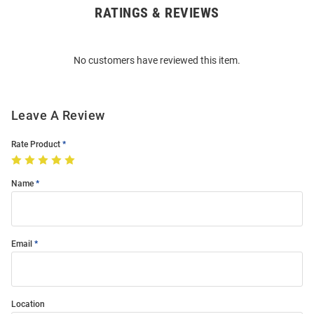
RATINGS & REVIEWS
Open
Bulk
Order
No customers have reviewed this item.
Modal
Leave A Review
Rate Product
Name
Email
Location