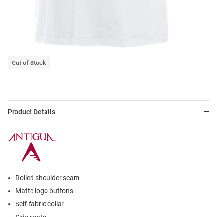
Out of Stock
Product Details
Rolled shoulder seam
Matte logo buttons
Self-fabric collar