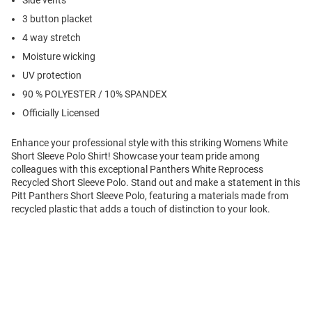
Side vents
3 button placket
4 way stretch
Moisture wicking
UV protection
90 % POLYESTER / 10% SPANDEX
Officially Licensed
Enhance your professional style with this striking Womens White
Short Sleeve Polo Shirt! Showcase your team pride among
colleagues with this exceptional Panthers White Reprocess
Recycled Short Sleeve Polo. Stand out and make a statement in this
Pitt Panthers Short Sleeve Polo, featuring a materials made from
recycled plastic that adds a touch of distinction to your look.