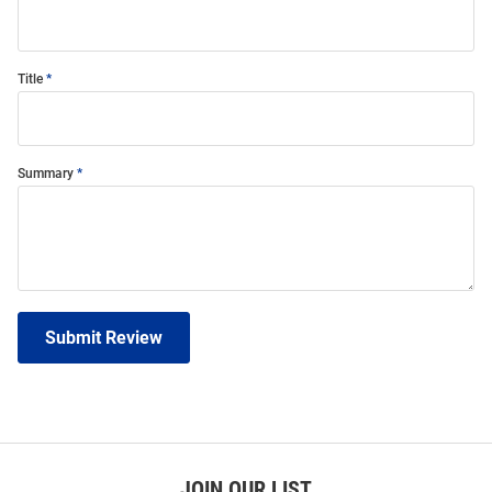
Title
Summary
Submit Review
JOIN OUR LIST