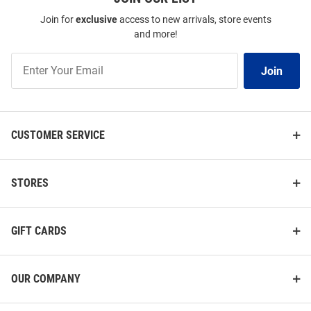
Join for
exclusive
access to new arrivals, store events
and more!
Join
Join
Our
List
CUSTOMER SERVICE
STORES
GIFT CARDS
OUR COMPANY