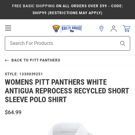
FREE BASIC SHIPPING
ON ALL ORDERS OVER $99 - CODE:
SHIP99 (RESTRICTIONS MAY APPLY)
Open
Sign
In
Mobile
Product
Navigation
Sear
Search
BACK TO
PITT PANTHERS
STYLE:
1330039251
WOMENS PITT PANTHERS WHITE
ANTIGUA REPROCESS RECYCLED SHORT
SLEEVE POLO SHIRT
$64.99