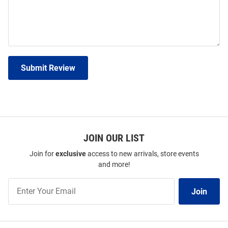
Submit Review
JOIN OUR LIST
Join for
exclusive
access to new arrivals, store events
and more!
Join
Join
Our
List