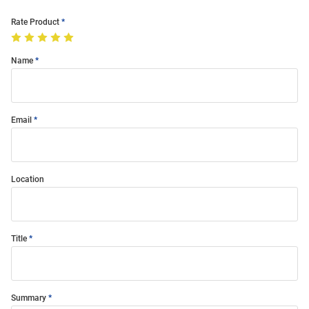
Rate Product
Name
Email
Location
Title
Summary