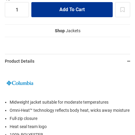
Shop
Jackets
Product Details
Midweight jacket suitable for moderate temperatures
Omni-Heat™ technology reflects body heat, wicks away moisture
Full-zip closure
Heat seal team logo
100% POLYESTER