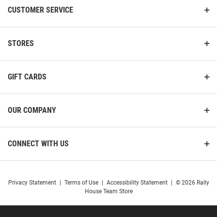
CUSTOMER SERVICE
STORES
GIFT CARDS
OUR COMPANY
CONNECT WITH US
Privacy Statement
|
Terms of Use
|
Accessibility Statement
|
© 2026 Rally
House Team Store