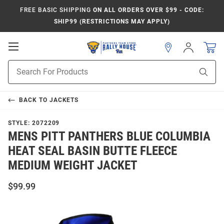
FREE BASIC SHIPPING
ON ALL ORDERS OVER $99 - CODE:
SHIP99 (RESTRICTIONS MAY APPLY)
Open
Sign
In
Mobile
Product
Navigation
Sear
Search
BACK TO
JACKETS
STYLE:
2072209
MENS PITT PANTHERS BLUE COLUMBIA
HEAT SEAL BASIN BUTTE FLEECE
MEDIUM WEIGHT JACKET
$99.99