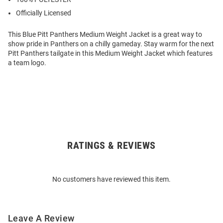
Officially Licensed
This Blue Pitt Panthers Medium Weight Jacket is a great way to
show pride in Panthers on a chilly gameday. Stay warm for the next
Pitt Panthers tailgate in this Medium Weight Jacket which features
a team logo.
RATINGS & REVIEWS
Open
Bulk
Order
No customers have reviewed this item.
Modal
Leave A Review