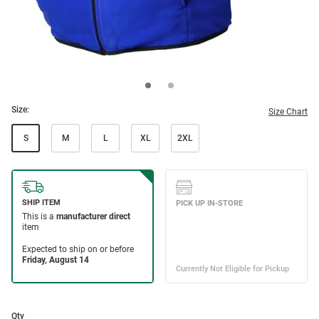
Size:
Size Chart
S
M
L
XL
2XL
Qty