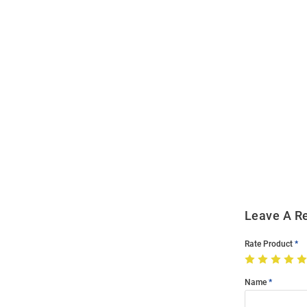
Open
Bulk
Order
Modal
Leave A R
Rate Product
Name