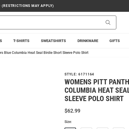
9 (RESTRICTIONS MAY APPLY)
Search
S
T-SHIRTS
SWEATSHIRTS
DRINKWARE
GIFTS
s Blue Columbia Heat Seal Birdie Short Sleeve Polo Shirt
STYLE:
6171164
WOMENS PITT PANTH
COLUMBIA HEAT SEAL
SLEEVE POLO SHIRT
$62.99
Size: