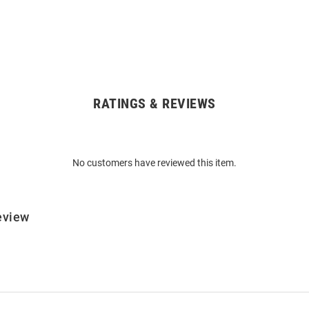
RATINGS & REVIEWS
No customers have reviewed this item.
eview