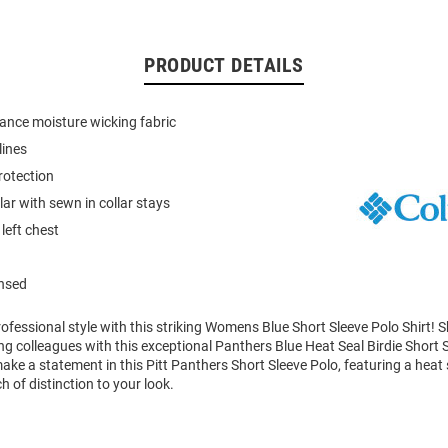
PRODUCT DETAILS
ance moisture wicking fabric
lines
rotection
llar with sewn in collar stays
left chest
ensed
ofessional style with this striking Womens Blue Short Sleeve Polo Shirt!
 colleagues with this exceptional Panthers Blue Heat Seal Birdie Short S
ke a statement in this Pitt Panthers Short Sleeve Polo, featuring a heat
h of distinction to your look.