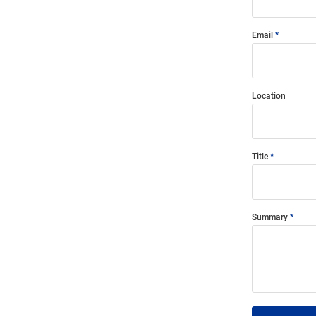
Email
Location
Title
Summary