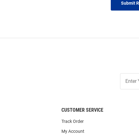
Submit 
Join
Our
List
CUSTOMER SERVICE
Track Order
My Account