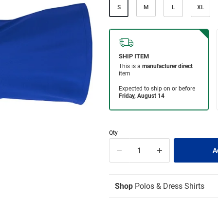
S
M
L
XL
Qty
Shop
Polos & Dress Shirts