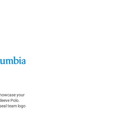
 Showcase your
leeve Polo.
 seal team logo