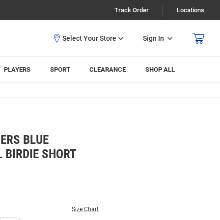
Track Order
Locations
Sign In
PLAYERS
SPORT
CLEARANCE
SHOP ALL
ERS BLUE
 BIRDIE SHORT
Size Chart