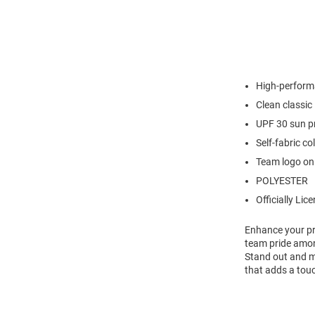
High-perform
Clean classic 
UPF 30 sun p
Self-fabric co
Team logo on 
POLYESTER
Officially Lic
Enhance your pr
team pride among
Stand out and ma
that adds a touc