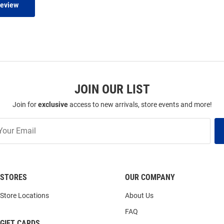
Review
JOIN OUR LIST
Join for
exclusive
access to new arrivals, store events and more!
STORES
OUR COMPANY
Store Locations
About Us
FAQ
GIFT CARDS