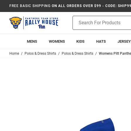
FREE BASIC SHIPPING
ON ALL ORDERS OVER $99 - CODE: SHIP9
Product
Search
MENS
WOMENS
KIDS
HATS
JERSEY
Home
Polos & Dress Shirts
Polos & Dress Shirts
Womens Pitt Panther