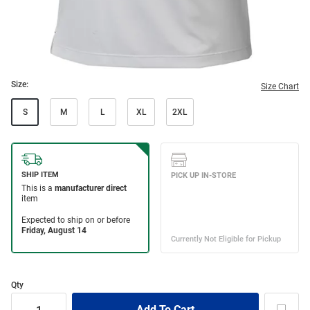
Size:
Size Chart
S
M
L
XL
2XL
Qty