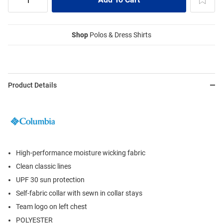
Shop
Polos & Dress Shirts
Product Details
High-performance moisture wicking fabric
Clean classic lines
UPF 30 sun protection
Self-fabric collar with sewn in collar stays
Team logo on left chest
POLYESTER