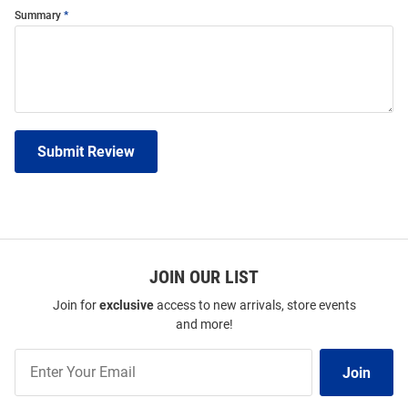
Summary
Submit Review
JOIN OUR LIST
Join for
exclusive
access to new arrivals, store events
and more!
Join
Join
Our
List