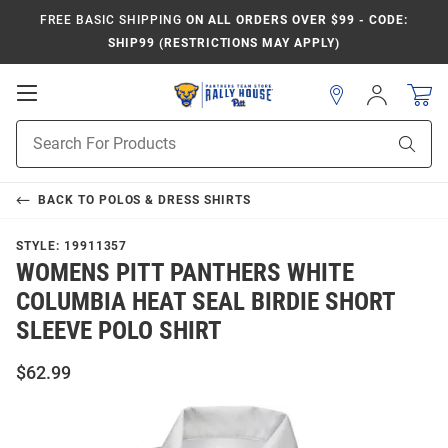
FREE BASIC SHIPPING
ON ALL ORDERS OVER $99 - CODE:
SHIP99 (RESTRICTIONS MAY APPLY)
Open
Sign
In
Mobile
Product
Navigation
Sear
Search
BACK TO
POLOS & DRESS SHIRTS
STYLE:
19911357
WOMENS PITT PANTHERS WHITE
COLUMBIA HEAT SEAL BIRDIE SHORT
SLEEVE POLO SHIRT
$62.99