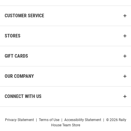
CUSTOMER SERVICE
STORES
GIFT CARDS
OUR COMPANY
CONNECT WITH US
Privacy Statement
|
Terms of Use
|
Accessibility Statement
|
© 2026 Rally
House Team Store