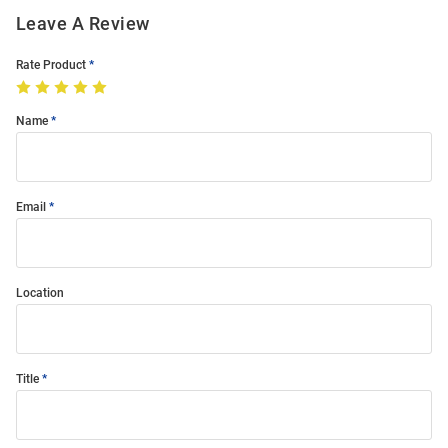
Leave A Review
Rate Product
Name
Email
Location
Title