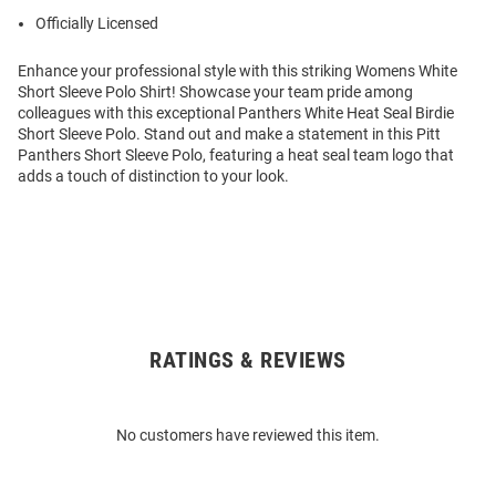
Officially Licensed
Enhance your professional style with this striking Womens White
Short Sleeve Polo Shirt! Showcase your team pride among
colleagues with this exceptional Panthers White Heat Seal Birdie
Short Sleeve Polo. Stand out and make a statement in this Pitt
Panthers Short Sleeve Polo, featuring a heat seal team logo that
adds a touch of distinction to your look.
RATINGS & REVIEWS
Open
Bulk
Order
No customers have reviewed this item.
Modal