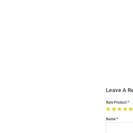
Open
Bulk
Order
Modal
Leave A R
Rate Product
Name