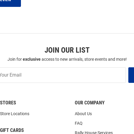
JOIN OUR LIST
Join for
exclusive
access to new arrivals, store events and more!
STORES
OUR COMPANY
Store Locations
About Us
FAQ
GIFT CARDS
Rally House Services