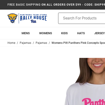
FREE BASIC SHIPPING
ON ALL ORDERS OVER $99 - CODE: SHIP9
Product
Search
MENS
WOMENS
KIDS
HATS
JERSEY
Home
Pajamas
Pajamas
Womens Pitt Panthers Pink Concepts Sport