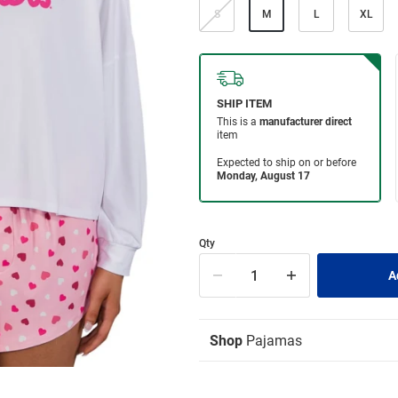
S
M
L
XL
Qty
Shop
Pajamas