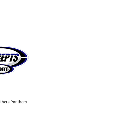
anthers Panthers