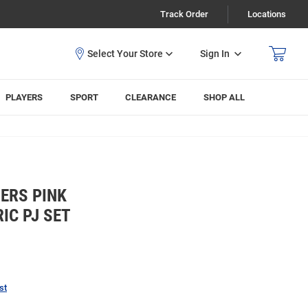
Track Order
Locations
Sign In
PLAYERS
SPORT
CLEARANCE
SHOP ALL
ERS PINK
IC PJ SET
st