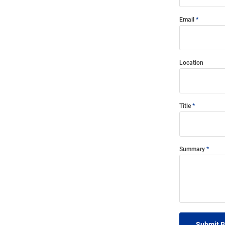
Email
Location
Title
Summary
Submit 