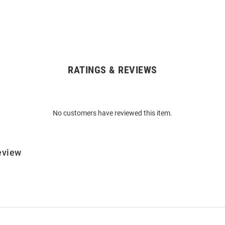
RATINGS & REVIEWS
No customers have reviewed this item.
eview