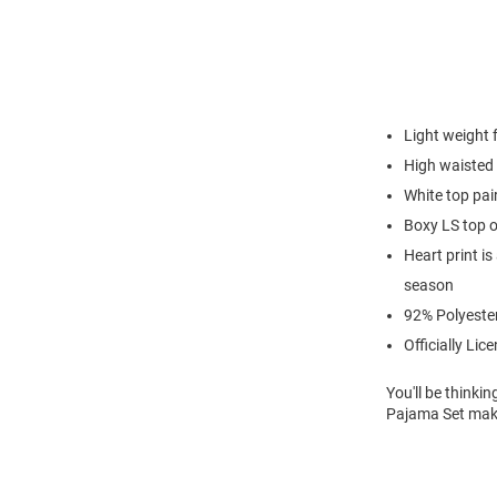
Light weight
High waisted 
White top pair
Boxy LS top o
Heart print i
season
92% Polyeste
Officially Lic
You'll be thinki
Pajama Set makes