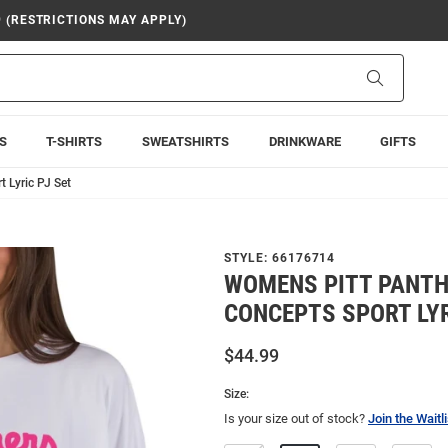
9 (RESTRICTIONS MAY APPLY)
Search
S
T-SHIRTS
SWEATSHIRTS
DRINKWARE
GIFTS
 Lyric PJ Set
STYLE:
66176714
WOMENS PITT PANTH
CONCEPTS SPORT LYR
$44.99
Size:
Is your size out of stock?
Join the Waitli