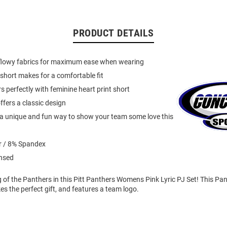
PRODUCT DETAILS
 flowy fabrics for maximum ease when wearing
short makes for a comfortable fit
s perfectly with feminine heart print short
ffers a classic design
s a unique and fun way to show your team some love this
r / 8% Spandex
ensed
ng of the Panthers in this Pitt Panthers Womens Pink Lyric PJ Set! This P
 the perfect gift, and features a team logo.