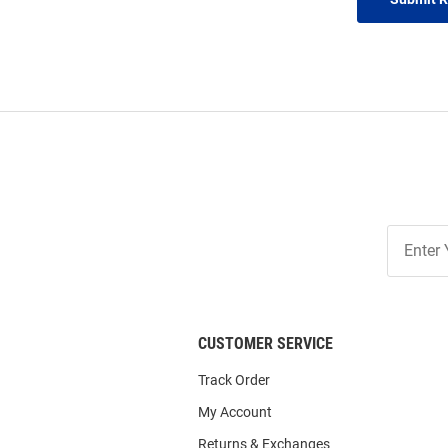
Join
Our
List
CUSTOMER SERVICE
Track Order
My Account
Returns & Exchanges