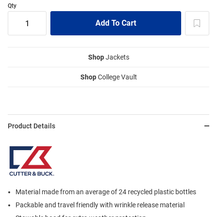
Qty
Shop
Jackets
Shop
College Vault
Product Details
Material made from an average of 24 recycled plastic bottles
Packable and travel friendly with wrinkle release material