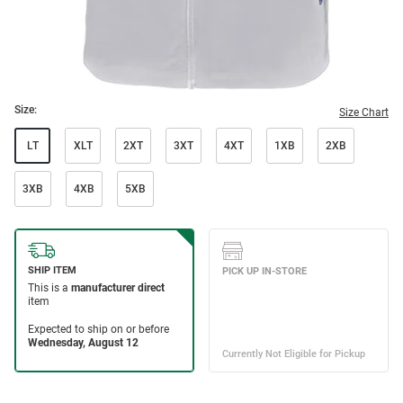
Size:
Size Chart
LT
XLT
2XT
3XT
4XT
1XB
2XB
3XB
4XB
5XB