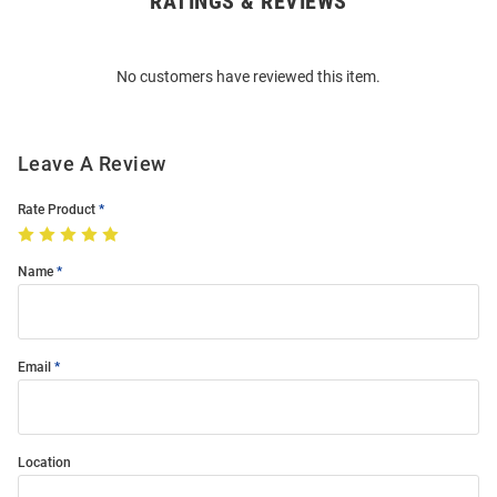
RATINGS & REVIEWS
Bulk
Order
No customers have reviewed this item.
Modal
Leave A Review
Rate Product
Name
Email
Location