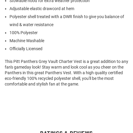
Stowable hood for extra weather protection
Adjustable elastic drawcord at hem
Polyester shell treated with a DWR finish to give you balance of
wind & water resistance
100% Polyester
Machine Washable
Officially Licensed
This Pitt Panthers Grey Vault Charter Vest is a great addition to any
fan's gameday look! Stay warm and look cool as you cheer on the
Panthers in this great Panthers Vest. With a high quality certified
eco-friendly 100% recycled polyester shell, you'll be the most
comfortable and stylish fan at the game.
Open