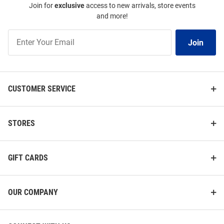
Join for
exclusive
access to new arrivals, store events
and more!
Join
Join
Our
List
CUSTOMER SERVICE
STORES
GIFT CARDS
OUR COMPANY