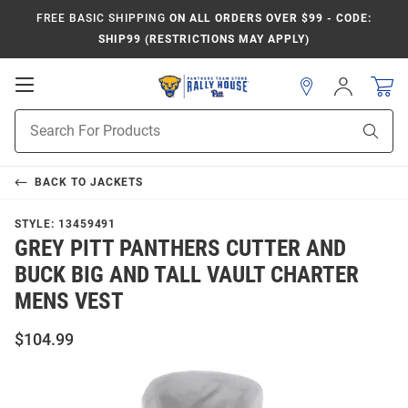
FREE BASIC SHIPPING
ON ALL ORDERS OVER $99 - CODE:
SHIP99 (RESTRICTIONS MAY APPLY)
Open
Sign
In
Mobile
Product
Navigation
Sear
Search
BACK TO
JACKETS
STYLE:
13459491
GREY PITT PANTHERS CUTTER AND
BUCK BIG AND TALL VAULT CHARTER
MENS VEST
$104.99