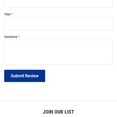
Title
Summary
Submit Review
JOIN OUR LIST