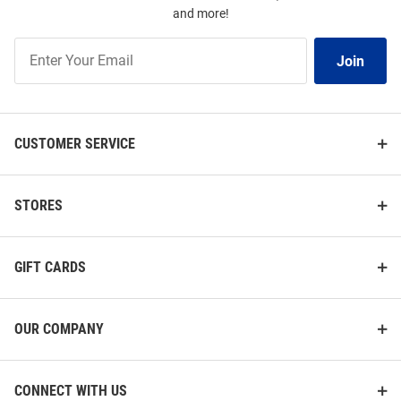
and more!
Join
Join
Our
List
CUSTOMER SERVICE
STORES
GIFT CARDS
OUR COMPANY
CONNECT WITH US