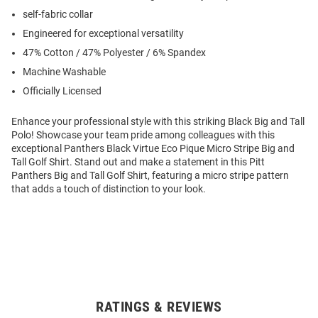
self-fabric collar
Engineered for exceptional versatility
47% Cotton / 47% Polyester / 6% Spandex
Machine Washable
Officially Licensed
Enhance your professional style with this striking Black Big and Tall
Polo! Showcase your team pride among colleagues with this
exceptional Panthers Black Virtue Eco Pique Micro Stripe Big and
Tall Golf Shirt. Stand out and make a statement in this Pitt
Panthers Big and Tall Golf Shirt, featuring a micro stripe pattern
that adds a touch of distinction to your look.
RATINGS & REVIEWS
Open