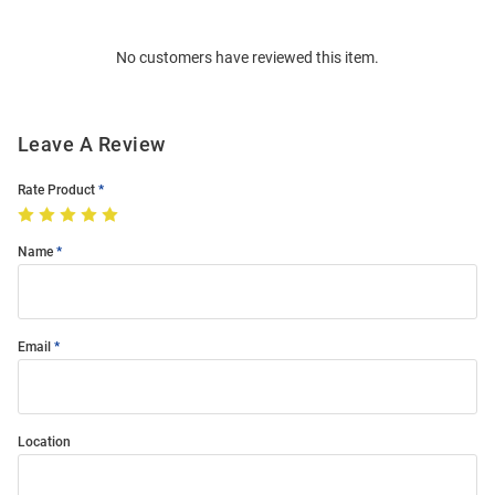
Bulk
Order
No customers have reviewed this item.
Modal
Leave A Review
Rate Product
Name
Email
Location