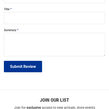
Title
Summary
Submit Review
JOIN OUR LIST
Join for
exclusive
access to new arrivals, store events