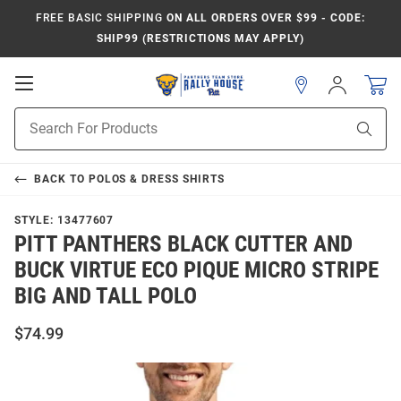
FREE BASIC SHIPPING
ON ALL ORDERS OVER $99 - CODE:
SHIP99 (RESTRICTIONS MAY APPLY)
Open
Sign
In
Mobile
Product
Navigation
Sear
Search
BACK TO
POLOS & DRESS SHIRTS
STYLE:
13477607
PITT PANTHERS BLACK CUTTER AND
BUCK VIRTUE ECO PIQUE MICRO STRIPE
BIG AND TALL POLO
$74.99