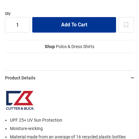
Qty
Shop
Polos & Dress Shirts
Product Details
UPF 25+ UV Sun Protection
Moisture-wicking
Material made from an average of 16 recycled plastic bottles