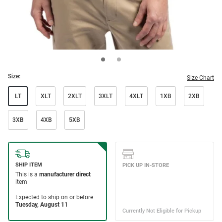
Size:
Size Chart
LT
XLT
2XLT
3XLT
4XLT
1XB
2XB
3XB
4XB
5XB