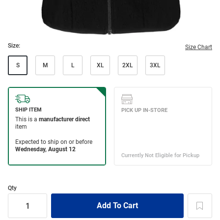
Size:
Size Chart
S
M
L
XL
2XL
3XL
Qty