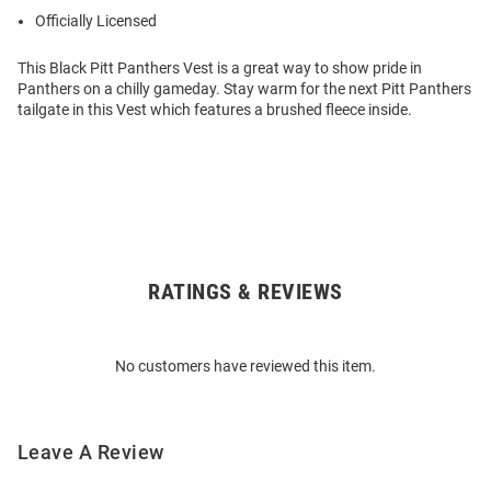
Officially Licensed
This Black Pitt Panthers Vest is a great way to show pride in
Panthers on a chilly gameday. Stay warm for the next Pitt Panthers
tailgate in this Vest which features a brushed fleece inside.
RATINGS & REVIEWS
Open
Bulk
Order
No customers have reviewed this item.
Modal
Leave A Review