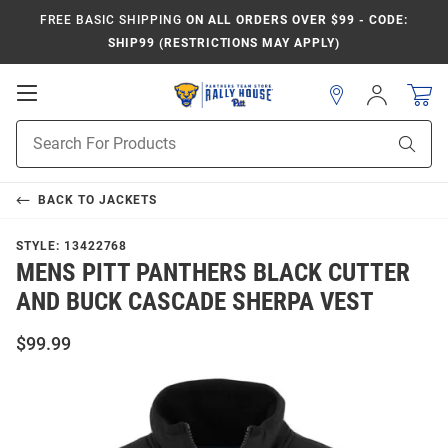
FREE BASIC SHIPPING
ON ALL ORDERS OVER $99 - CODE:
SHIP99 (RESTRICTIONS MAY APPLY)
Open
Sign
In
Mobile
Product
Navigation
Sear
Search
BACK TO
JACKETS
STYLE:
13422768
MENS PITT PANTHERS BLACK CUTTER
AND BUCK CASCADE SHERPA VEST
$99.99