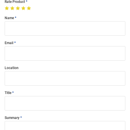
Rate Product
Name
Email
Location
Title
Summary