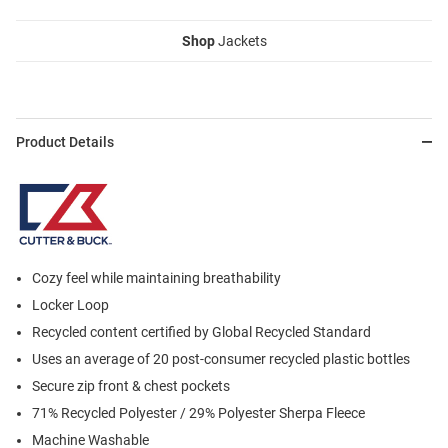
Shop
Jackets
Product Details
Cozy feel while maintaining breathability
Locker Loop
Recycled content certified by Global Recycled Standard
Uses an average of 20 post-consumer recycled plastic bottles
Secure zip front & chest pockets
71% Recycled Polyester / 29% Polyester Sherpa Fleece
Machine Washable