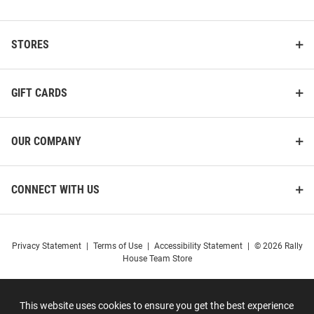
STORES
GIFT CARDS
OUR COMPANY
CONNECT WITH US
Privacy Statement
|
Terms of Use
|
Accessibility Statement
|
© 2026 Rally
House Team Store
This website uses cookies to ensure you get the best experience