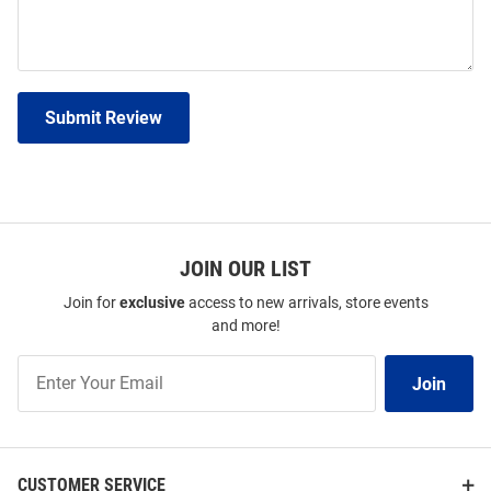
Submit Review
JOIN OUR LIST
Join for
exclusive
access to new arrivals, store events
and more!
Join
Join
Our
List
CUSTOMER SERVICE