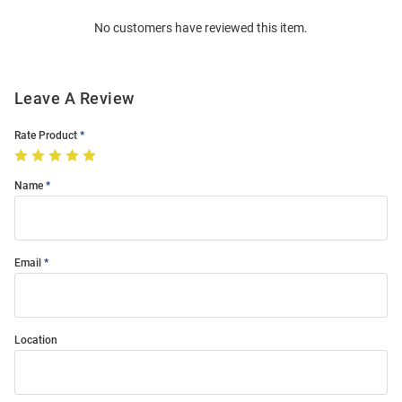
Order
No customers have reviewed this item.
Modal
Leave A Review
Rate Product
Name
Email
Location