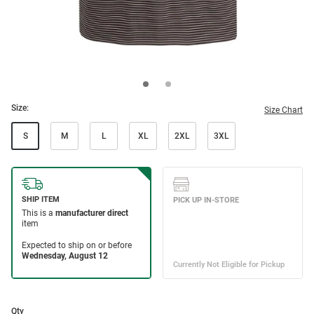
Size:
Size Chart
S
M
L
XL
2XL
3XL
Qty