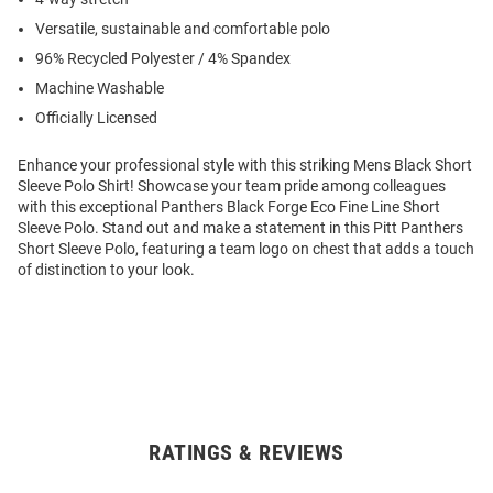
Versatile, sustainable and comfortable polo
96% Recycled Polyester / 4% Spandex
Machine Washable
Officially Licensed
Enhance your professional style with this striking Mens Black Short
Sleeve Polo Shirt! Showcase your team pride among colleagues
with this exceptional Panthers Black Forge Eco Fine Line Short
Sleeve Polo. Stand out and make a statement in this Pitt Panthers
Short Sleeve Polo, featuring a team logo on chest that adds a touch
of distinction to your look.
RATINGS & REVIEWS
Open
Bulk