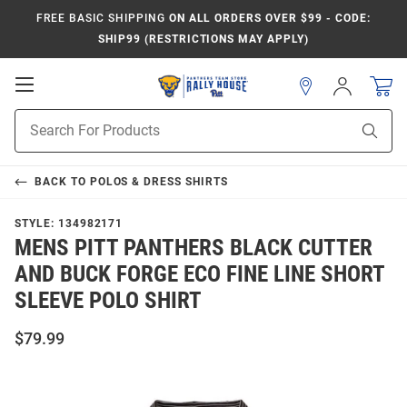
FREE BASIC SHIPPING
ON ALL ORDERS OVER $99 - CODE:
SHIP99 (RESTRICTIONS MAY APPLY)
Open
Sign
In
Mobile
Product
Navigation
Sear
Search
BACK TO
POLOS & DRESS SHIRTS
STYLE:
134982171
MENS PITT PANTHERS BLACK CUTTER
AND BUCK FORGE ECO FINE LINE SHORT
SLEEVE POLO SHIRT
$79.99