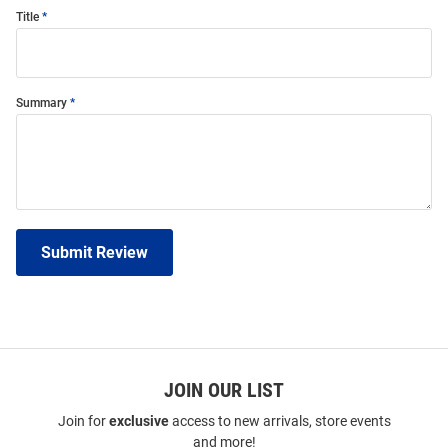
Title
Summary
Submit Review
JOIN OUR LIST
Join for
exclusive
access to new arrivals, store events
and more!