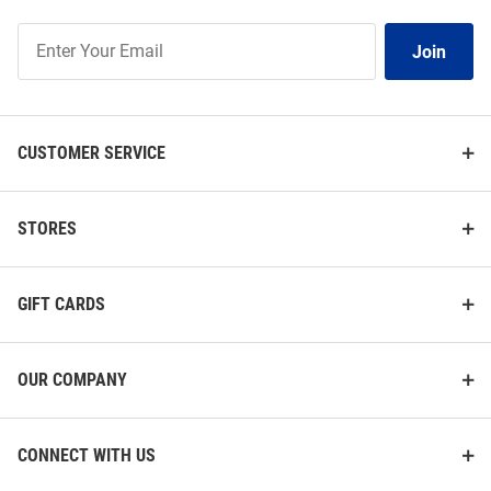
Join
Join
Our
List
CUSTOMER SERVICE
STORES
GIFT CARDS
OUR COMPANY
CONNECT WITH US