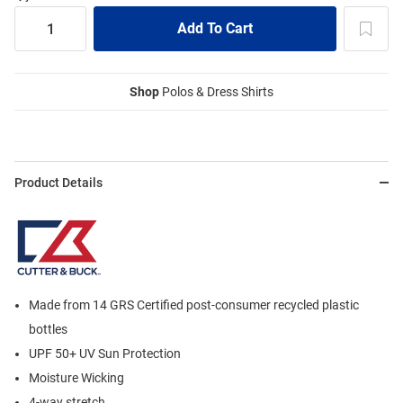
Shop
Polos & Dress Shirts
Product Details
Made from 14 GRS Certified post-consumer recycled plastic
bottles
UPF 50+ UV Sun Protection
Moisture Wicking
4-way stretch