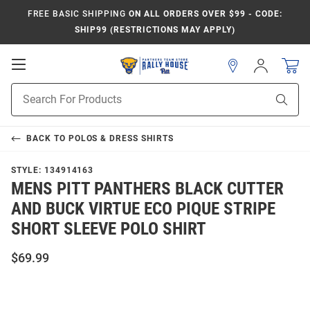
FREE BASIC SHIPPING
ON ALL ORDERS OVER $99 - CODE:
SHIP99 (RESTRICTIONS MAY APPLY)
Open
Sign
In
Mobile
Product
Navigation
Sear
Search
BACK TO
POLOS & DRESS SHIRTS
STYLE:
134914163
MENS PITT PANTHERS BLACK CUTTER
AND BUCK VIRTUE ECO PIQUE STRIPE
SHORT SLEEVE POLO SHIRT
$69.99