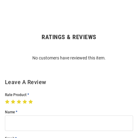
RATINGS & REVIEWS
Open
Bulk
Order
No customers have reviewed this item.
Modal
Leave A Review
Rate Product
Name