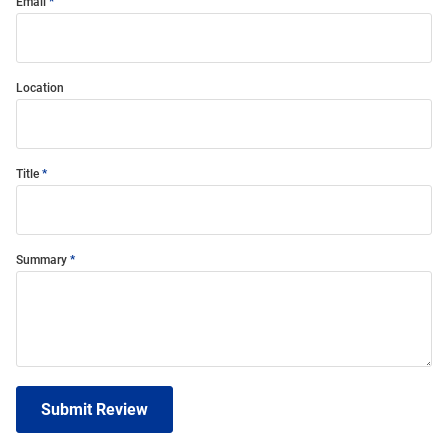
Email
Location
Title
Summary
Submit Review