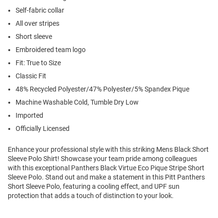
Self-fabric collar
All over stripes
Short sleeve
Embroidered team logo
Fit: True to Size
Classic Fit
48% Recycled Polyester/47% Polyester/5% Spandex Pique
Machine Washable Cold, Tumble Dry Low
Imported
Officially Licensed
Enhance your professional style with this striking Mens Black Short
Sleeve Polo Shirt! Showcase your team pride among colleagues
with this exceptional Panthers Black Virtue Eco Pique Stripe Short
Sleeve Polo. Stand out and make a statement in this Pitt Panthers
Short Sleeve Polo, featuring a cooling effect, and UPF sun
protection that adds a touch of distinction to your look.