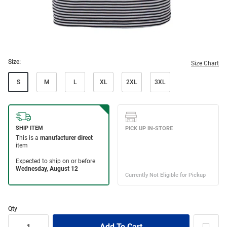
Size:
Size Chart
S
M
L
XL
2XL
3XL
Qty