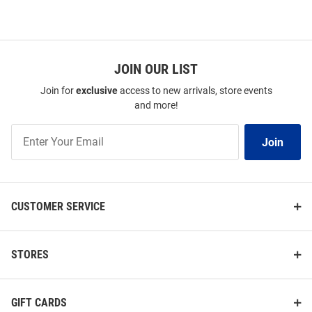
JOIN OUR LIST
Join for
exclusive
access to new arrivals, store events
and more!
Join
Join
Our
List
CUSTOMER SERVICE
STORES
GIFT CARDS