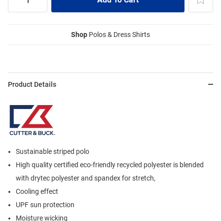
Shop
Polos & Dress Shirts
Product Details
Sustainable striped polo
High quality certified eco-friendly recycled polyester is blended
with drytec polyester and spandex for stretch,
Cooling effect
UPF sun protection
Moisture wicking