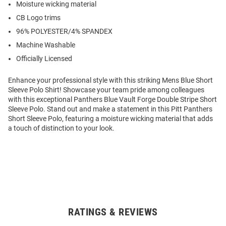
Moisture wicking material
CB Logo trims
96% POLYESTER/4% SPANDEX
Machine Washable
Officially Licensed
Enhance your professional style with this striking Mens Blue Short
Sleeve Polo Shirt! Showcase your team pride among colleagues
with this exceptional Panthers Blue Vault Forge Double Stripe Short
Sleeve Polo. Stand out and make a statement in this Pitt Panthers
Short Sleeve Polo, featuring a moisture wicking material that adds
a touch of distinction to your look.
RATINGS & REVIEWS
Open
Bulk