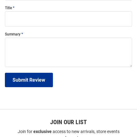
Title
Summary
Submit Review
JOIN OUR LIST
Join for
exclusive
access to new arrivals, store events