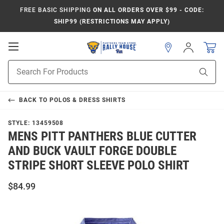
FREE BASIC SHIPPING
ON ALL ORDERS OVER $99 - CODE:
SHIP99 (RESTRICTIONS MAY APPLY)
Open
Sign
In
Mobile
Product
Navigation
Sear
Search
BACK TO
POLOS & DRESS SHIRTS
STYLE:
13459508
MENS PITT PANTHERS BLUE CUTTER
AND BUCK VAULT FORGE DOUBLE
STRIPE SHORT SLEEVE POLO SHIRT
$84.99