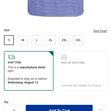
Size:
Size Chart
S
M
L
XL
2XL
3XL
Qty