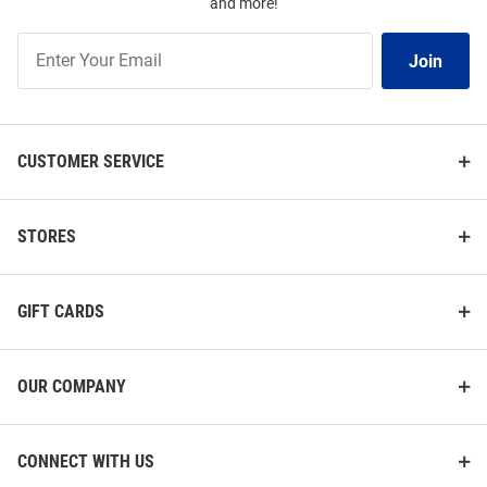
and more!
Join
Join
Our
List
CUSTOMER SERVICE
STORES
GIFT CARDS
OUR COMPANY
CONNECT WITH US