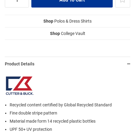
Shop
Polos & Dress Shirts
Shop
College Vault
Product Details
Recycled content certified by Global Recycled Standard
Fine double stripe pattern
Material made form 14 recycled plastic bottles
UPF 50+ UV protection