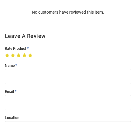
Order
No customers have reviewed this item.
Modal
Leave A Review
Rate Product
Name
Email
Location