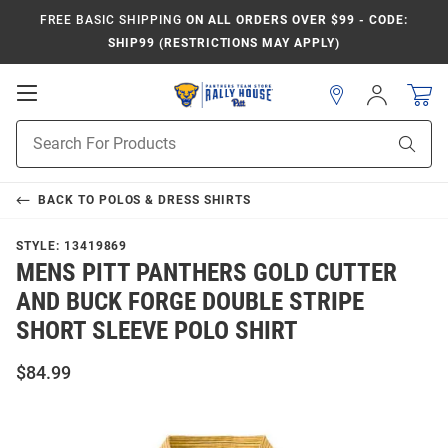
FREE BASIC SHIPPING
ON ALL ORDERS OVER $99 - CODE:
SHIP99 (RESTRICTIONS MAY APPLY)
Open
Sign
In
Mobile
Product
Navigation
Sear
Search
BACK TO
POLOS & DRESS SHIRTS
STYLE:
13419869
MENS PITT PANTHERS GOLD CUTTER
AND BUCK FORGE DOUBLE STRIPE
SHORT SLEEVE POLO SHIRT
$84.99