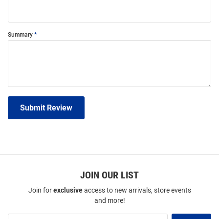
Summary
Submit Review
JOIN OUR LIST
Join for
exclusive
access to new arrivals, store events
and more!
Join