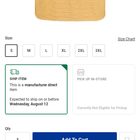
Size:
Size Chart
S
M
L
XL
2XL
3XL
Qty