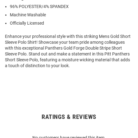
96% POLYESTER/4% SPANDEX
Machine Washable
Officially Licensed
Enhance your professional style with this striking Mens Gold Short
Sleeve Polo Shirt! Showcase your team pride among colleagues
with this exceptional Panthers Gold Forge Double Stripe Short
Sleeve Polo. Stand out and make a statement in this Pitt Panthers
Short Sleeve Polo, featuring a moisture wicking material that adds
a touch of distinction to your look.
RATINGS & REVIEWS
Open
Bulk
Order
No customers have reviewed this item.