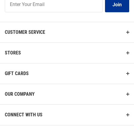
Join
Our
List
CUSTOMER SERVICE
STORES
GIFT CARDS
OUR COMPANY
CONNECT WITH US