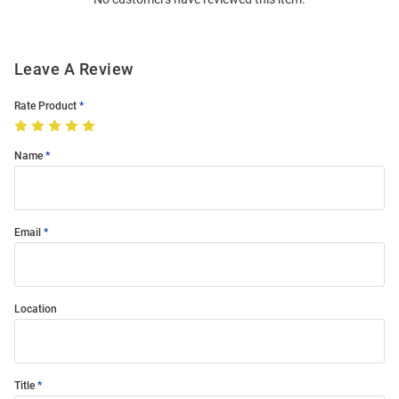
Modal
Leave A Review
Rate Product
Name
Email
Location
Title