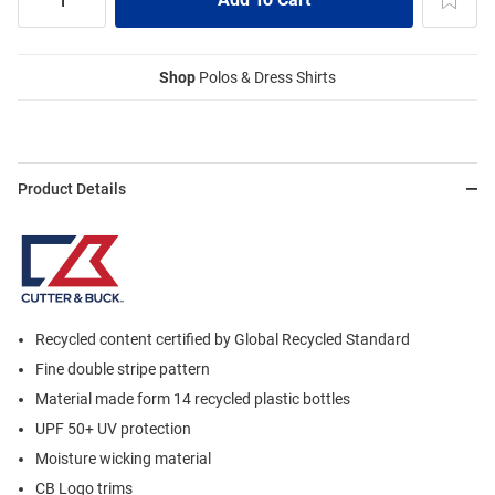
Shop
Polos & Dress Shirts
Product Details
Recycled content certified by Global Recycled Standard
Fine double stripe pattern
Material made form 14 recycled plastic bottles
UPF 50+ UV protection
Moisture wicking material
CB Logo trims