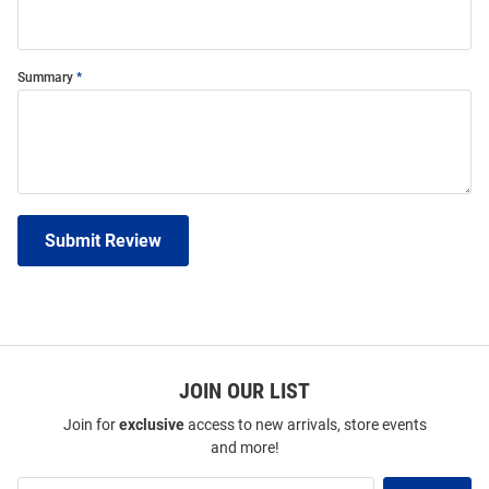
Summary
Submit Review
JOIN OUR LIST
Join for
exclusive
access to new arrivals, store events
and more!
Join