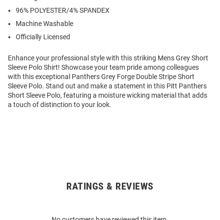
96% POLYESTER/4% SPANDEX
Machine Washable
Officially Licensed
Enhance your professional style with this striking Mens Grey Short
Sleeve Polo Shirt! Showcase your team pride among colleagues
with this exceptional Panthers Grey Forge Double Stripe Short
Sleeve Polo. Stand out and make a statement in this Pitt Panthers
Short Sleeve Polo, featuring a moisture wicking material that adds
a touch of distinction to your look.
RATINGS & REVIEWS
Open
Bulk
Order
No customers have reviewed this item.