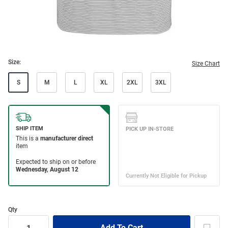
Size:
Size Chart
S
M
L
XL
2XL
3XL
Qty