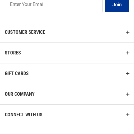
Join
Our
List
CUSTOMER SERVICE
STORES
GIFT CARDS
OUR COMPANY
CONNECT WITH US