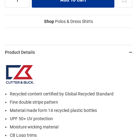
Shop
Polos & Dress Shirts
Product Details
Recycled content certified by Global Recycled Standard
Fine double stripe pattern
Material made form 14 recycled plastic bottles
UPF 50+ UV protection
Moisture wicking material
CB Logo trims