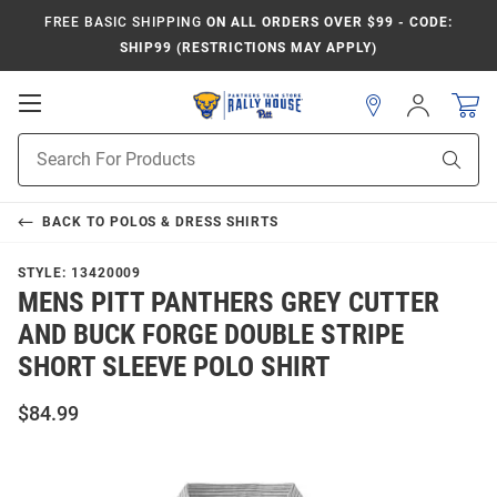
FREE BASIC SHIPPING
ON ALL ORDERS OVER $99 - CODE:
SHIP99 (RESTRICTIONS MAY APPLY)
Open
Sign
In
Mobile
Product
Navigation
Sear
Search
BACK TO
POLOS & DRESS SHIRTS
STYLE:
13420009
MENS PITT PANTHERS GREY CUTTER
AND BUCK FORGE DOUBLE STRIPE
SHORT SLEEVE POLO SHIRT
$84.99