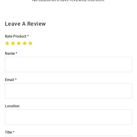
Modal
Leave A Review
Rate Product
Name
Email
Location
Title