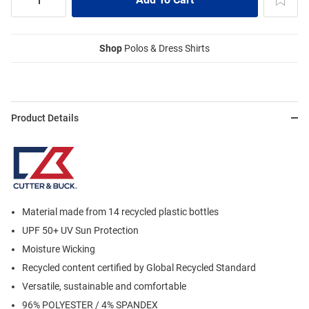
Shop
Polos & Dress Shirts
Product Details
Material made from 14 recycled plastic bottles
UPF 50+ UV Sun Protection
Moisture Wicking
Recycled content certified by Global Recycled Standard
Versatile, sustainable and comfortable
96% POLYESTER / 4% SPANDEX