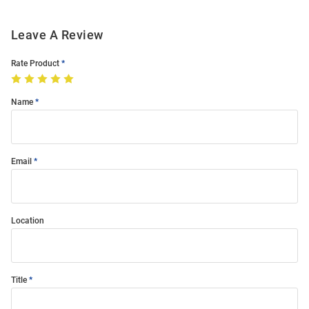
Leave A Review
Rate Product
Name
Email
Location
Title