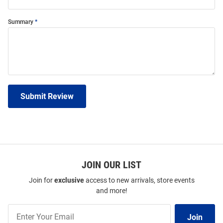
Summary
Submit Review
JOIN OUR LIST
Join for
exclusive
access to new arrivals, store events
and more!
Join
Join
Our