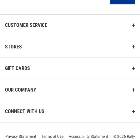
List
CUSTOMER SERVICE
STORES
GIFT CARDS
OUR COMPANY
CONNECT WITH US
Privacy Statement
|
Terms of Use
|
Accessibility Statement
|
© 2026 Rally