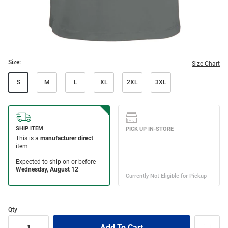
Size:
Size Chart
S
M
L
XL
2XL
3XL
Qty