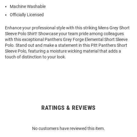
Machine Washable
Officially Licensed
Enhance your professional style with this striking Mens Grey Short
Sleeve Polo Shirt! Showcase your team pride among colleagues
with this exceptional Panthers Grey Forge Elemental Short Sleeve
Polo. Stand out and make a statement in this Pitt Panthers Short
Sleeve Polo, featuring a moisture wicking material that adds a
touch of distinction to your look.
RATINGS & REVIEWS
Open
Bulk
Order
No customers have reviewed this item.
Modal