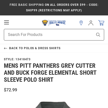
FREE BASIC SHIPPING
ON ALL ORDERS OVER $99 - CODE:
SHIP99 (RESTRICTIONS MAY APPLY)
Open
Sign
In
Mobile
Product
Navigation
Sear
Search
BACK TO
POLOS & DRESS SHIRTS
STYLE:
13418473
MENS PITT PANTHERS GREY CUTTER
AND BUCK FORGE ELEMENTAL SHORT
SLEEVE POLO SHIRT
$72.99