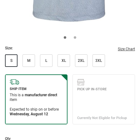
Size:
Size Chart
S
M
L
XL
2XL
3XL
Qty