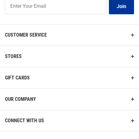
Join
Join
Our
List
CUSTOMER SERVICE
STORES
GIFT CARDS
OUR COMPANY
CONNECT WITH US