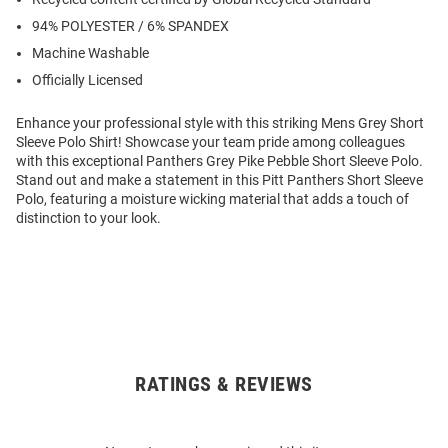
94% POLYESTER / 6% SPANDEX
Machine Washable
Officially Licensed
Enhance your professional style with this striking Mens Grey Short
Sleeve Polo Shirt! Showcase your team pride among colleagues
with this exceptional Panthers Grey Pike Pebble Short Sleeve Polo.
Stand out and make a statement in this Pitt Panthers Short Sleeve
Polo, featuring a moisture wicking material that adds a touch of
distinction to your look.
RATINGS & REVIEWS
Open
Bulk
Order