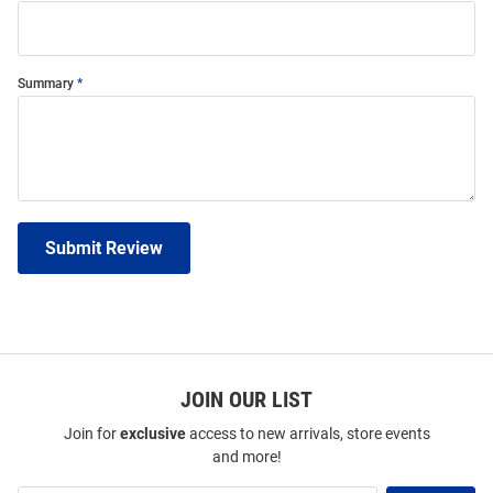
Summary
Submit Review
JOIN OUR LIST
Join for
exclusive
access to new arrivals, store events
and more!