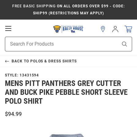
FREE BASIC SHIPPING
ON ALL ORDERS OVER $99 - CODE:
SHIP99 (RESTRICTIONS MAY APPLY)
Open
Sign
In
Mobile
Product
Navigation
Sear
Search
BACK TO
POLOS & DRESS SHIRTS
STYLE:
13431594
MENS PITT PANTHERS GREY CUTTER
AND BUCK PIKE PEBBLE SHORT SLEEVE
POLO SHIRT
$94.99