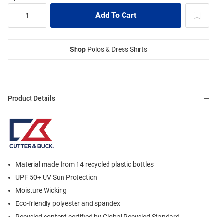
Shop
Polos & Dress Shirts
Product Details
Material made from 14 recycled plastic bottles
UPF 50+ UV Sun Protection
Moisture Wicking
Eco-friendly polyester and spandex
Recycled content certified by Global Recycled Standard