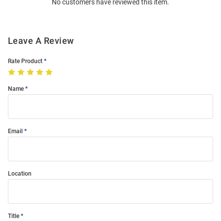
No customers have reviewed this item.
Modal
Leave A Review
Rate Product
Name
Email
Location
Title