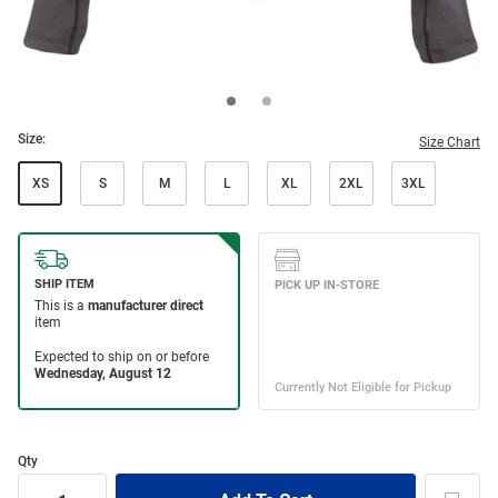
Size:
Size Chart
XS
S
M
L
XL
2XL
3XL
Qty