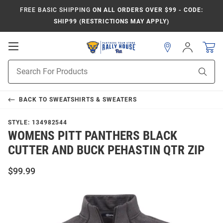
FREE BASIC SHIPPING
ON ALL ORDERS OVER $99 - CODE:
SHIP99 (RESTRICTIONS MAY APPLY)
Open
Sign
In
Mobile
Product
Navigation
Sear
Search
BACK TO
SWEATSHIRTS & SWEATERS
STYLE:
134982544
WOMENS PITT PANTHERS BLACK
CUTTER AND BUCK PEHASTIN QTR ZIP
$99.99