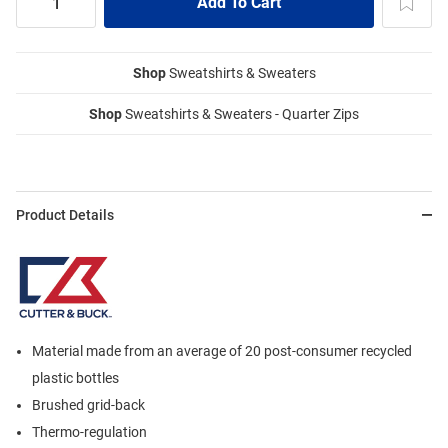
Shop
Sweatshirts & Sweaters
Shop
Sweatshirts & Sweaters - Quarter Zips
Product Details
Material made from an average of 20 post-consumer recycled
plastic bottles
Brushed grid-back
Thermo-regulation