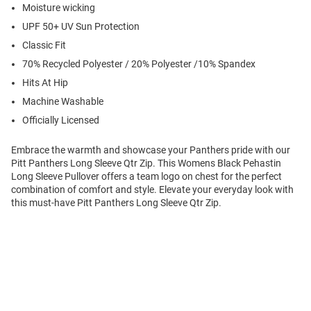
Moisture wicking
UPF 50+ UV Sun Protection
Classic Fit
70% Recycled Polyester / 20% Polyester /10% Spandex
Hits At Hip
Machine Washable
Officially Licensed
Embrace the warmth and showcase your Panthers pride with our
Pitt Panthers Long Sleeve Qtr Zip. This Womens Black Pehastin
Long Sleeve Pullover offers a team logo on chest for the perfect
combination of comfort and style. Elevate your everyday look with
this must-have Pitt Panthers Long Sleeve Qtr Zip.