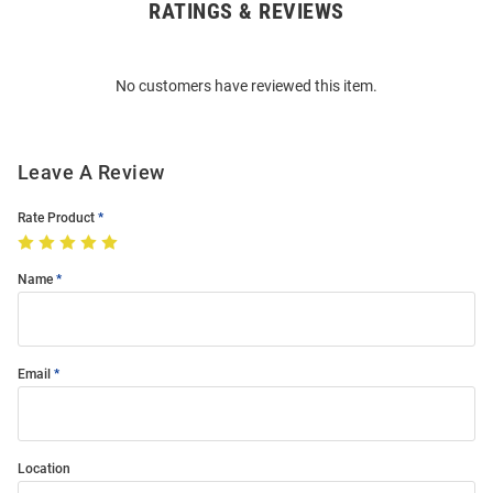
RATINGS & REVIEWS
Open
Bulk
Order
No customers have reviewed this item.
Modal
Leave A Review
Rate Product
Name
Email
Location