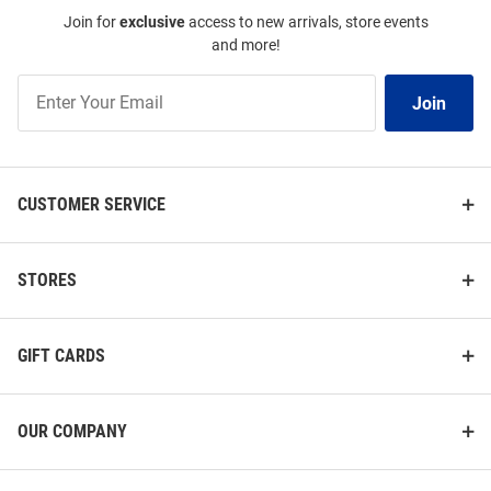
Join for
exclusive
access to new arrivals, store events
and more!
Join
Join
Our
List
CUSTOMER SERVICE
STORES
GIFT CARDS
OUR COMPANY