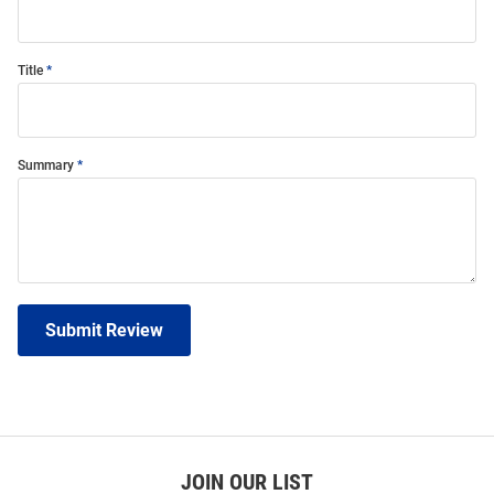
Title
Summary
Submit Review
JOIN OUR LIST