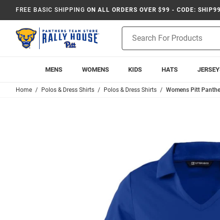
FREE BASIC SHIPPING
ON ALL ORDERS OVER $99 - CODE: SHIP9
Product
Search
MENS
WOMENS
KIDS
HATS
JERSEY
Home
Polos & Dress Shirts
Polos & Dress Shirts
Womens Pitt Panther