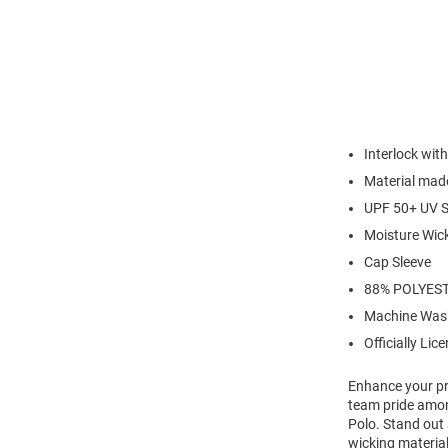
Interlock wi
Material made
UPF 50+ UV S
Moisture Wic
Cap Sleeve
88% POLYEST
Machine Was
Officially Lic
Enhance your pr
team pride amon
Polo. Stand out 
wicking material