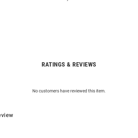
RATINGS & REVIEWS
No customers have reviewed this item.
eview