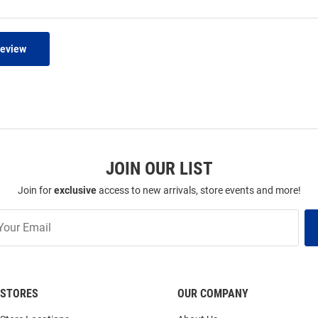
Review
JOIN OUR LIST
Join for
exclusive
access to new arrivals, store events and more!
STORES
OUR COMPANY