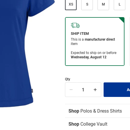
XS
S
M
L
Qty
Shop
Polos & Dress Shirts
Shop
College Vault