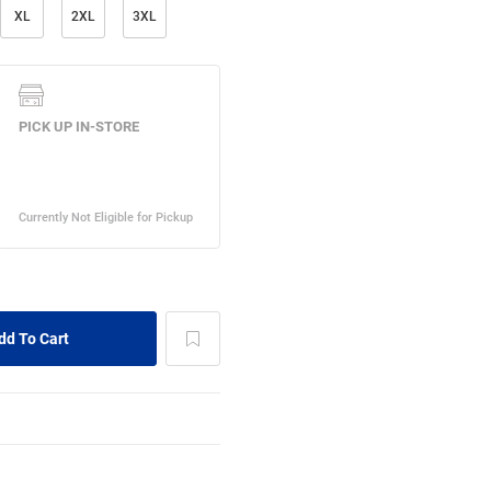
XL
2XL
3XL