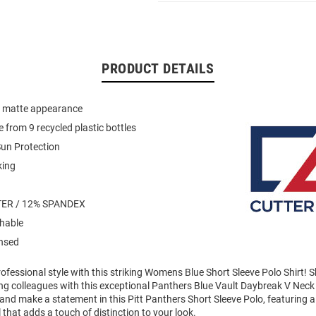
PRODUCT DETAILS
th matte appearance
 from 9 recycled plastic bottles
un Protection
king
ER / 12% SPANDEX
hable
ensed
ofessional style with this striking Womens Blue Short Sleeve Polo Shirt!
g colleagues with this exceptional Panthers Blue Vault Daybreak V Neck
and make a statement in this Pitt Panthers Short Sleeve Polo, featuring 
 that adds a touch of distinction to your look.