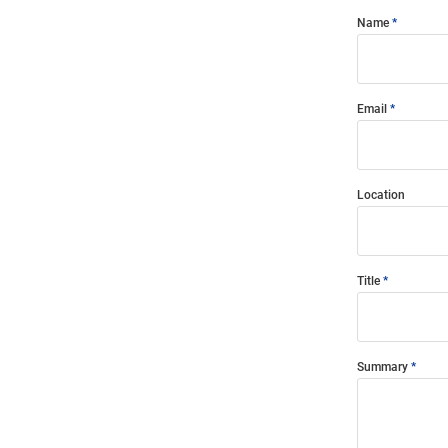
Name
Email
Location
Title
Summary