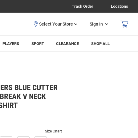
Track Order
Locations
Sign In
PLAYERS
SPORT
CLEARANCE
SHOP ALL
ERS BLUE CUTTER
BREAK V NECK
SHIRT
Size Chart