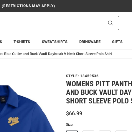
9 (RESTRICTIONS MAY APPLY)
Search
S
T-SHIRTS
SWEATSHIRTS
DRINKWARE
GIFTS
s Blue Cutter and Buck Vault Daybreak V Neck Short Sleeve Polo Shirt
STYLE:
13459536
WOMENS PITT PANTH
AND BUCK VAULT DAY
SHORT SLEEVE POLO 
$66.99
Size: