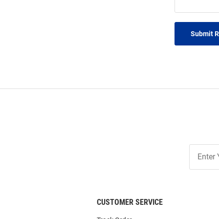
Submit 
Join
Our
List
CUSTOMER SERVICE