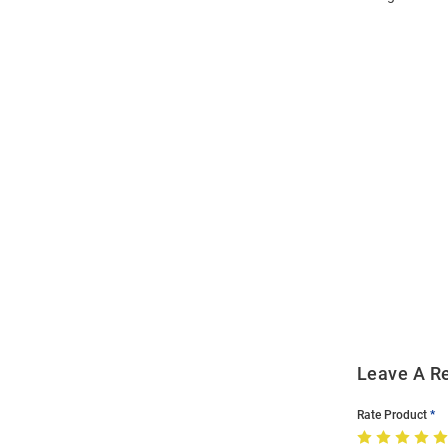
Open
Bulk
Order
Modal
Leave A R
Rate Product