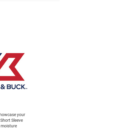
 Showcase your
 Short Sleeve
a moisture