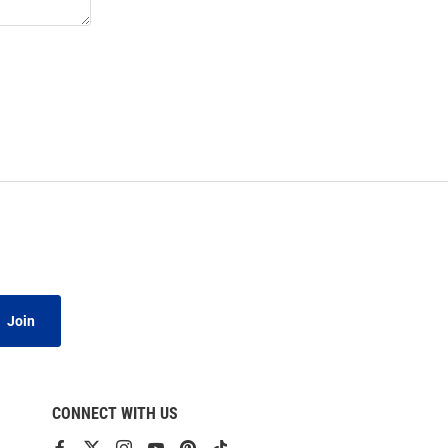
Join
CONNECT WITH US
View
View
View
View
View
View