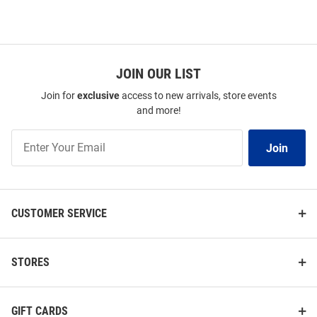
JOIN OUR LIST
Join for
exclusive
access to new arrivals, store events
and more!
Join
Join
Our
List
CUSTOMER SERVICE
STORES
GIFT CARDS