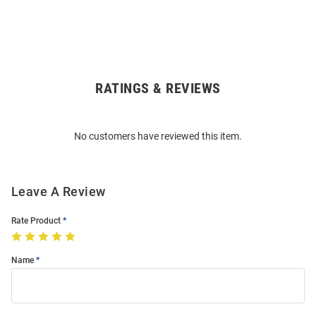
RATINGS & REVIEWS
Open
Bulk
Order
No customers have reviewed this item.
Modal
Leave A Review
Rate Product
Name