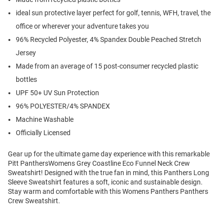
ideal sun protective layer perfect for golf, tennis, WFH, travel, the
office or wherever your adventure takes you
96% Recycled Polyester, 4% Spandex Double Peached Stretch
Jersey
Made from an average of 15 post-consumer recycled plastic
bottles
UPF 50+ UV Sun Protection
96% POLYESTER/4% SPANDEX
Machine Washable
Officially Licensed
Gear up for the ultimate game day experience with this remarkable
Pitt PanthersWomens Grey Coastline Eco Funnel Neck Crew
Sweatshirt! Designed with the true fan in mind, this Panthers Long
Sleeve Sweatshirt features a soft, iconic and sustainable design.
Stay warm and comfortable with this Womens Panthers Panthers
Crew Sweatshirt.