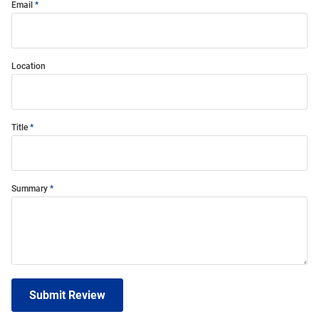
Email
Location
Title
Summary
Submit Review