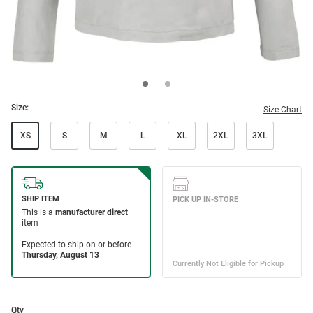
Size:
Size Chart
XS
S
M
L
XL
2XL
3XL
Qty