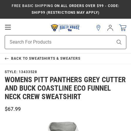
FREE BASIC SHIPPING
ON ALL ORDERS OVER $99 - CODE:
SHIP99 (RESTRICTIONS MAY APPLY)
Open
Sign
In
Mobile
Product
Navigation
Sear
Search
BACK TO
SWEATSHIRTS & SWEATERS
STYLE:
13433528
WOMENS PITT PANTHERS GREY CUTTER
AND BUCK COASTLINE ECO FUNNEL
NECK CREW SWEATSHIRT
$67.99