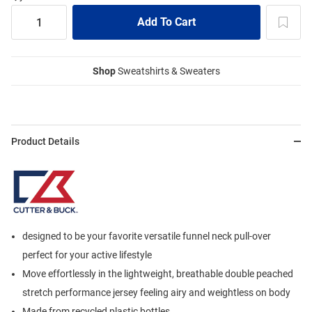
Shop
Sweatshirts & Sweaters
Product Details
designed to be your favorite versatile funnel neck pull-over
perfect for your active lifestyle
Move effortlessly in the lightweight, breathable double peached
stretch performance jersey feeling airy and weightless on body
Made from recycled plastic bottles