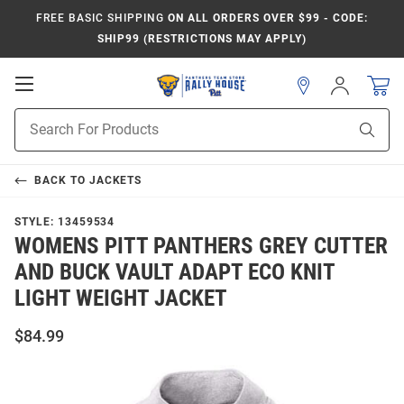
FREE BASIC SHIPPING
ON ALL ORDERS OVER $99 - CODE:
SHIP99 (RESTRICTIONS MAY APPLY)
Open
Sign
In
Mobile
Product
Navigation
Sear
Search
BACK TO
JACKETS
STYLE:
13459534
WOMENS PITT PANTHERS GREY CUTTER
AND BUCK VAULT ADAPT ECO KNIT
LIGHT WEIGHT JACKET
$84.99