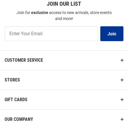
JOIN OUR LIST
Join for
exclusive
access to new arrivals, store events
and more!
Join
Join
Our
List
CUSTOMER SERVICE
STORES
GIFT CARDS
OUR COMPANY