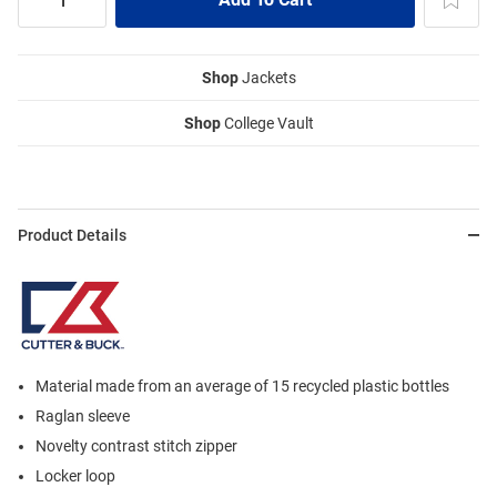
Shop
Jackets
Shop
College Vault
Product Details
Material made from an average of 15 recycled plastic bottles
Raglan sleeve
Novelty contrast stitch zipper
Locker loop