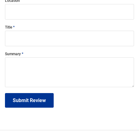
Location
Title
Summary
Submit Review