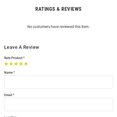
RATINGS & REVIEWS
Open
Bulk
Order
No customers have reviewed this item.
Modal
Leave A Review
Rate Product
Name
Email