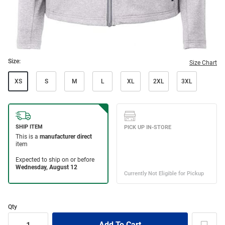
Size:
Size Chart
XS
S
M
L
XL
2XL
3XL
Qty