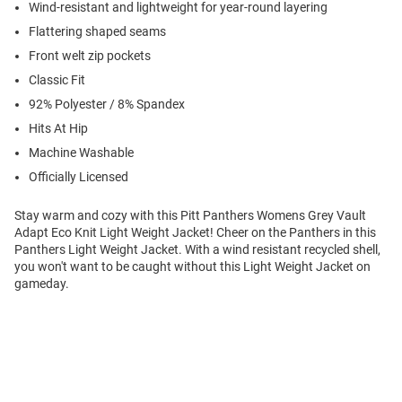
Wind-resistant and lightweight for year-round layering
Flattering shaped seams
Front welt zip pockets
Classic Fit
92% Polyester / 8% Spandex
Hits At Hip
Machine Washable
Officially Licensed
Stay warm and cozy with this Pitt Panthers Womens Grey Vault
Adapt Eco Knit Light Weight Jacket! Cheer on the Panthers in this
Panthers Light Weight Jacket. With a wind resistant recycled shell,
you won't want to be caught without this Light Weight Jacket on
gameday.