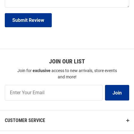
Submit Review
JOIN OUR LIST
Join for
exclusive
access to new arrivals, store events
and more!
Join
Join
Our
List
CUSTOMER SERVICE