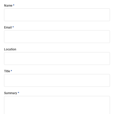
Name
Email
Location
Title
Summary