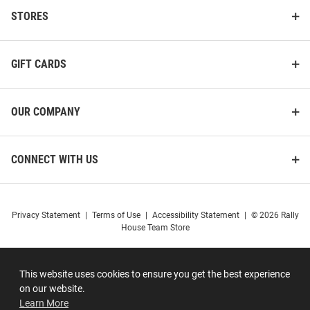
STORES
GIFT CARDS
OUR COMPANY
CONNECT WITH US
Privacy Statement
|
Terms of Use
|
Accessibility Statement
|
© 2026 Rally
House Team Store
This website uses cookies to ensure you get the best experience
on our website.
Learn More