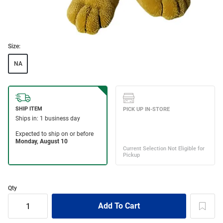
Size:
NA
Qty