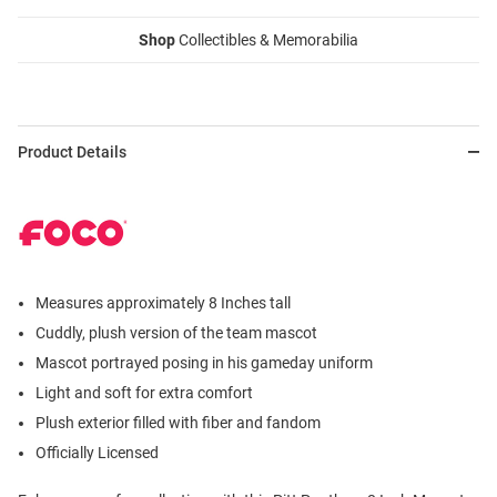
Shop
Collectibles & Memorabilia
Product Details
Measures approximately 8 Inches tall
Cuddly, plush version of the team mascot
Mascot portrayed posing in his gameday uniform
Light and soft for extra comfort
Plush exterior filled with fiber and fandom
Officially Licensed