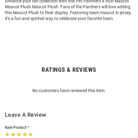
Enhance your fan collection with this Pitt Panthers 8 Inch Mascot
Mascot Plush Mascot Plush. Fans of the Panthers will love adding
this Mascot Plush to their display. Featuring team mascot in jersey,
it’s a fun and spirited way to celebrate your favorite team.
RATINGS & REVIEWS
Open
Bulk
Order
No customers have reviewed this item.
Modal
Leave A Review
Rate Product