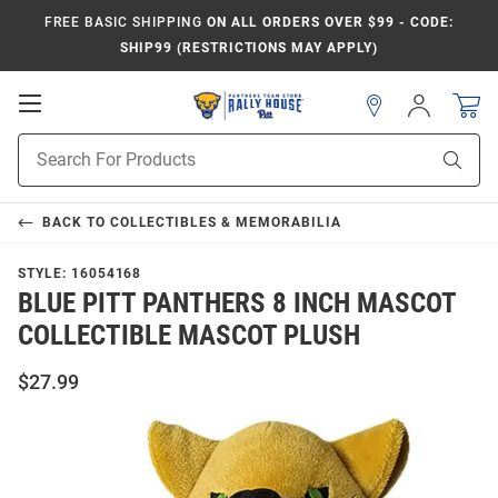
FREE BASIC SHIPPING
ON ALL ORDERS OVER $99 - CODE:
SHIP99 (RESTRICTIONS MAY APPLY)
Open
Sign
In
Mobile
Product
Navigation
Sear
Search
BACK TO
COLLECTIBLES & MEMORABILIA
STYLE:
16054168
BLUE PITT PANTHERS 8 INCH MASCOT
COLLECTIBLE MASCOT PLUSH
$27.99