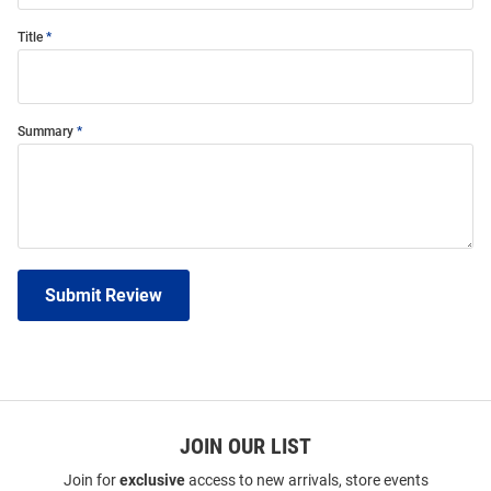
Title
Summary
Submit Review
JOIN OUR LIST
Join for
exclusive
access to new arrivals, store events