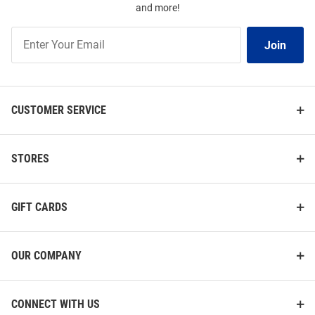
and more!
Join
Join
Our
List
CUSTOMER SERVICE
STORES
GIFT CARDS
OUR COMPANY
CONNECT WITH US