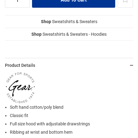
Shop
Sweatshirts & Sweaters
Shop
Sweatshirts & Sweaters - Hoodies
Product Details
Soft hand cotton/poly blend
Classic fit
Full size hood with adjustable drawstrings
Ribbing at wrist and bottom hem