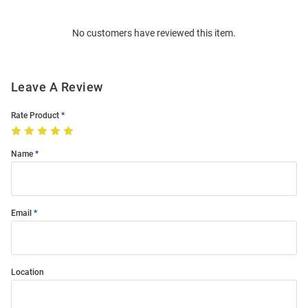
Bulk
Order
No customers have reviewed this item.
Modal
Leave A Review
Rate Product
Name
Email
Location