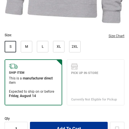
Size:
Size Chart
S
M
L
XL
2XL
Qty