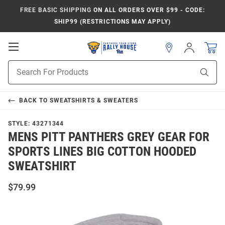
FREE BASIC SHIPPING
ON ALL ORDERS OVER $99 - CODE:
SHIP99 (RESTRICTIONS MAY APPLY)
Open
Sign
In
Mobile
Product
Navigation
Sear
Search
BACK TO
SWEATSHIRTS & SWEATERS
STYLE:
43271344
MENS PITT PANTHERS GREY GEAR FOR
SPORTS LINES BIG COTTON HOODED
SWEATSHIRT
$79.99