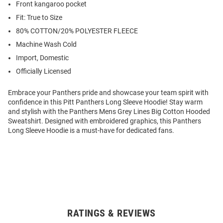
Front kangaroo pocket
Fit: True to Size
80% COTTON/20% POLYESTER FLEECE
Machine Wash Cold
Import, Domestic
Officially Licensed
Embrace your Panthers pride and showcase your team spirit with
confidence in this Pitt Panthers Long Sleeve Hoodie! Stay warm
and stylish with the Panthers Mens Grey Lines Big Cotton Hooded
Sweatshirt. Designed with embroidered graphics, this Panthers
Long Sleeve Hoodie is a must-have for dedicated fans.
RATINGS & REVIEWS
Open