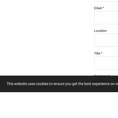
Email
Location
Title
Summary
This website uses cookies to ensure you get the best experience on 
Submit 