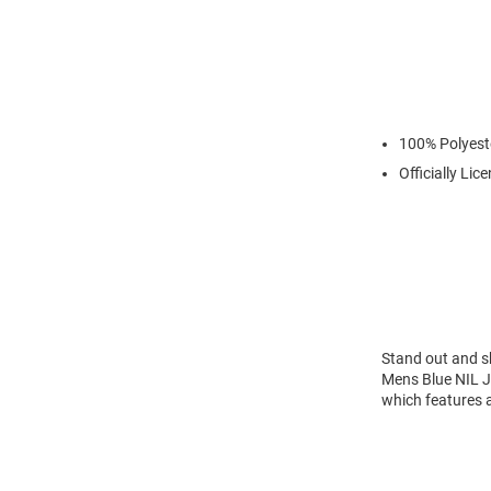
100% Polyest
Officially Lic
Stand out and s
Mens Blue NIL J
which features a