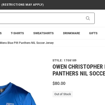
9 (RESTRICTIONS MAY APPLY)
Search
S
T-SHIRTS
SWEATSHIRTS
DRINKWARE
GIFTS
Mens Blue Pitt Panthers NIL Soccer Jersey
STYLE:
1708189
OWEN CHRISTOPHER 
PANTHERS NIL SOCC
$80.00
Out of Stock