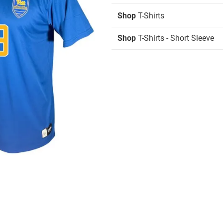
Shop
T-Shirts
Shop
T-Shirts - Short Sleeve