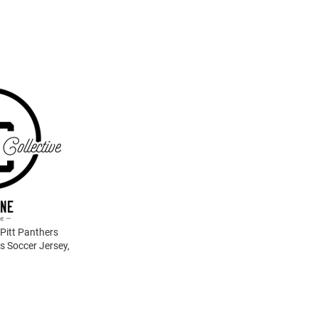
 Pitt Panthers
s Soccer Jersey,