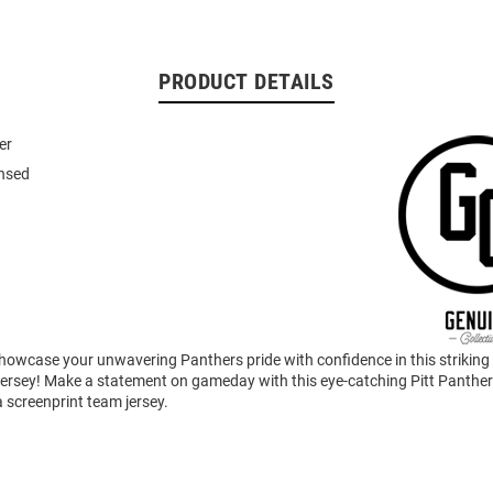
PRODUCT DETAILS
er
ensed
howcase your unwavering Panthers pride with confidence in this striking
ersey! Make a statement on gameday with this eye-catching Pitt Panther
 screenprint team jersey.