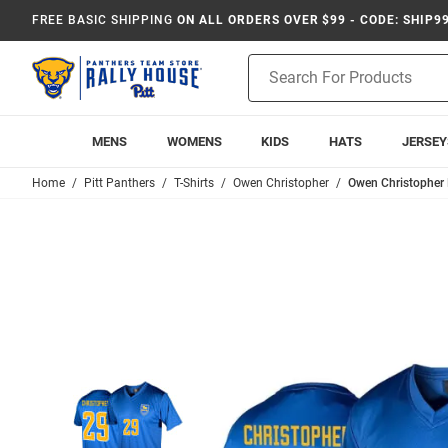
FREE BASIC SHIPPING
ON ALL ORDERS OVER $99 - CODE: SHIP9
Product
Search
MENS
WOMENS
KIDS
HATS
JERSEY
Home
Pitt Panthers
T-Shirts
Owen Christopher
Owen Christopher 