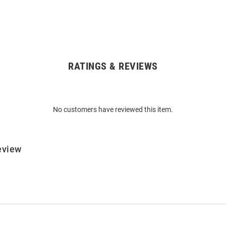
RATINGS & REVIEWS
No customers have reviewed this item.
eview