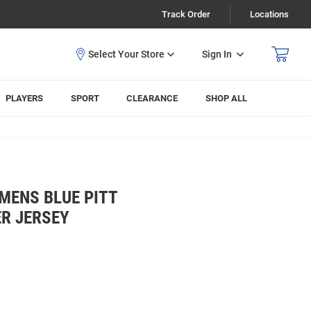
Track Order
Locations
Sign In
PLAYERS
SPORT
CLEARANCE
SHOP ALL
MENS BLUE PITT
ER JERSEY