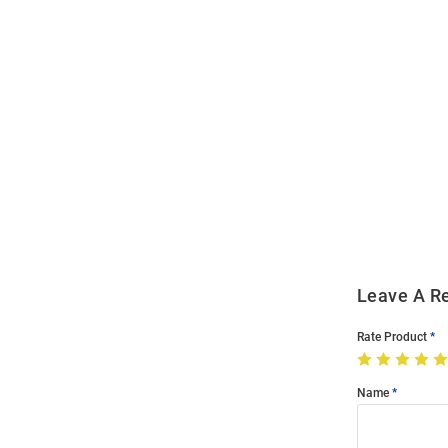
Open
Bulk
Order
Modal
Leave A R
Rate Product
Name